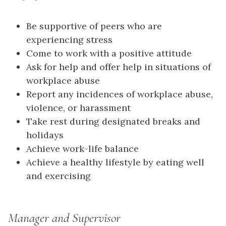
Be supportive of peers who are
experiencing stress
Come to work with a positive attitude
Ask for help and offer help in situations of
workplace abuse
Report any incidences of workplace abuse,
violence, or harassment
Take rest during designated breaks and
holidays
Achieve work-life balance
Achieve a healthy lifestyle by eating well
and exercising
Manager and Supervisor