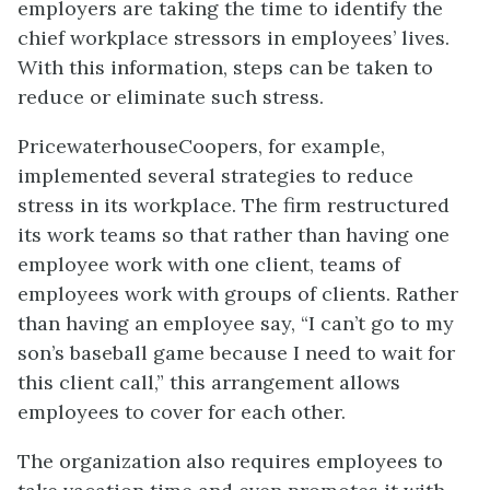
employers are taking the time to identify the
chief workplace stressors in employees’ lives.
With this information, steps can be taken to
reduce or eliminate such stress.
PricewaterhouseCoopers, for example,
implemented several strategies to reduce
stress in its workplace. The firm restructured
its work teams so that rather than having one
employee work with one client, teams of
employees work with groups of clients. Rather
than having an employee say, “I can’t go to my
son’s baseball game because I need to wait for
this client call,” this arrangement allows
employees to cover for each other.
The organization also requires employees to