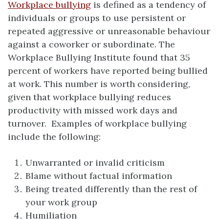
Workplace bullying
is defined as a tendency of
individuals or groups to use persistent or
repeated aggressive or unreasonable behaviour
against a coworker or subordinate. The
Workplace Bullying Institute found that 35
percent of workers have reported being bullied
at work. This number is worth considering,
given that workplace bullying reduces
productivity with missed work days and
turnover. Examples of workplace bullying
include the following:
Unwarranted or invalid criticism
Blame without factual information
Being treated differently than the rest of
your work group
Humiliation