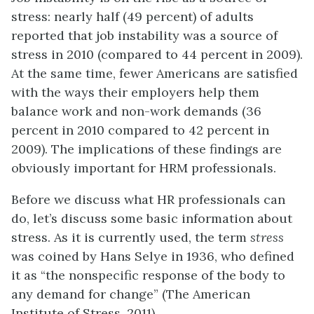
stress: nearly half (49 percent) of adults
reported that job instability was a source of
stress in 2010 (compared to 44 percent in 2009).
At the same time, fewer Americans are satisfied
with the ways their employers help them
balance work and non-work demands (36
percent in 2010 compared to 42 percent in
2009). The implications of these findings are
obviously important for HRM professionals.
Before we discuss what HR professionals can
do, let’s discuss some basic information about
stress. As it is currently used, the term
stress
was coined by Hans Selye in 1936, who defined
it as “the nonspecific response of the body to
any demand for change” (The American
Institute of Stress, 2011).