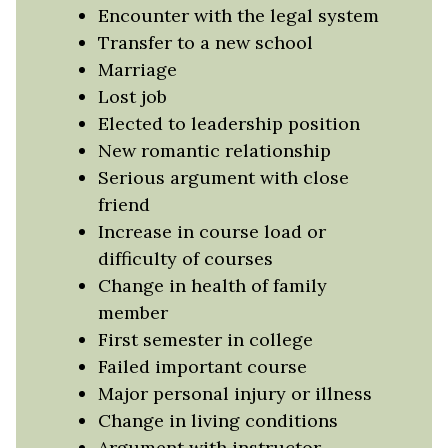
Encounter with the legal system
Transfer to a new school
Marriage
Lost job
Elected to leadership position
New romantic relationship
Serious argument with close
friend
Increase in course load or
difficulty of courses
Change in health of family
member
First semester in college
Failed important course
Major personal injury or illness
Change in living conditions
Argument with instructor