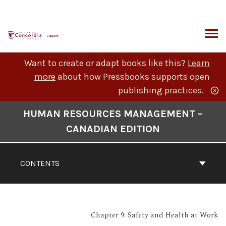
Skip
to
content
ARCH
Want to create or adapt books like this?
Learn
more
about how Pressbooks supports open
publishing practices.
Book
HUMAN RESOURCES MANAGEMENT –
Contents
CANADIAN EDITION
Navigation
CONTENTS
Chapter 9: Safety and Health at Work