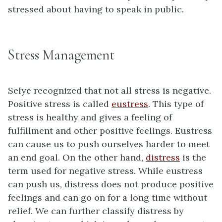
stressed about having to speak in public.
Stress Management
Selye recognized that not all stress is negative.
Positive stress is called
eustress
. This type of
stress is healthy and gives a feeling of
fulfillment and other positive feelings. Eustress
can cause us to push ourselves harder to meet
an end goal. On the other hand,
distress
is the
term used for negative stress. While eustress
can push us, distress does not produce positive
feelings and can go on for a long time without
relief. We can further classify distress by