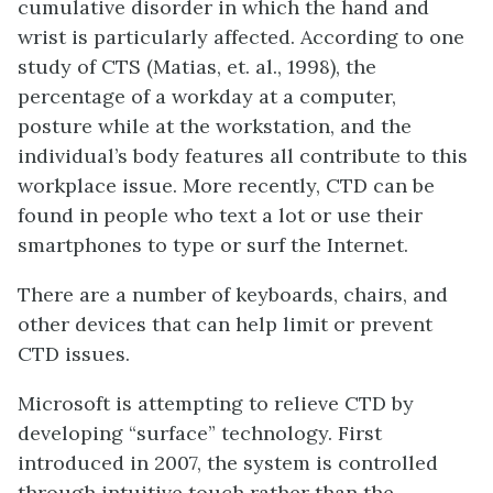
cumulative disorder in which the hand and
wrist is particularly affected. According to one
study of CTS (Matias, et. al., 1998), the
percentage of a workday at a computer,
posture while at the workstation, and the
individual’s body features all contribute to this
workplace issue. More recently, CTD can be
found in people who text a lot or use their
smartphones to type or surf the Internet.
There are a number of keyboards, chairs, and
other devices that can help limit or prevent
CTD issues.
Microsoft is attempting to relieve CTD by
developing “surface” technology. First
introduced in 2007, the system is controlled
through intuitive touch rather than the