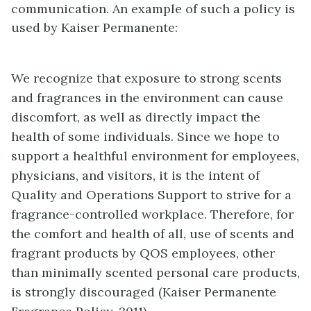
communication. An example of such a policy is
used by Kaiser Permanente:
We recognize that exposure to strong scents
and fragrances in the environment can cause
discomfort, as well as directly impact the
health of some individuals. Since we hope to
support a healthful environment for employees,
physicians, and visitors, it is the intent of
Quality and Operations Support to strive for a
fragrance-controlled workplace. Therefore, for
the comfort and health of all, use of scents and
fragrant products by QOS employees, other
than minimally scented personal care products,
is strongly discouraged (Kaiser Permanente