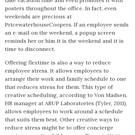
take vacation time and even promotes it with
posters throughout the office. In fact, even
weekends are precious at
PricewaterhouseCoopers. If an employee sends
an e-mail on the weekend, a popup screen
reminds her or him it is the weekend and it is
time to disconnect.
Offering flextime is also a way to reduce
employee stress. It allows employees to
arrange their work and family schedule to one
that reduces stress for them. This type of
creative scheduling, according to Von Madsen,
HR manager at ARUP Laboratories (Tyler, 2011),
allows employees to work around a schedule
that suits them best. Other creative ways to
reduce stress might be to offer concierge