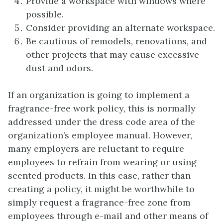
Provide a workspace with windows where
possible.
Consider providing an alternate workspace.
Be cautious of remodels, renovations, and
other projects that may cause excessive
dust and odors.
If an organization is going to implement a
fragrance-free work policy, this is normally
addressed under the dress code area of the
organization’s employee manual. However,
many employers are reluctant to require
employees to refrain from wearing or using
scented products. In this case, rather than
creating a policy, it might be worthwhile to
simply request a fragrance-free zone from
employees through e-mail and other means of