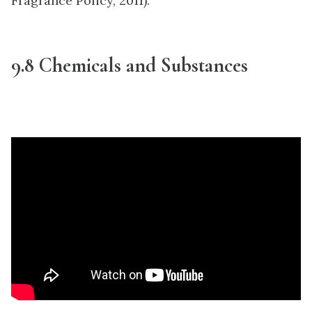
Fragrance Policy, 2011).
9.8 Chemicals and Substances