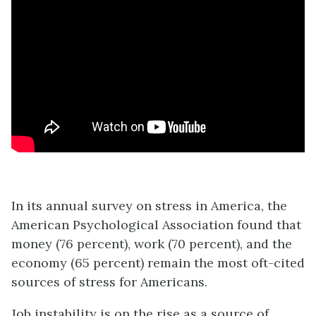
In its annual survey on stress in America, the
American Psychological Association found that
money (76 percent), work (70 percent), and the
economy (65 percent) remain the most oft-cited
sources of stress for Americans.
Job instability is on the rise as a source of