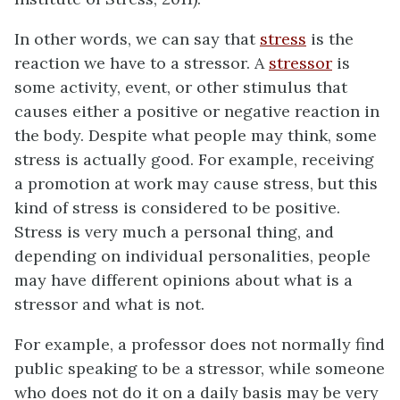
In other words, we can say that
stress
is the
reaction we have to a stressor. A
stressor
is
some activity, event, or other stimulus that
causes either a positive or negative reaction in
the body. Despite what people may think, some
stress is actually good. For example, receiving
a promotion at work may cause stress, but this
kind of stress is considered to be positive.
Stress is very much a personal thing, and
depending on individual personalities, people
may have different opinions about what is a
stressor and what is not.
For example, a professor does not normally find
public speaking to be a stressor, while someone
who does not do it on a daily basis may be very