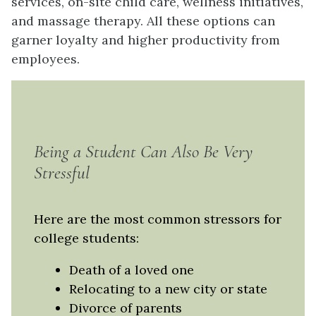
services, on-site child care, wellness initiatives,
and massage therapy. All these options can
garner loyalty and higher productivity from
employees.
Being a Student Can Also Be Very
Stressful
Here are the most common stressors for
college students:
Death of a loved one
Relocating to a new city or state
Divorce of parents