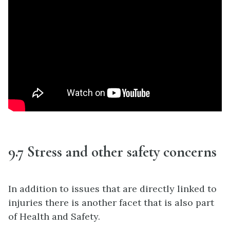
9.7 Stress and other safety concerns
In addition to issues that are directly linked to
injuries there is another facet that is also part
of Health and Safety.