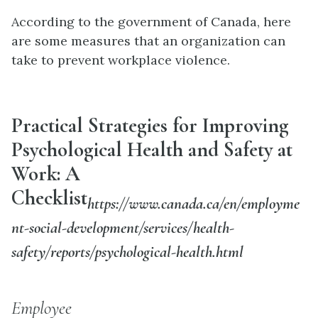
According to the government of Canada, here
are some measures that an organization can
take to prevent workplace violence.
Practical Strategies for Improving
Psychological Health and Safety at
Work: A
Checklist
https://www.canada.ca/en/employme
nt-social-development/services/health-
safety/reports/psychological-health.html
Employee