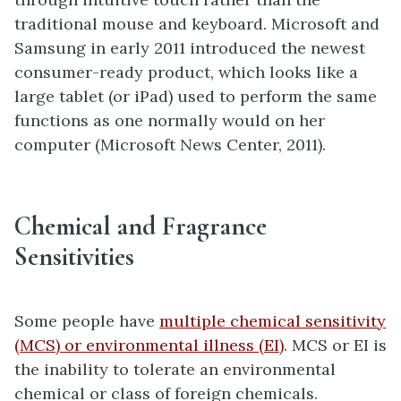
traditional mouse and keyboard. Microsoft and
Samsung in early 2011 introduced the newest
consumer-ready product, which looks like a
large tablet (or iPad) used to perform the same
functions as one normally would on her
computer (Microsoft News Center, 2011).
Chemical and Fragrance
Sensitivities
Some people have
multiple chemical sensitivity
(MCS) or environmental illness (EI)
. MCS or EI is
the inability to tolerate an environmental
chemical or class of foreign chemicals.