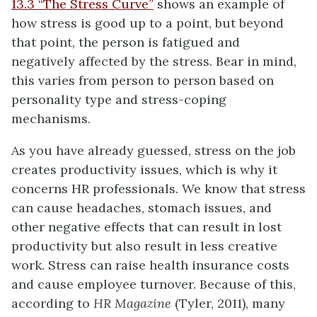
13.3 “The Stress Curve”
shows an example of
how stress is good up to a point, but beyond
that point, the person is fatigued and
negatively affected by the stress. Bear in mind,
this varies from person to person based on
personality type and stress-coping
mechanisms.
As you have already guessed, stress on the job
creates productivity issues, which is why it
concerns HR professionals. We know that stress
can cause headaches, stomach issues, and
other negative effects that can result in lost
productivity but also result in less creative
work. Stress can raise health insurance costs
and cause employee turnover. Because of this,
according to
HR Magazine
(Tyler, 2011), many