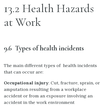
13.2 Health Hazards
at Work
9.6 Types of health incidents
The main different types of health incidents
that can occur are:
Occupational injury
: Cut, fracture, sprain, or
amputation resulting from a workplace
accident or from an exposure involving an
accident in the work environment