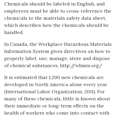
Chemicals should be labeled in English, and
employees must be able to cross-reference the
chemicals to the materials safety data sheet,
which describes how the chemicals should be
handled.
In Canada, the Workplace Hazardous Materials
Information System gives directives on how to
properly label, use, manage, store and dispose
of chemical substances. http://whmis.org/
It is estimated that 1,200 new chemicals are
developed in North America alone every year
(International Labor Organization, 2011). For
many of these chemicals, little is known about
their immediate or long-term effects on the
health of workers who come into contact with