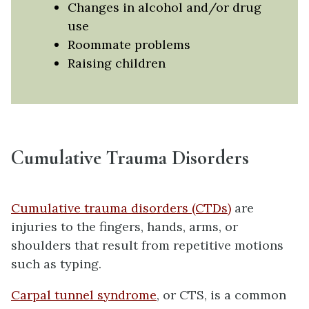
Changes in alcohol and/or drug
use
Roommate problems
Raising children
Cumulative Trauma Disorders
Cumulative trauma disorders (CTDs)
are
injuries to the fingers, hands, arms, or
shoulders that result from repetitive motions
such as typing.
Carpal tunnel syndrome
, or CTS, is a common