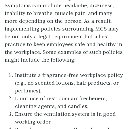
Symptoms can include headache, dizziness,
inability to breathe, muscle pain, and many
more depending on the person. As a result,
implementing policies surrounding MCS may
be not only a legal requirement but a best
practice to keep employees safe and healthy in
the workplace. Some examples of such policies
might include the following:
Institute a fragrance-free workplace policy
(e.g., no scented lotions, hair products, or
perfumes).
Limit use of restroom air fresheners,
cleaning agents, and candles.
Ensure the ventilation system is in good
working order.