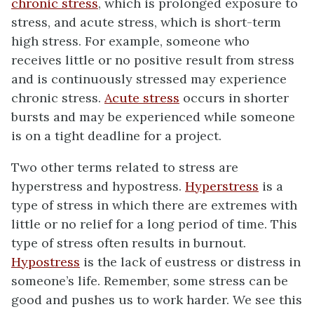
chronic stress
, which is prolonged exposure to
stress, and acute stress, which is short-term
high stress. For example, someone who
receives little or no positive result from stress
and is continuously stressed may experience
chronic stress.
Acute stress
occurs in shorter
bursts and may be experienced while someone
is on a tight deadline for a project.
Two other terms related to stress are
hyperstress and hypostress.
Hyperstress
is a
type of stress in which there are extremes with
little or no relief for a long period of time. This
type of stress often results in burnout.
Hypostress
is the lack of eustress or distress in
someone’s life. Remember, some stress can be
good and pushes us to work harder. We see this