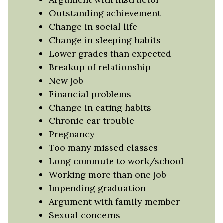
Outstanding achievement
Change in social life
Change in sleeping habits
Lower grades than expected
Breakup of relationship
New job
Financial problems
Change in eating habits
Chronic car trouble
Pregnancy
Too many missed classes
Long commute to work/school
Working more than one job
Impending graduation
Argument with family member
Sexual concerns