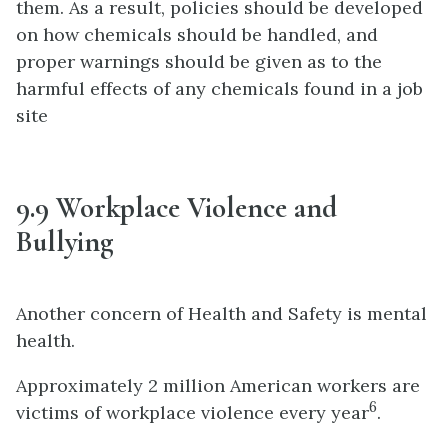
them. As a result, policies should be developed
on how chemicals should be handled, and
proper warnings should be given as to the
harmful effects of any chemicals found in a job
site
9.9 Workplace Violence and
Bullying
Another concern of Health and Safety is mental
health.
Approximately 2 million American workers are
6
victims of workplace violence every year
.