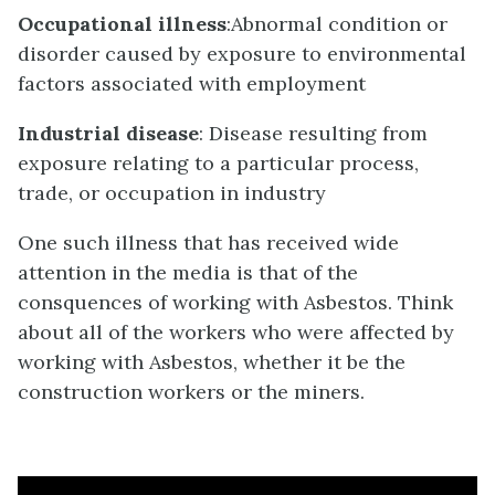
Occupational illness
:Abnormal condition or
disorder caused by exposure to environmental
factors associated with employment
Industrial disease
: Disease resulting from
exposure relating to a particular process,
trade, or occupation in industry
One such illness that has received wide
attention in the media is that of the
consquences of working with Asbestos. Think
about all of the workers who were affected by
working with Asbestos, whether it be the
construction workers or the miners.