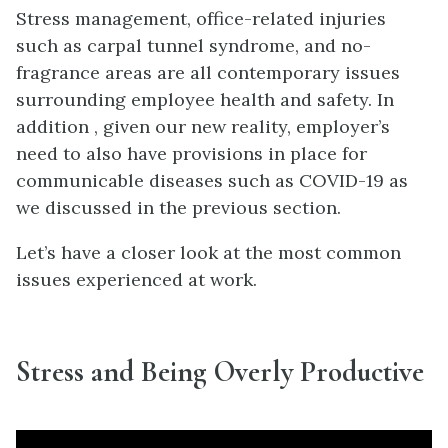
Stress management, office-related injuries
such as carpal tunnel syndrome, and no-
fragrance areas are all contemporary issues
surrounding employee health and safety. In
addition , given our new reality, employer’s
need to also have provisions in place for
communicable diseases such as COVID-19 as
we discussed in the previous section.
Let’s have a closer look at the most common
issues experienced at work.
Stress and Being Overly Productive