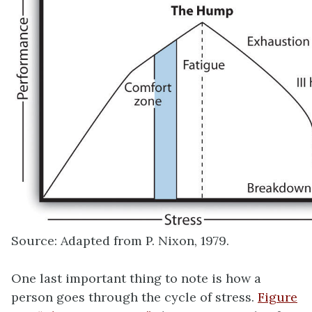
Source: Adapted from P. Nixon, 1979.
One last important thing to note is how a
person goes through the cycle of stress.
Figure