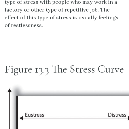
type of stress with people who may work in a
factory or other type of repetitive job. The
effect of this type of stress is usually feelings
of restlessness.
Figure 13.3
The Stress Curve