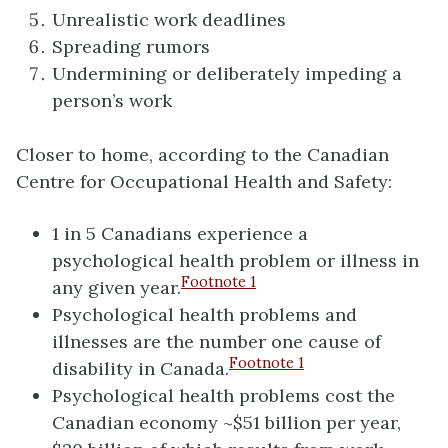
Unrealistic work deadlines
Spreading rumors
Undermining or deliberately impeding a
person’s work
Closer to home, according to the Canadian
Centre for Occupational Health and Safety:
1 in 5 Canadians experience a
psychological health problem or illness in
Footnote
1
any given year.
Psychological health problems and
illnesses are the number one cause of
Footnote
1
disability in Canada.
Psychological health problems cost the
Canadian economy ~$51 billion per year,