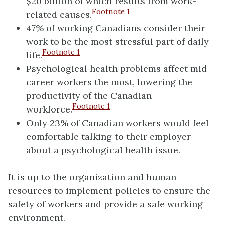
$20 billion of which results from work-
Footnote
1
related causes.
47% of working Canadians consider their
work to be the most stressful part of daily
Footnote
1
life.
Psychological health problems affect mid-
career workers the most, lowering the
productivity of the Canadian
Footnote
1
workforce.
Only 23% of Canadian workers would feel
comfortable talking to their employer
about a psychological health issue.
It is up to the organization and human
resources to implement policies to ensure the
safety of workers and provide a safe working
environment.