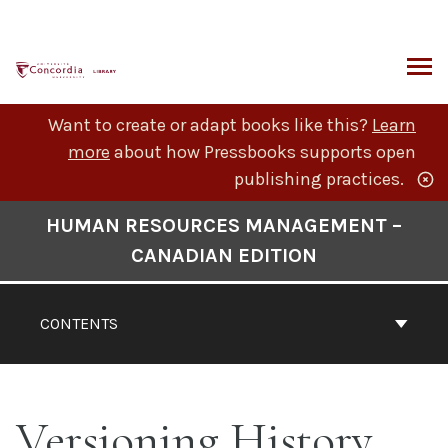
Skip
to
content
ARCH
Want to create or adapt books like this?
Learn
more
about how Pressbooks supports open
publishing practices.
Book
HUMAN RESOURCES MANAGEMENT –
Contents
CANADIAN EDITION
Navigation
CONTENTS
Versioning History