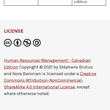
edition
LICENSE
Human Resources Management - Canadian
Edition
Copyright © 2021 by
Stéphane Brutus
and Nora Baronian
is licensed under a
Creative
Commons Attribution-NonCommercial-
ShareAlike 4.0 International License
, except
where otherwise noted.