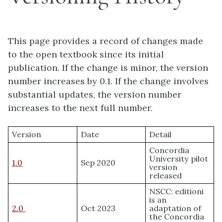
This page provides a record of changes made
to the open textbook since its initial
publication. If the change is minor, the version
number increases by 0.1. If the change involves
substantial updates, the version number
increases to the next full number.
Version
Date
Detail
Concordia
University pilot
1.0
Sep 2020
version
released
NSCC: editioni
is an
2.0
Oct 2023
adaptation of
the Concordia