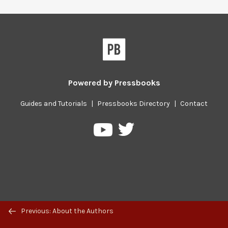
Powered by
Pressbooks
Guides and Tutorials
|
Pressbooks Directory
|
Contact
Pressbooks
Pressbooks
on
on
Twitter
YouTube
Previous/next
Previous: About the Authors
navigation