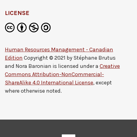
LICENSE
Human Resources Management - Canadian
Edition
Copyright © 2021 by
Stéphane Brutus
and Nora Baronian
is licensed under a
Creative
Commons Attribution-NonCommercial-
ShareAlike 4.0 International License
, except
where otherwise noted.