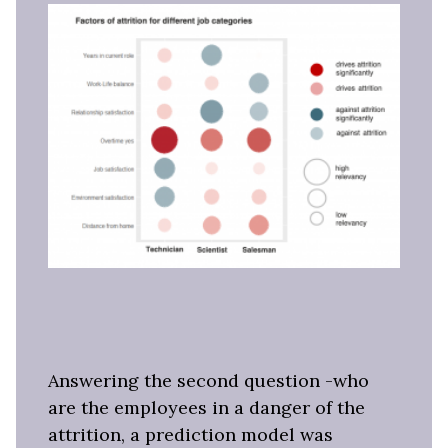
Answering the second question -who
are the employees in a danger of the
attrition, a prediction model was