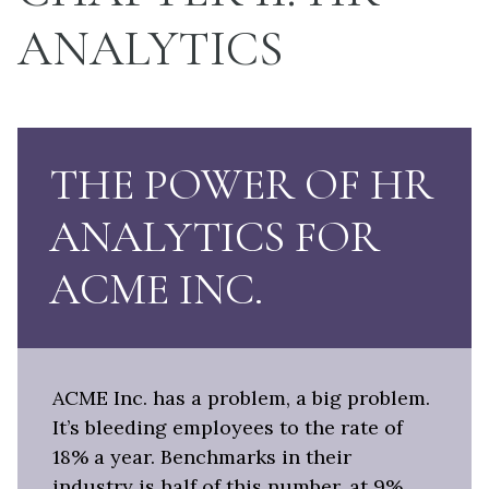
ANALYTICS
THE POWER OF HR
ANALYTICS FOR
ACME INC.
ACME Inc. has a problem, a big problem.
It’s bleeding employees to the rate of
18% a year. Benchmarks in their
industry is half of this number, at 9%.