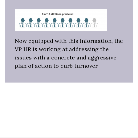
Now equipped with this information, the
VP HR is working at addressing the
issues with a concrete and aggressive
plan of action to curb turnover.