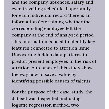
and the company, absences, salary and
even travelling schedule. Importantly,
for each individual record there is an
information determining whether the
corresponding employee left the
company at the end of analyzed period.
This information is used to identify key
features connected to attrition issue.
Uncovering hidden data patterns to
predict present employees in the risk of
attrition, outcomes of this study show
the way how to save a value by
identifying possible causes of talents.
For the purpose of the case-study, the
dataset was inspected and using
logistic regression method, two