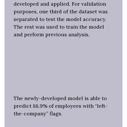
developed and applied. For validation
purposes, one third of the dataset was
separated to test the model accuracy.
The rest was used to train the model
and perform previous analysis.
The newly-developed model is able to
predict 88.9% of employees with “left-
the-company” flags.