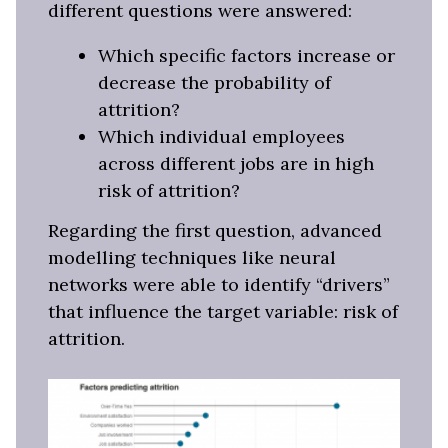
different questions were answered:
Which specific factors increase or
decrease the probability of
attrition?
Which individual employees
across different jobs are in high
risk of attrition?
Regarding the first question, advanced
modelling techniques like neural
networks were able to identify “drivers”
that influence the target variable: risk of
attrition.