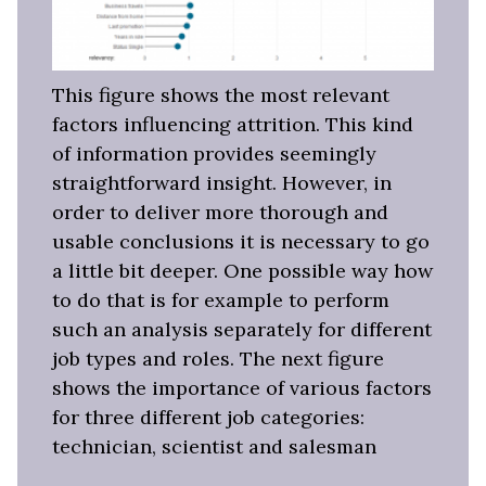
This figure shows the most relevant
factors influencing attrition. This kind
of information provides seemingly
straightforward insight. However, in
order to deliver more thorough and
usable conclusions it is necessary to go
a little bit deeper. One possible way how
to do that is for example to perform
such an analysis separately for different
job types and roles. The next figure
shows the importance of various factors
for three different job categories:
technician, scientist and salesman