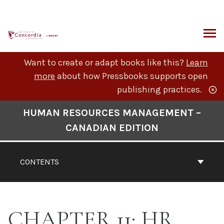
Skip
to
content
ARCH
Want to create or adapt books like this?
Learn
more
about how Pressbooks supports open
publishing practices.
Book
HUMAN RESOURCES MANAGEMENT –
Contents
CANADIAN EDITION
Navigation
CONTENTS
CHAPTER 11: HR