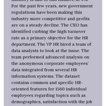
For the past few years, new government
regulations have been making this
industry more competitive and profits
are on a steady decline. The CEO has
identified curbing the high turnover
rate as a primary objective for the HR
department. The VP HR hired a team of
data analysts to look at the issue. The
team performed advanced analysis on
the anonymous corporate employees’
data integrated from several HR
information systems. The dataset
contains common and specific HR-
oriented features for 1560 individual
employees regarding topics such as
demographics, satisfaction with the job