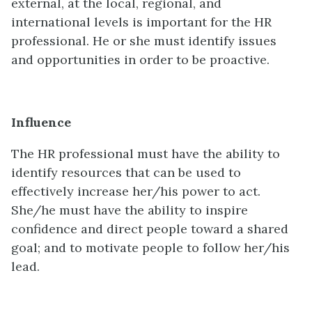
external, at the local, regional, and
international levels is important for the HR
professional. He or she must identify issues
and opportunities in order to be proactive.
Influence
The HR professional must have the ability to
identify resources that can be used to
effectively increase her/his power to act.
She/he must have the ability to inspire
confidence and direct people toward a shared
goal; and to motivate people to follow her/his
lead.