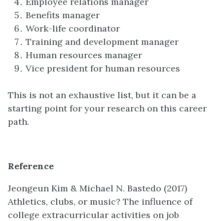
Employee relations manager
Benefits manager
Work-life coordinator
Training and development manager
Human resources manager
Vice president for human resources
This is not an exhaustive list, but it can be a
starting point for your research on this career
path.
Reference
Jeongeun Kim & Michael N. Bastedo
(2017)
Athletics, clubs, or music? The influence of
college extracurricular activities on job