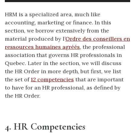
HRM is a specialized area, much like
accounting, marketing or finance. In this
section, we borrow extensively from the
material produced by l’
Ordre des conseillers en
ressources humaines agréés
, the professional
association that governs HR professionals in
Quebec. Later in the section, we will discuss
the HR Order in more depth, but first, we list
the set of
12 competencies
that are important
to have for an HR professional, as defined by
the HR Order.
4. HR Competencies