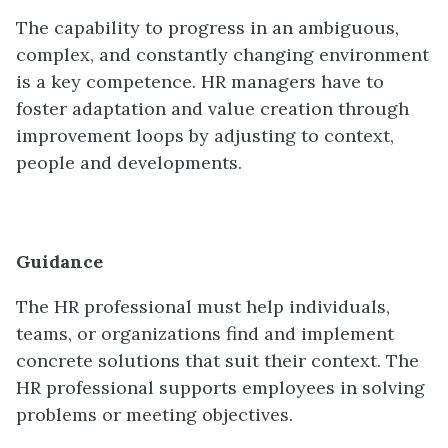
The capability to progress in an ambiguous,
complex, and constantly changing environment
is a key competence. HR managers have to
foster adaptation and value creation through
improvement loops by adjusting to context,
people and developments.
Guidance
The HR professional must help individuals,
teams, or organizations find and implement
concrete solutions that suit their context. The
HR professional supports employees in solving
problems or meeting objectives.