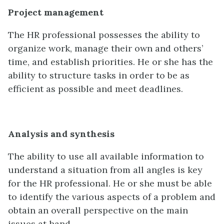
Project management
The HR professional possesses the ability to
organize work, manage their own and others’
time, and establish priorities. He or she has the
ability to structure tasks in order to be as
efficient as possible and meet deadlines.
Analysis and synthesis
The ability to use all available information to
understand a situation from all angles is key
for the HR professional. He or she must be able
to identify the various aspects of a problem and
obtain an overall perspective on the main
issues at hand.