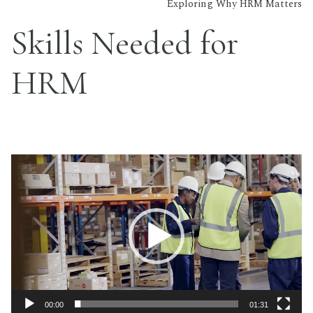
Exploring Why HRM Matters
Skills Needed for
HRM
Video
Player
00:00
01:31