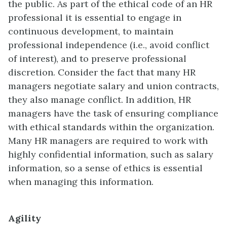
the public. As part of the ethical code of an HR
professional it is essential to engage in
continuous development, to maintain
professional independence (i.e., avoid conflict
of interest), and to preserve professional
discretion. Consider the fact that many HR
managers negotiate salary and union contracts,
they also manage conflict. In addition, HR
managers have the task of ensuring compliance
with ethical standards within the organization.
Many HR managers are required to work with
highly confidential information, such as salary
information, so a sense of ethics is essential
when managing this information.
Agility