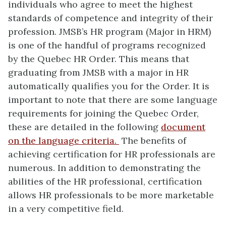
individuals who agree to meet the highest
standards of competence and integrity of their
profession. JMSB’s HR program (Major in HRM)
is one of the handful of programs recognized
by the Quebec HR Order. This means that
graduating from JMSB with a major in HR
automatically qualifies you for the Order. It is
important to note that there are some language
requirements for joining the Quebec Order,
these are detailed in the following
document
on the language criteria.
The benefits of
achieving certification for HR professionals are
numerous. In addition to demonstrating the
abilities of the HR professional, certification
allows HR professionals to be more marketable
in a very competitive field.