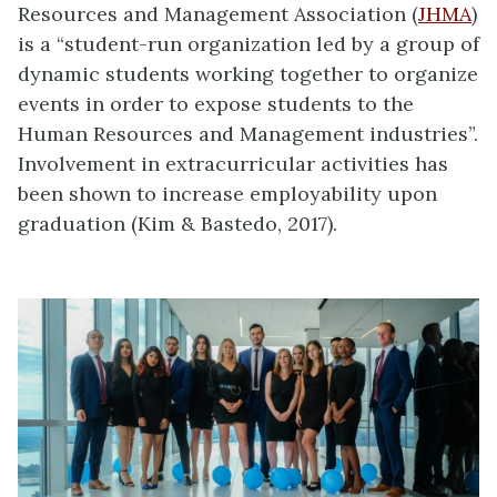
Resources and Management Association (
JHMA
)
is a “student-run organization led by a group of
dynamic students working together to organize
events in order to expose students to the
Human Resources and Management industries”.
Involvement in extracurricular activities has
been shown to increase employability upon
graduation (
Kim & Bastedo
,
2017)
.