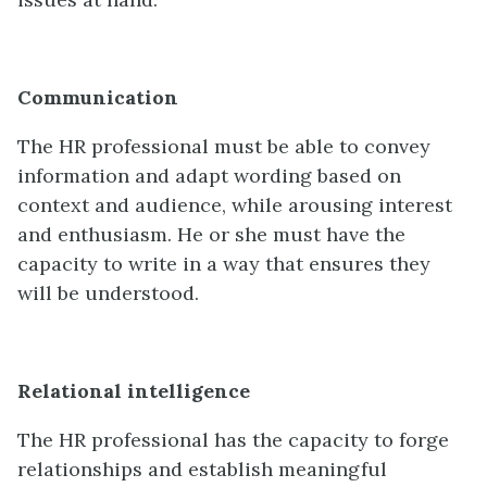
Communication
The HR professional must be able to convey
information and adapt wording based on
context and audience, while arousing interest
and enthusiasm. He or she must have the
capacity to write in a way that ensures they
will be understood.
Relational intelligence
The HR professional has the capacity to forge
relationships and establish meaningful