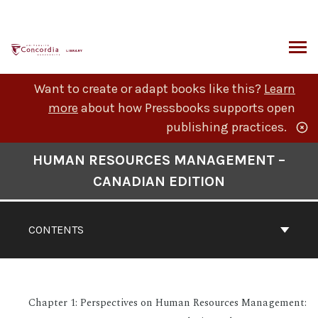
Skip
to
content
ARCH
Want to create or adapt books like this?
Learn
more
about how Pressbooks supports open
publishing practices.
Book
HUMAN RESOURCES MANAGEMENT –
Contents
CANADIAN EDITION
Navigation
CONTENTS
Chapter 1: Perspectives on Human Resources Management: