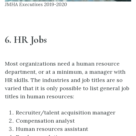
JMHA Executives 2019-2020
6. HR Jobs
Most organizations need a human resource
department, or at a minimum, a manager with
HR skills. The industries and job titles are so
varied that it is only possible to list general job
titles in human resources:
Recruiter/talent acquisition manager
Compensation analyst
Human resources assistant