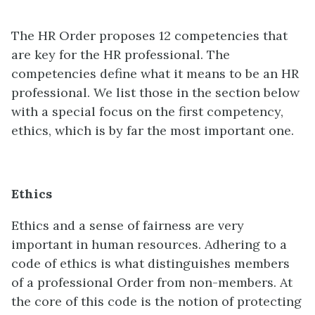
The HR Order proposes 12 competencies that
are key for the HR professional. The
competencies define what it means to be an HR
professional. We list those in the section below
with a special focus on the first competency,
ethics, which is by far the most important one.
Ethics
Ethics and a sense of fairness are very
important in human resources. Adhering to a
code of ethics is what distinguishes members
of a professional Order from non-members. At
the core of this code is the notion of protecting