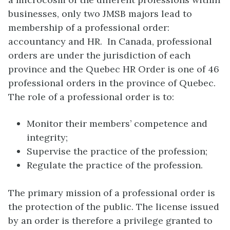
businesses, only two JMSB majors lead to
membership of a professional order:
accountancy and HR. In Canada, professional
orders are under the jurisdiction of each
province and the Quebec HR Order is one of 46
professional orders in the province of Quebec.
The role of a professional order is to:
Monitor their members’ competence and
integrity;
Supervise the practice of the profession;
Regulate the practice of the profession.
The primary mission of a professional order is
the protection of the public. The license issued
by an order is therefore a privilege granted to