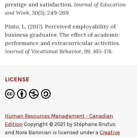
prestige and satisfaction,
Journal of Education
and Work,
30(3)
,
249-269
Pinto, L. (2017). Perceived employability of
business graduates: The effect of academic
performance and extracurricular activities.
Journal of Vocational Behavior, 99
, 165-178.
LICENSE
Human Resources Management - Canadian
Edition
Copyright © 2021 by
Stéphane Brutus
and Nora Baronian
is licensed under a
Creative