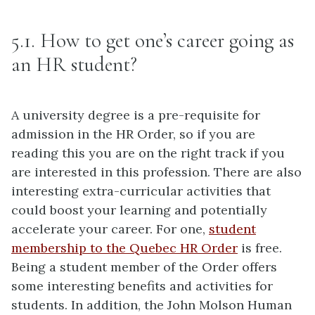
5.1. How to get one’s career going as
an HR student?
A university degree is a pre-requisite for
admission in the HR Order, so if you are
reading this you are on the right track if you
are interested in this profession. There are also
interesting extra-curricular activities that
could boost your learning and potentially
accelerate your career. For one,
student
membership to the Quebec HR Order
is free.
Being a student member of the Order offers
some interesting benefits and activities for
students. In addition, the John Molson Human