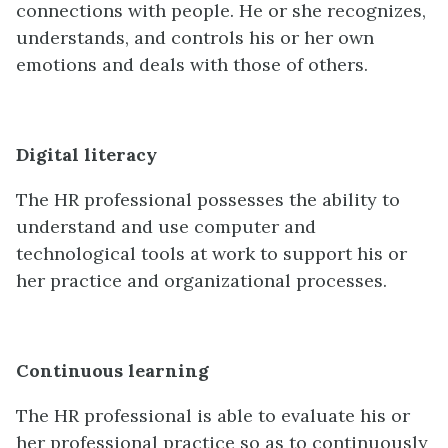
connections with people. He or she recognizes,
understands, and controls his or her own
emotions and deals with those of others.
Digital literacy
The HR professional possesses the ability to
understand and use computer and
technological tools at work to support his or
her practice and organizational processes.
Continuous learning
The HR professional is able to evaluate his or
her professional practice so as to continuously