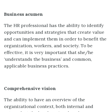
Business acumen
The HR professional has the ability to identify
opportunities and strategies that create value
and can implement them in order to benefit the
organization, workers, and society. To be
effective, it is very important that she/he
‘understands the business’ and common,
applicable business practices.
Comprehensive vision
The ability to have an overview of the
organizational context, both internal and