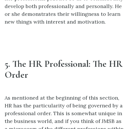
develop both professionally and personally. He
or she demonstrates their willingness to learn
new things with interest and motivation.
5. The HR Professional: The HR
Order
As mentioned at the beginning of this section,
HR has the particularity of being governed by a
professional order. This is somewhat unique in
the business world, and if you think of JMSB as
a microcosm of the different professions within