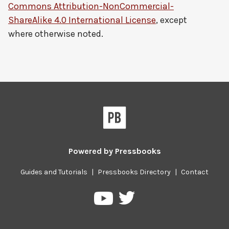
Commons Attribution-NonCommercial-
ShareAlike 4.0 International License
, except
where otherwise noted.
Powered by
Pressbooks
Guides and Tutorials
|
Pressbooks Directory
|
Contact
Pressbooks
Pressbooks
on
on
Twitter
YouTube