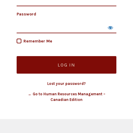
Password
Remember Me
Lost your password?
← Go to Human Resources Management –
Canadian Edition