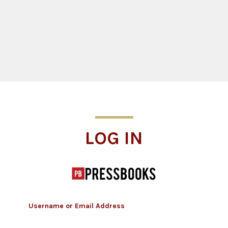
Log In
LOG IN
Username or Email Address