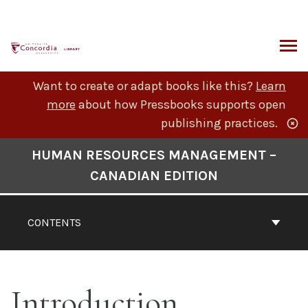
Skip
to
content
ARCH
Want to create or adapt books like this?
Learn
more
about how Pressbooks supports open
publishing practices.
Book
HUMAN RESOURCES MANAGEMENT –
Contents
CANADIAN EDITION
Navigation
CONTENTS
Introduction