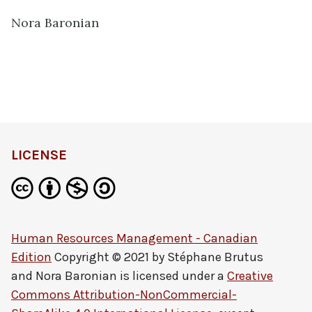
Nora Baronian
LICENSE
Human Resources Management - Canadian
Edition
Copyright © 2021 by
Stéphane Brutus
and Nora Baronian
is licensed under a
Creative
Commons Attribution-NonCommercial-