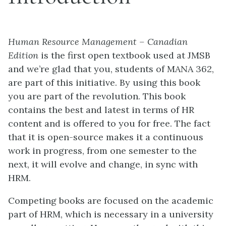
Human Resource Management – Canadian
Edition
is the first open textbook used at JMSB
and we’re glad that you, students of MANA 362,
are part of this initiative. By using this book
you are part of the revolution. This book
contains the best and latest in terms of HR
content and is offered to you for free. The fact
that it is open-source makes it a continuous
work in progress, from one semester to the
next, it will evolve and change, in sync with
HRM.
Competing books are focused on the academic
part of HRM, which is necessary in a university