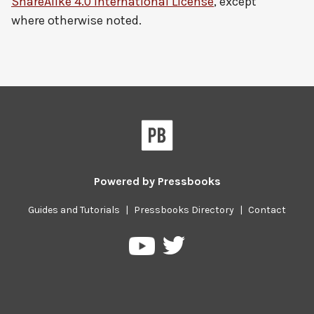
ShareAlike 4.0 International License
, except
where otherwise noted.
Powered by
Pressbooks
Guides and Tutorials
|
Pressbooks Directory
|
Contact
Pressbooks
Pressbooks
on
on
Twitter
YouTube