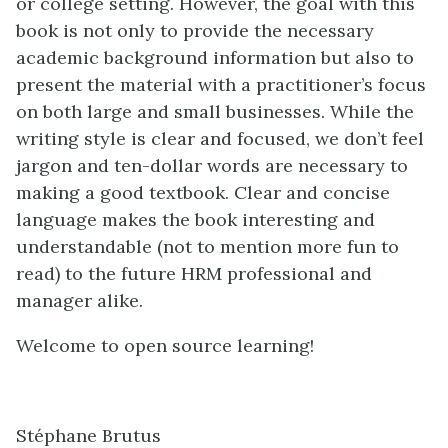
or college setting. However, the goal with this
book is not only to provide the necessary
academic background information but also to
present the material with a practitioner’s focus
on both large and small businesses. While the
writing style is clear and focused, we don’t feel
jargon and ten-dollar words are necessary to
making a good textbook. Clear and concise
language makes the book interesting and
understandable (not to mention more fun to
read) to the future HRM professional and
manager alike.
Welcome to open source learning!
Stéphane Brutus