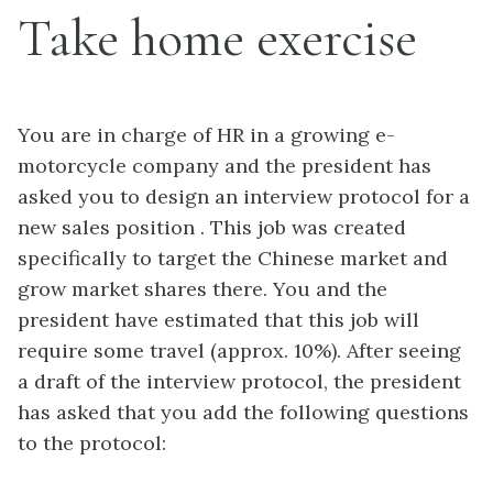
Take home exercise
You are in charge of HR in a growing e-
motorcycle company and the president has
asked you to design an interview protocol for a
new sales position . This job was created
specifically to target the Chinese market and
grow market shares there. You and the
president have estimated that this job will
require some travel (approx. 10%). After seeing
a draft of the interview protocol, the president
has asked that you add the following questions
to the protocol: