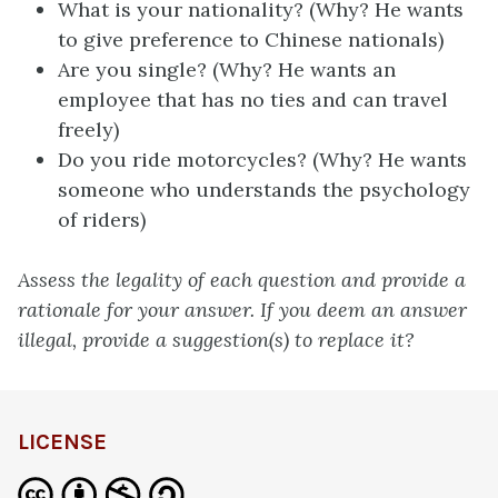
What is your nationality? (Why? He wants
to give preference to Chinese nationals)
Are you single? (Why? He wants an
employee that has no ties and can travel
freely)
Do you ride motorcycles? (Why? He wants
someone who understands the psychology
of riders)
Assess the legality of each question and provide a
rationale for your answer. If you deem an answer
illegal, provide a suggestion(s) to replace it?
LICENSE