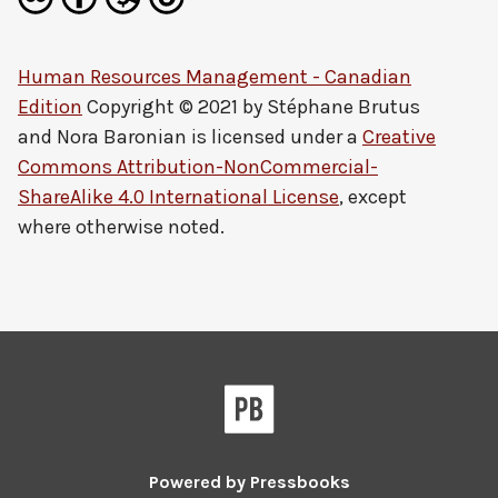
Human Resources Management - Canadian
Edition
Copyright © 2021 by
Stéphane Brutus
and Nora Baronian
is licensed under a
Creative
Commons Attribution-NonCommercial-
ShareAlike 4.0 International License
, except
where otherwise noted.
Powered by
Pressbooks