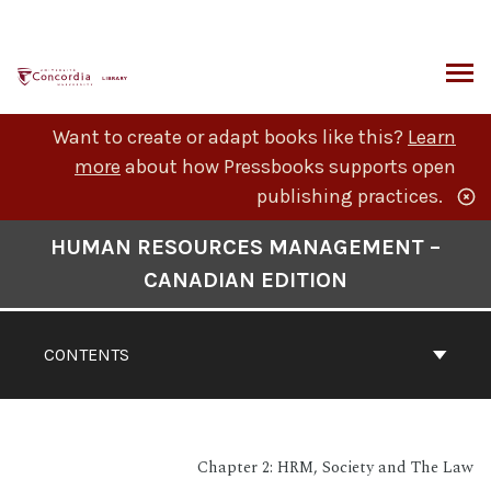
Skip
to
content
ARCH
Want to create or adapt books like this?
Learn
more
about how Pressbooks supports open
publishing practices.
Book
HUMAN RESOURCES MANAGEMENT –
Contents
CANADIAN EDITION
Navigation
CONTENTS
Chapter 2: HRM, Society and The Law