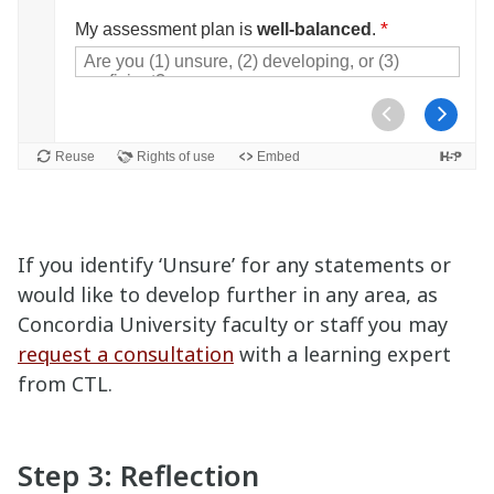
If you identify ‘Unsure’ for any statements or
would like to develop further in any area, as
Concordia University faculty or staff you may
request a consultation
with a learning expert
from CTL.
Step 3: Reflection