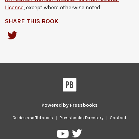
License
, except where otherwise noted.
SHARE THIS BOOK
Powered by
Pressbooks
Guides and Tutorials
|
Pressbooks Directory
|
Contact
Pressbooks
Pressbooks