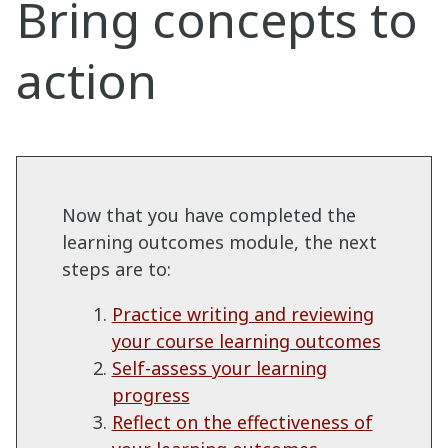
Bring concepts to
action
Now that you have completed the
learning outcomes module, the next
steps are to:
Practice writing and reviewing
your course learning outcomes
Self-assess your learning
progress
Reflect on the effectiveness of