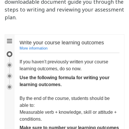
downloadable document guide you through the
steps to writing and reviewing your assessment
plan.