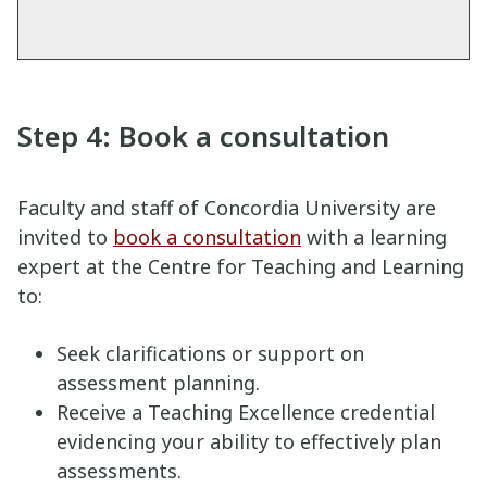
Step 4: Book a consultation
Faculty and staff of Concordia University are
invited to
book a consultation
with a learning
expert at the Centre for Teaching and Learning
to:
Seek clarifications or support on
assessment planning.
Receive a Teaching Excellence credential
evidencing your ability to effectively plan
assessments.