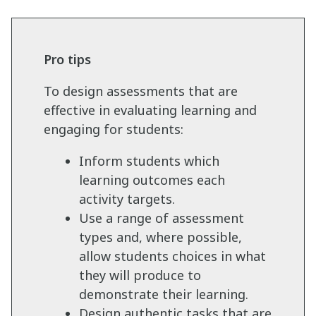
Pro tips
To design assessments that are
effective in evaluating learning and
engaging for students:
Inform students which
learning outcomes each
activity targets.
Use a range of assessment
types and, where possible,
allow students choices in what
they will produce to
demonstrate their learning.
Design authentic tasks that are