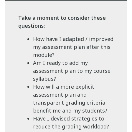
Take a moment to consider these
questions:
How have I adapted / improved
my assessment plan after this
module?
Am I ready to add my
assessment plan to my course
syllabus?
How will a more explicit
assessment plan and
transparent grading criteria
benefit me and my students?
Have I devised strategies to
reduce the grading workload?