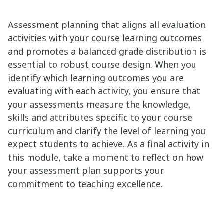
Assessment planning that aligns all evaluation
activities with your course learning outcomes
and promotes a balanced grade distribution is
essential to robust course design. When you
identify which learning outcomes you are
evaluating with each activity, you ensure that
your assessments measure the knowledge,
skills and attributes specific to your course
curriculum and clarify the level of learning you
expect students to achieve. As a final activity in
this module, take a moment to reflect on how
your assessment plan supports your
commitment to teaching excellence.