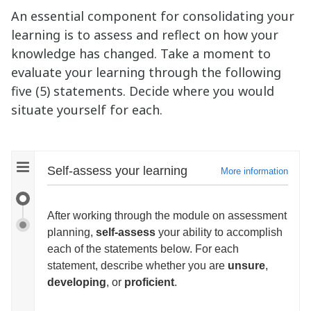
An essential component for consolidating your
learning is to assess and reflect on how your
knowledge has changed. Take a moment to
evaluate your learning through the following
five (5) statements. Decide where you would
situate yourself for each.