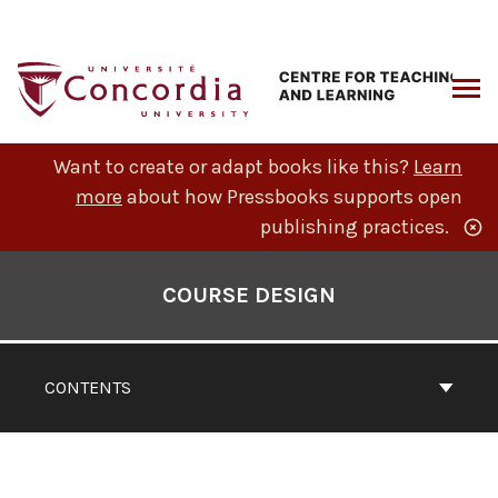
Skip
to
content
ARCH
Want to create or adapt books like this?
Learn
more
about how Pressbooks supports open
publishing practices.
Book
Contents
COURSE DESIGN
Navigation
CONTENTS