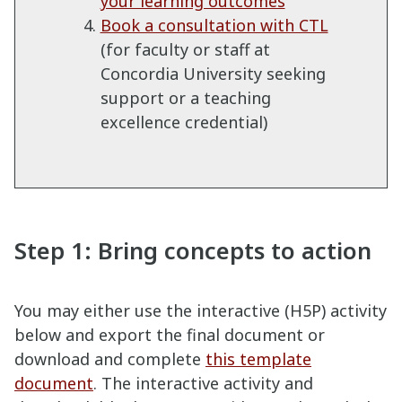
your learning outcomes
Book a consultation with CTL
(for faculty or staff at
Concordia University seeking
support or a teaching
excellence credential)
Step 1: Bring concepts to action
You may either use the interactive (H5P) activity
below and export the final document or
download and complete
this template
document
. The interactive activity and