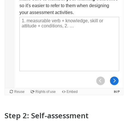
Step 2: Self-assessment