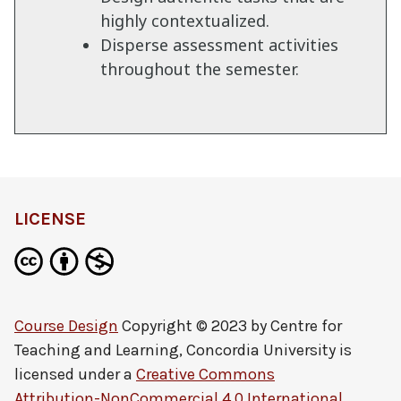
highly contextualized.
Disperse assessment activities
throughout the semester.
LICENSE
Course Design
Copyright © 2023 by
Centre for
Teaching and Learning, Concordia University
is
licensed under a
Creative Commons
Attribution-NonCommercial 4.0 International