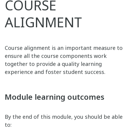
COURSE
ALIGNMENT
Course alignment is an important measure to
ensure all the course components work
together to provide a quality learning
experience and foster student success.
Module learning outcomes
By the end of this module, you should be able
to: