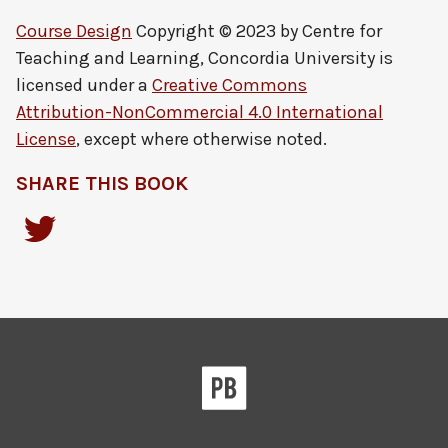
Course Design
Copyright © 2023 by
Centre for
Teaching and Learning, Concordia University
is
licensed under a
Creative Commons
Attribution-NonCommercial 4.0 International
License
, except where otherwise noted.
SHARE THIS BOOK