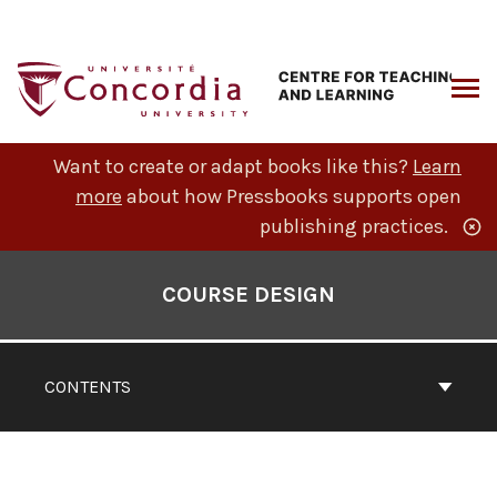
Skip
to
content
ARCH
Want to create or adapt books like this?
Learn
more
about how Pressbooks supports open
publishing practices.
Book
Contents
COURSE DESIGN
Navigation
CONTENTS