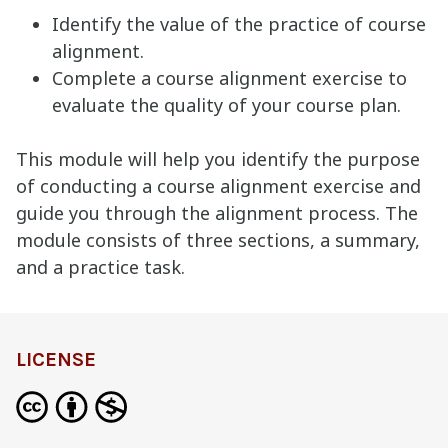
Identify the value of the practice of course
alignment.
Complete a course alignment exercise to
evaluate the quality of your course plan.
This module will help you identify the purpose
of conducting a course alignment exercise and
guide you through the alignment process. The
module consists of three sections, a summary,
and a practice task.
LICENSE