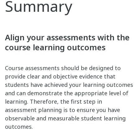
Summary
Align your assessments with the
course learning outcomes
Course assessments should be designed to
provide clear and objective evidence that
students have achieved your learning outcomes
and can demonstrate the appropriate level of
learning. Therefore, the first step in
assessment planning is to ensure you have
observable and measurable student learning
outcomes.