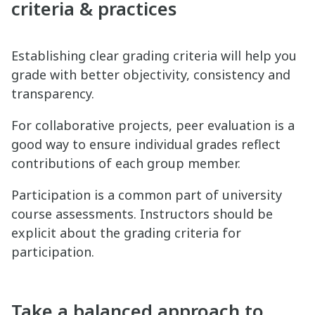
criteria & practices
Establishing clear grading criteria will help you
grade with better objectivity, consistency and
transparency.
For collaborative projects, peer evaluation is a
good way to ensure individual grades reflect
contributions of each group member.
Participation is a common part of university
course assessments. Instructors should be
explicit about the grading criteria for
participation.
Take a balanced approach to