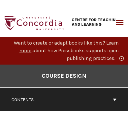
Skip
to
content
ARCH
Want to create or adapt books like this?
Learn
more
about how Pressbooks supports open
publishing practices.
Book
Contents
COURSE DESIGN
Navigation
CONTENTS