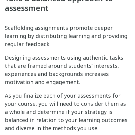
assessment
Scaffolding assignments promote deeper
learning by distributing learning and providing
regular feedback.
Designing assessments using authentic tasks
that are framed around students’ interests,
experiences and backgrounds increases
motivation and engagement.
As you finalize each of your assessments for
your course, you will need to consider them as
a whole and determine if your strategy is
balanced in relation to your learning outcomes
and diverse in the methods you use.