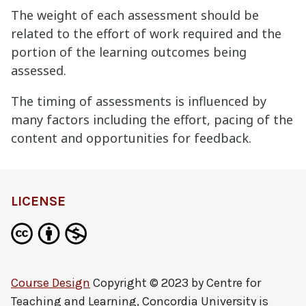
The weight of each assessment should be
related to the effort of work required and the
portion of the learning outcomes being
assessed.
The timing of assessments is influenced by
many factors including the effort, pacing of the
content and opportunities for feedback.
LICENSE
Course Design
Copyright © 2023 by
Centre for
Teaching and Learning, Concordia University
is