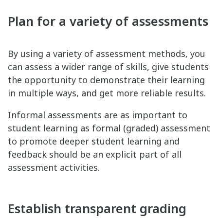
Plan for a variety of assessments
By using a variety of assessment methods, you
can assess a wider range of skills, give students
the opportunity to demonstrate their learning
in multiple ways, and get more reliable results.
Informal assessments are as important to
student learning as formal (graded) assessment
to promote deeper student learning and
feedback should be an explicit part of all
assessment activities.
Establish transparent grading