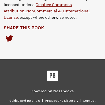
licensed under a
Creative Commons
Attribution-NonCommercial 4.0 International
License
, except where otherwise noted.
SHARE THIS BOOK
Powered by
Pressbooks
Guides and Tutorials
|
Pressbooks Directory
|
Contact