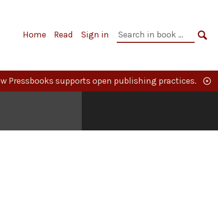
Primary
Search
Home
Read
Sign in
Navigation
in
SE
book:
w Pressbooks supports open publishing practices.