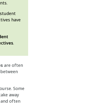
nts.
 student
ctives have
dent
ectives
.
es
are often
ns between
course. Some
 take away
 and often