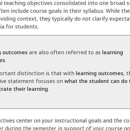
al teaching objectives consolidated into one broad 
ften include course goals in their syllabus. While th
viding context, they typically do not clarify expecta
ia for students.
g outcomes
are also often referred to as
learning
es
.
rtant distinction is that with
learning outcomes
, 
ive statement focuses on
what the student can do
ate their learning
.
ctives center on your instructional goals and the c
er during the semester in support of your course go