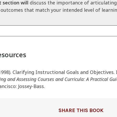
 section will
discuss the importance of articulating
 outcomes that match your intended level of learnin
esources
998). Clarifying Instructional Goals and Objectives.
ing and Assessing Courses and Curricula: A Practical Gu
ancisco: Jossey-Bass.
SHARE THIS BOOK