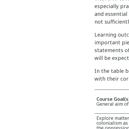
especially pra
and essential 
not sufficient
Learning outc
important pie
statements of
will be expec
In the table 
with their co
Course Goal(s
General aim of
Explore matter
colonialism as 
the oppression