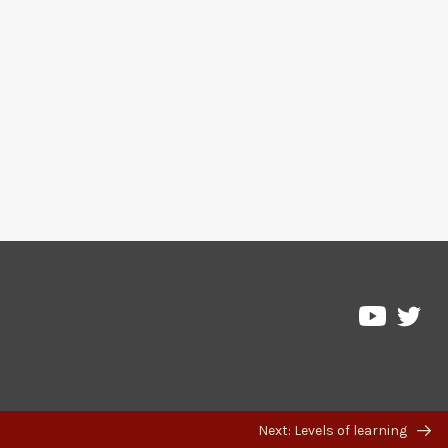
Pre
Pressbo
on
on
Twi
YouTub
Next: Levels of learning