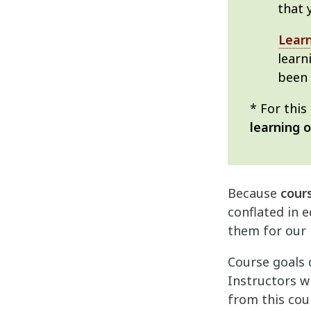
that 
Lear
learn
been
* For thi
learning 
Because
cour
conflated in e
them for our 
Course goals 
Instructors w
from this cou