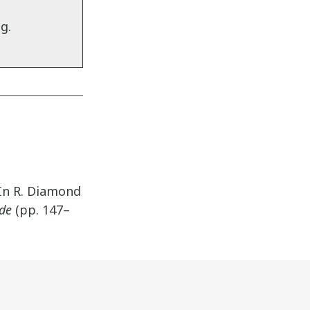
g.
 In R. Diamond
ide
(pp. 147–