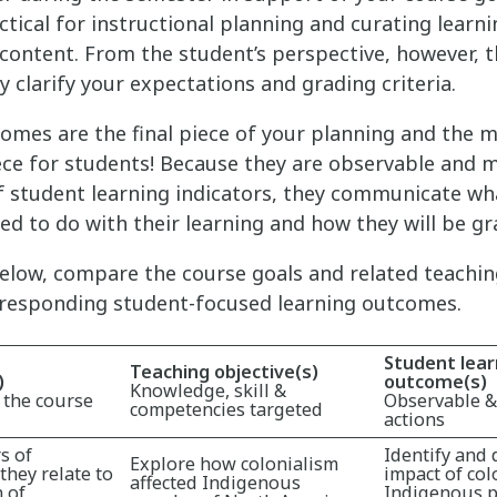
ctical for instructional planning and curating learn
content. From the student’s perspective, however, th
ly clarify your expectations and grading criteria.
omes are the final piece of your planning and the 
ce for students! Because they are observable and 
 student learning indicators, they communicate wh
ted to do with their learning and how they will be gr
below, compare the course goals and related teachin
rresponding student-focused learning outcomes.
Student lear
Teaching objective(s)
)
outcome(s)
Knowledge, skill &
 the course
Observable 
competencies targeted
actions
s of
Identify and 
Explore how colonialism
they relate to
impact of col
affected Indigenous
 of
Indigenous p