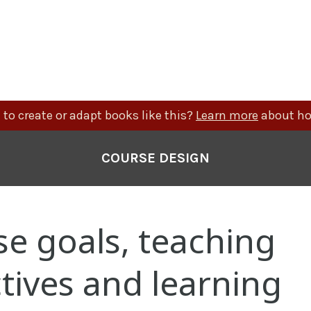
to create or adapt books like this?
Learn more
about ho
COURSE DESIGN
e goals, teaching
tives and learning