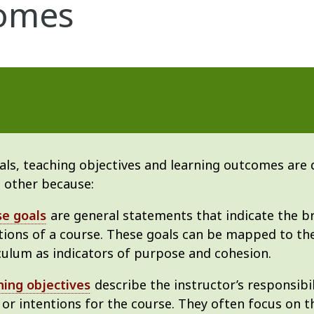
omes
ls, teaching objectives and learning outcomes are d
 other because:
se goals
are general statements that indicate the b
tions of a course. These goals can be mapped to t
culum as indicators of purpose and cohesion.
ing objectives
describe the instructor’s responsibil
 or intentions for the course. They often focus on 