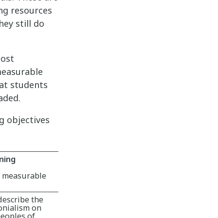
ing resources
ey still do
most
measurable
at students
aded.
g objectives
ning
& measurable
describe the
onialism on
eoples of