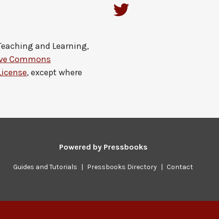
 Teaching and Learning,
ive Commons
License
, except where
Powered by
Pressbooks
Guides and Tutorials
|
Pressbooks Directory
|
Contact