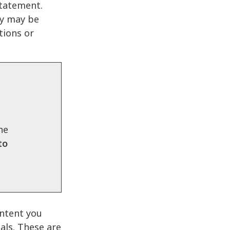
statement.
ey may be
tions or
the
to
ontent you
als. These are