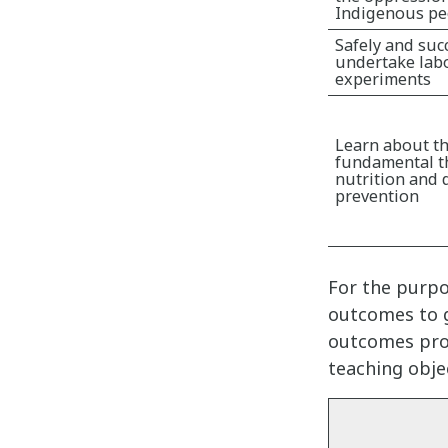
Indigenous pe
Safely and suc
undertake lab
experiments
Learn about t
fundamental t
nutrition and 
prevention
For the purpo
outcomes to g
outcomes prov
teaching obje