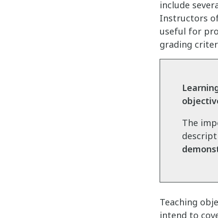
include sever
Instructors o
useful for pro
grading criter
Learnin
objectiv
The impo
descript
demonstr
Teaching obje
intend to cov