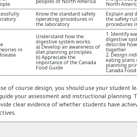
peoples of North America
ople
North Ameri
cessfully
Know the standard safety
Explain and 
oratory
operating procedures in
the safety ru
the laboratory
procedures in
1. Identify ea
Understand how the
digestive sy
digestive system works.
he
describe how
a) Develop an awareness of
heories in
together
diet planning principles.
disease
2. Design ind
b) Appreciate the
eating plans 
importance of the Canada
planning prin
Food Guide
Canada Food
se of course design, you should use your student l
uide your assessment and instructional planning. T
ide clear evidence of whether students have achie
ctives.