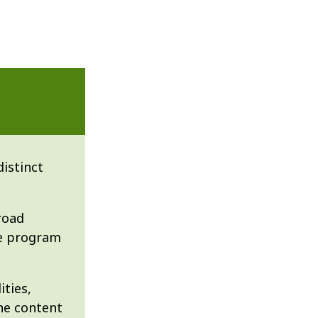
istinct
road
he program
ities,
the content