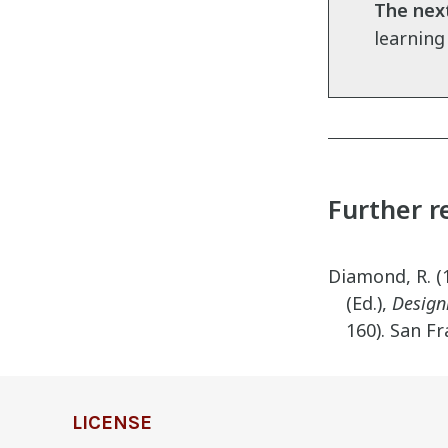
The next
learning
Further r
Diamond, R. (1
(Ed.),
Design
160). San Fr
definition
LICENSE