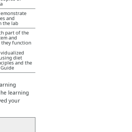
ca
demonstrate
les and
 the lab
ch part of the
stem and
 they function
ividualized
using diet
ciples and the
 Guide
earning
he learning
ved your