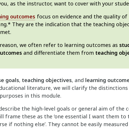
you, as the instructor, want to cover with your stude
ning outcomes
focus on evidence and the quality of
ing.* They are the indication that the teaching obje
 met.
s reason, we often refer to learning outcomes as
stu
outcomes
and differentiate them from
teaching obj
se goals
,
teaching objectives
, and
learning outcom
ducational literature, we will clarify the distinctio
purposes in this module.
describe the high-level goals or general aim of the 
ill frame these as the ‘one essential I want them to
rse if nothing else’. They cannot be easily measured