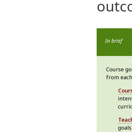
outc
In brief
Course goa
from each
Cour
inten
curri
Teach
goals