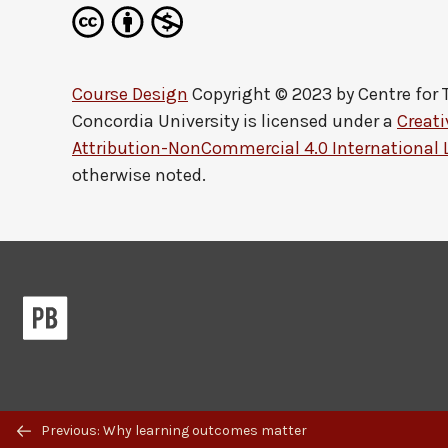
Course Design
Copyright © 2023 by
Centre for
Concordia University
is licensed under a
Creat
Attribution-NonCommercial 4.0 International 
otherwise noted.
Previous/next
Previous: Why learning outcomes matter