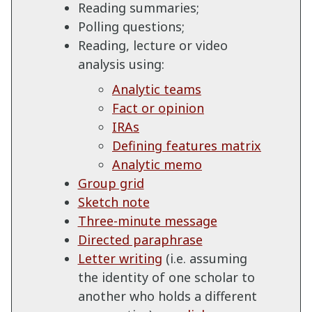
Reading summaries;
Polling questions;
Reading, lecture or video
analysis using:
Analytic teams
Fact or opinion
IRAs
Defining features matrix
Analytic memo
Group grid
Sketch note
Three-minute message
Directed paraphrase
Letter writing
(i.e. assuming
the identity of one scholar to
another who holds a different