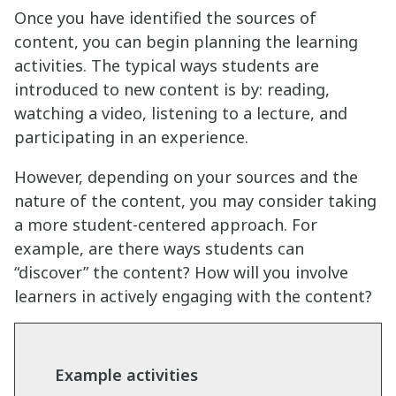
Once you have identified the sources of
content, you can begin planning the learning
activities. The typical ways students are
introduced to new content is by: reading,
watching a video, listening to a lecture, and
participating in an experience.
However, depending on your sources and the
nature of the content, you may consider taking
a more student-centered approach. For
example, are there ways students can
“discover” the content? How will you involve
learners in actively engaging with the content?
Example activities