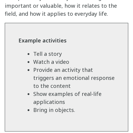
important or valuable, how it relates to the
field, and how it applies to everyday life.
Example activities
Tell a story
Watch a video
Provide an activity that
triggers an emotional response
to the content
Show examples of real-life
applications
Bring in objects.