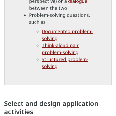
perspective) or a
dialogue
between the two
Problem-solving questions,
such as:
Documented problem-
solving
Think-aloud pair
problem-solving
Structured problem-
solving
Select and design application
activities