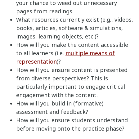
your chance to weed out unnecessary
pages from readings.
What resources currently exist (e.g., videos,
books, articles, software & simulations,
images, learning objects, etc.)?
How will you make the content accessible
to all learners (i.e.
multiple means of
representation
)?
How will you ensure content is presented
from diverse perspectives? This is
particularly important to engage critical
engagement with the content.
How will you build in (formative)
assessment and feedback?
How will you ensure students understand
before moving onto the practice phase?