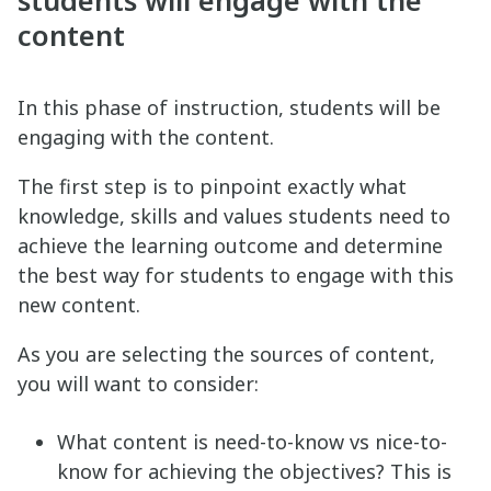
students will engage with the
content
In this phase of instruction, students will be
engaging with the content.
The first step is to pinpoint exactly what
knowledge, skills and values students need to
achieve the learning outcome and determine
the best way for students to engage with this
new content.
As you are selecting the sources of content,
you will want to consider:
What content is need-to-know vs nice-to-
know for achieving the objectives? This is