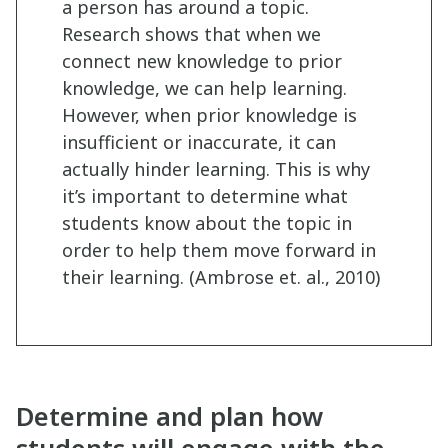
a person has around a topic.
Research shows that when we
connect new knowledge to prior
knowledge, we can help learning.
However, when prior knowledge is
insufficient or inaccurate, it can
actually hinder learning. This is why
it’s important to determine what
students know about the topic in
order to help them move forward in
their learning. (Ambrose et. al., 2010)
Determine and plan how