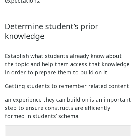
expectations.
Determine student’s prior
knowledge
Establish what students already know about
the topic and help them access that knowledge
in order to prepare them to build on it
Getting students to remember related content
an experience they can build on is an important
step to ensure constructs are efficiently
formed in students’ schema.