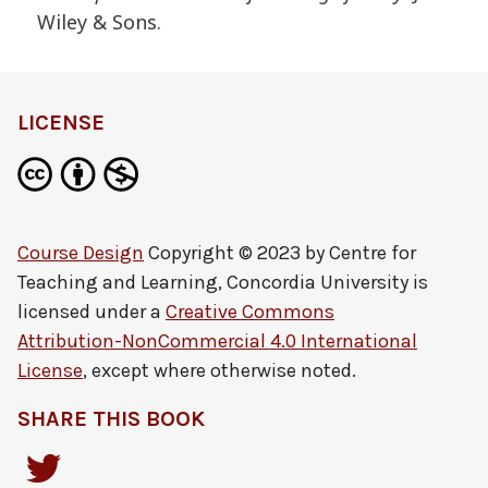
Wiley & Sons.
definition
LICENSE
Course Design
Copyright © 2023 by
Centre for
Teaching and Learning, Concordia University
is
licensed under a
Creative Commons
Attribution-NonCommercial 4.0 International
License
, except where otherwise noted.
SHARE THIS BOOK