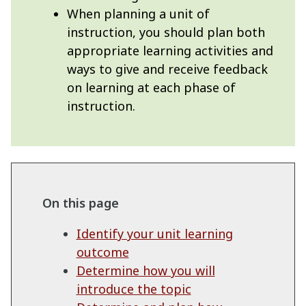
When planning a unit of
instruction, you should plan both
appropriate learning activities and
ways to give and receive feedback
on learning at each phase of
instruction.
On this page
Identify your unit learning
outcome
Determine how you will
introduce the topic