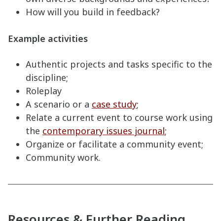
How will you build in feedback?
Example activities
Authentic projects and tasks specific to the
discipline;
Roleplay
A scenario or a
case study
;
Relate a current event to course work using
the
contemporary issues journal
;
Organize or facilitate a community event;
Community work.
Resources & Further Reading