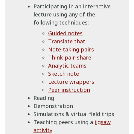
Participating in an interactive
lecture using any of the
following techniques:
Guided notes
Translate that
Note-taking pairs
Think-pair-share
Analytic teams
Sketch note
Lecture wrappers
Peer instruction
Reading
Demonstration
Simulations & virtual field trips
Teaching peers using a
jigsaw
activity