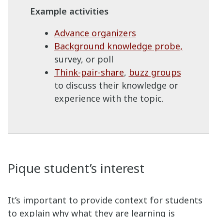
Example activities
Advance organizers
Background knowledge probe
,
survey, or poll
Think-pair-share
,
buzz groups
to discuss their knowledge or
experience with the topic.
Pique student’s interest
It’s important to provide context for students
to explain why what they are learning is