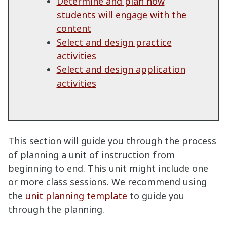
Determine and plan how
students will engage with the
content
Select and design practice
activities
Select and design application
activities
This section will guide you through the process
of planning a unit of instruction from
beginning to end. This unit might include one
or more class sessions. We recommend using
the
unit planning template
to guide you
through the planning.