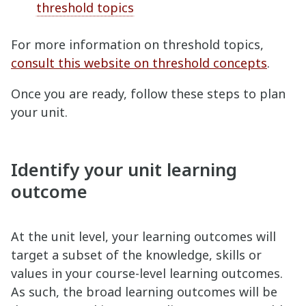
threshold topics
For more information on threshold topics,
consult this website on threshold concepts
.
Once you are ready, follow these steps to plan
your unit.
Identify your unit learning
outcome
At the unit level, your learning outcomes will
target a subset of the knowledge, skills or
values in your course-level learning outcomes.
As such, the broad learning outcomes will be