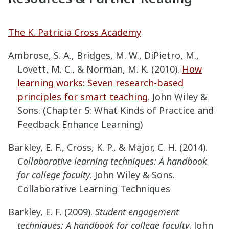
The K. Patricia Cross Academy
Ambrose, S. A., Bridges, M. W., DiPietro, M.,
Lovett, M. C., & Norman, M. K. (2010).
How
learning works: Seven research-based
principles for smart teaching
. John Wiley &
Sons. (Chapter 5: What Kinds of Practice and
Feedback Enhance Learning)
Barkley, E. F., Cross, K. P., & Major, C. H. (2014).
Collaborative learning techniques: A handbook
for college faculty
. John Wiley & Sons.
Collaborative Learning Techniques
Barkley, E. F. (2009).
Student engagement
techniques: A handbook for college faculty
. John