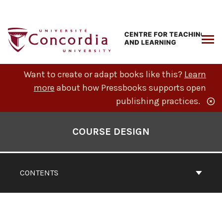
Skip
to
content
ARCH
Want to create or adapt books like this?
Learn
more
about how Pressbooks supports open
publishing practices.
Book
Contents
COURSE DESIGN
Navigation
CONTENTS