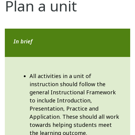
Plan a unit
In brief
All activities in a unit of
instruction should follow the
general Instructional Framework
to include Introduction,
Presentation, Practice and
Application. These should all work
towards helping students meet
the learning outcome.