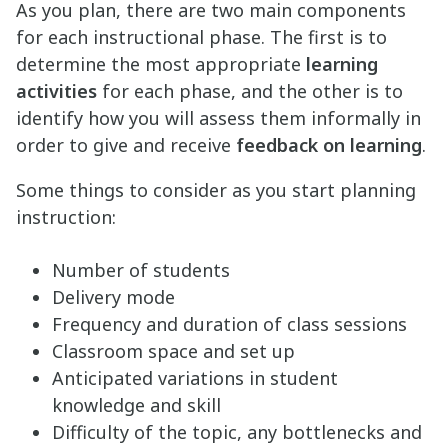
As you plan, there are two main components
for each instructional phase. The first is to
determine the most appropriate
learning
activities
for each phase, and the other is to
identify how you will assess them informally in
order to give and receive
feedback on learning
.
Some things to consider as you start planning
instruction:
Number of students
Delivery mode
Frequency and duration of class sessions
Classroom space and set up
Anticipated variations in student
knowledge and skill
Difficulty of the topic, any bottlenecks and