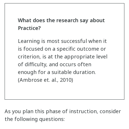
What does the research say about
Practice?
Learning is most successful when it
is focused on a specific outcome or
criterion, is at the appropriate level
of difficulty, and occurs often
enough for a suitable duration.
(Ambrose et. al., 2010)
As you plan this phase of instruction, consider
the following questions: