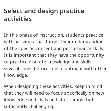
Select and design practice
activities
In this phase of instruction, students practice
with activities that target their understanding
of the specific content and performance skills.
It is important that they have the opportunity
to practice discrete knowledge and skills
several times before consolidating it with other
knowledge.
When designing these activities, keep in mind
that they will need to focus specifically on new
knowledge and skills and start simple but
sufficiently challenging.