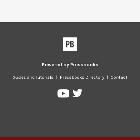
Powered by
Pressbooks
Guides and Tutorials
|
Pressbooks Directory
|
Contact
Pressbooks
Pressbooks
on
on
Twitter
YouTube