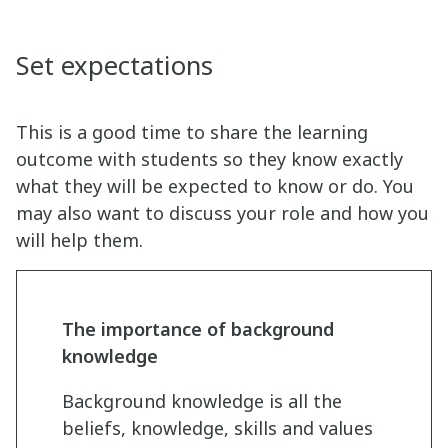
Set expectations
This is a good time to share the learning
outcome with students so they know exactly
what they will be expected to know or do. You
may also want to discuss your role and how you
will help them.
The importance of background
knowledge
Background knowledge is all the
beliefs, knowledge, skills and values