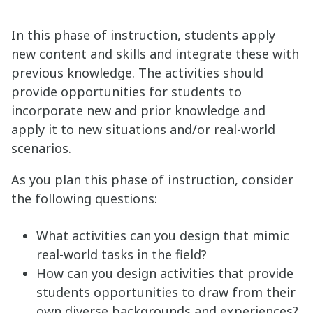
In this phase of instruction, students apply
new content and skills and integrate these with
previous knowledge. The activities should
provide opportunities for students to
incorporate new and prior knowledge and
apply it to new situations and/or real-world
scenarios.
As you plan this phase of instruction, consider
the following questions:
What activities can you design that mimic
real-world tasks in the field?
How can you design activities that provide
students opportunities to draw from their
own diverse backgrounds and experiences?