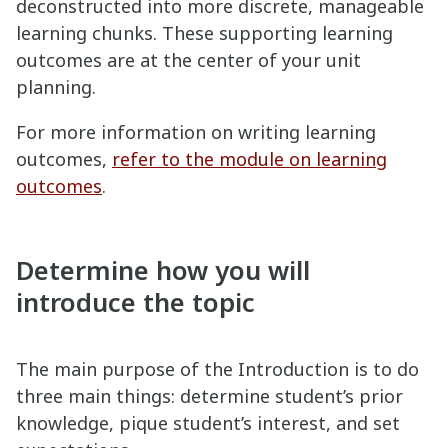
deconstructed into more discrete, manageable
learning chunks. These supporting learning
outcomes are at the center of your unit
planning.
For more information on writing learning
outcomes,
refer to the module on learning
outcomes
.
Determine how you will
introduce the topic
The main purpose of the Introduction is to do
three main things: determine student’s prior
knowledge, pique student’s interest, and set