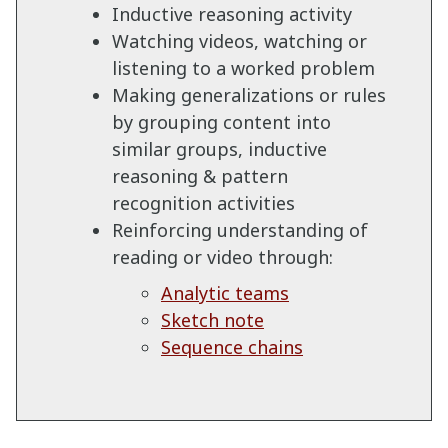
Inductive reasoning activity
Watching videos, watching or
listening to a worked problem
Making generalizations or rules
by grouping content into
similar groups, inductive
reasoning & pattern
recognition activities
Reinforcing understanding of
reading or video through:
Analytic teams
Sketch note
Sequence chains