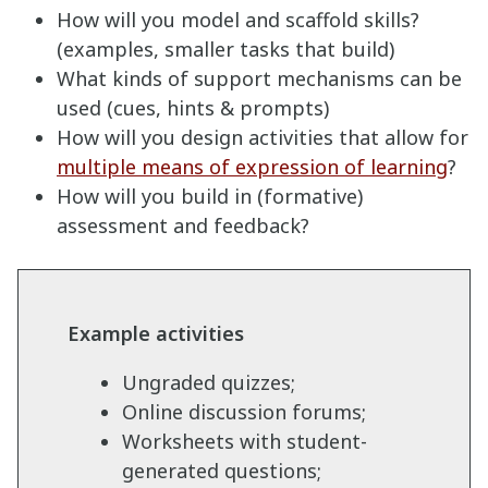
How will you model and scaffold skills?
(examples, smaller tasks that build)
What kinds of support mechanisms can be
used (cues, hints & prompts)
How will you design activities that allow for
multiple means of expression of learning
?
How will you build in (formative)
assessment and feedback?
Example activities
Ungraded quizzes;
Online discussion forums;
Worksheets with student-
generated questions;