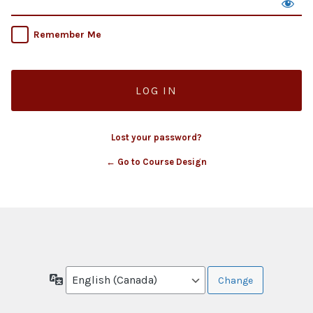
Remember Me
Lost your password?
← Go to Course Design
Language