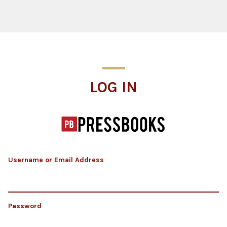
Log In
LOG IN
Username or Email Address
Password