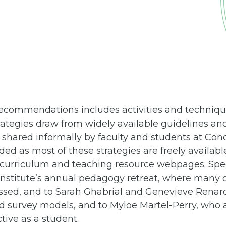
f recommendations includes activities and techn
rategies draw from widely available guidelines an
hared informally by faculty and students at Conco
ded as most of these strategies are freely availabl
l curriculum and teaching resource webpages. Spec
nstitute’s annual pedagogy retreat, where many o
ssed, and to Sarah Ghabrial and Genevieve Renard
nd survey models, and to Myloe Martel-Perry, who 
tive as a student.