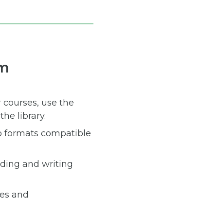
um
r courses, use the
he library.
to formats compatible
ading and writing
des and