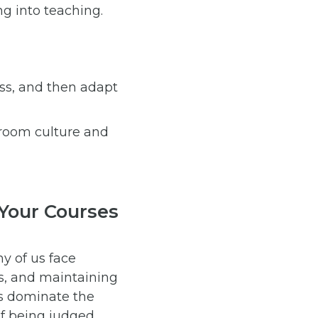
ng into teaching.
ss, and then adapt
sroom culture and
 Your Courses
y of us face
s, and maintaining
s dominate the
of being judged.