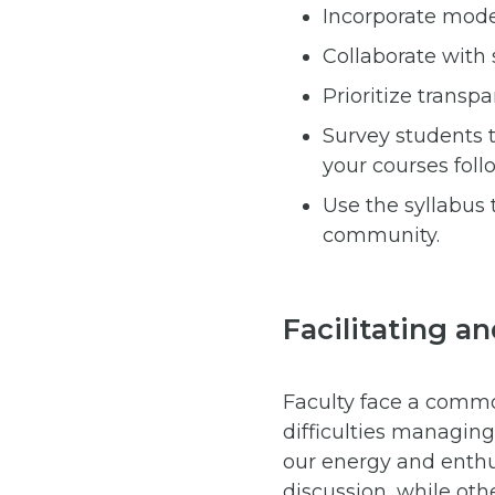
Incorporate moder
Collaborate with 
Prioritize transpa
Survey students 
your courses foll
Use the syllabus 
community.
Facilitating a
Faculty face a commo
difficulties managin
our energy and enth
discussion, while othe