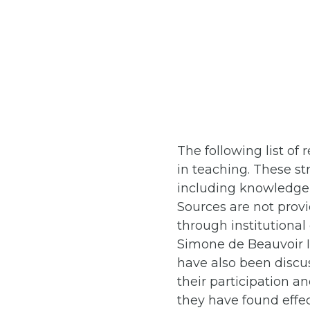
The following list o
in teaching. These st
including knowledge s
Sources are not provi
through institutiona
Simone de Beauvoir I
have also been discu
their participation a
they have found effec