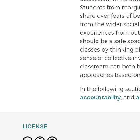
Students from margin
share over fears of b
from the wider social
experiences from out
should be a safe spac
classes by thinking o
sense of collective i
classroom can both he
approaches based on t
In the following sect
accountability
, and
a
LICENSE