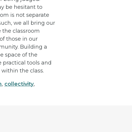
y be hesitant to
oom is not separate
such, we all bring our
e the classroom
of those in our
munity. Building a
he space of the
 practical tools and
within the class.
n
,
collectivity
,