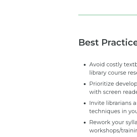
Best Practic
Avoid costly text
library course re
Prioritize develo
with screen reade
Invite librarians
techniques in you
Rework your syll
workshops/traini