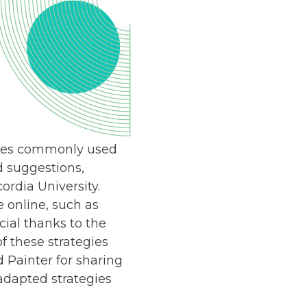
iques commonly used
d suggestions,
rdia University.
e online, such as
ial thanks to the
f these strategies
 Painter for sharing
adapted strategies