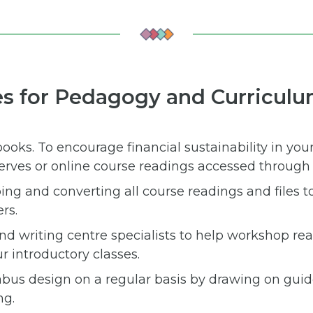
es for Pedagogy and Curricul
books. To encourage financial sustainability in you
serves or online course readings accessed through t
ping and converting all course readings and files 
rs.
 and writing centre specialists to help workshop re
r introductory classes.
abus design on a regular basis by drawing on gui
ng.