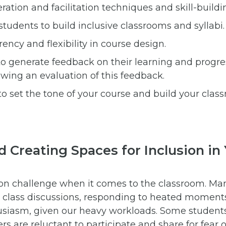
ation and facilitation techniques and skill-buildi
students to build inclusive classrooms and syllabi.
rency and flexibility in course design.
to generate feedback on their learning and progre
owing an evaluation of this feedback.
to set the tone of your course and build your clas
nd Creating Spaces for Inclusion in
n challenge when it comes to the classroom. Man
g class discussions, responding to heated moment
usiasm, given our heavy workloads. Some student
rs are reluctant to participate and share for fear 