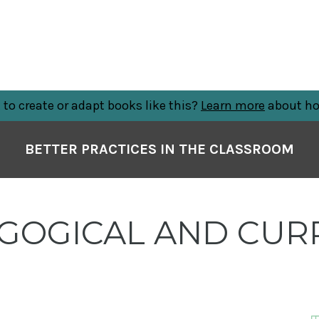
to create or adapt books like this?
Learn more
about ho
BETTER PRACTICES IN THE CLASSROOM
GOGICAL AND CUR