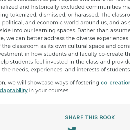
alized and historically excluded communities ma
eing tokenized, dismissed, or harassed. The classr
, political, and economic world around us, and as 
side into our learning spaces. Rather than assum
e, we can better address the diverse experiences 
f the classroom as its own cultural space and com
nvestment in how students and faculty co-create t
lp students feel invested in the class and provide
he needs, experiences, and interests of students 
ion, we will showcase ways of fostering
co-creatio
daptability
in your courses.
SHARE THIS BOOK