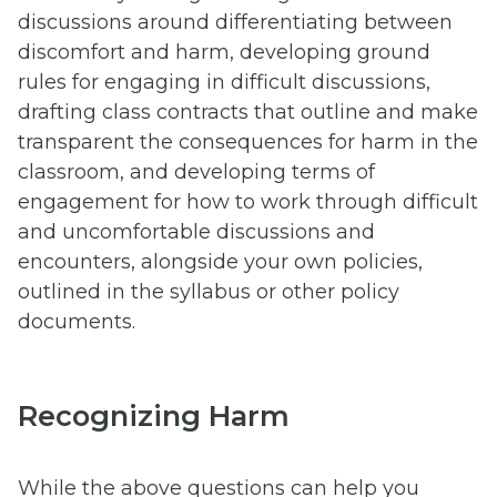
discussions around differentiating between
discomfort and harm, developing ground
rules for engaging in difficult discussions,
drafting class contracts that outline and make
transparent the consequences for harm in the
classroom, and developing terms of
engagement for how to work through difficult
and uncomfortable discussions and
encounters, alongside your own policies,
outlined in the syllabus or other policy
documents.
Recognizing Harm
While the above questions can help you