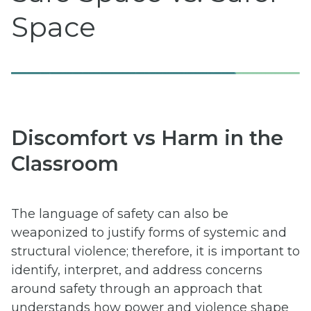
Space
Discomfort vs Harm in the
Classroom
The language of safety can also be
weaponized to justify forms of systemic and
structural violence; therefore, it is important to
identify, interpret, and address concerns
around safety through an approach that
understands how power and violence shape