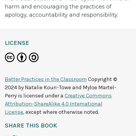
harm and encouraging the practices of
apology, accountability and responsibility.
LICENSE
Better Practices in the Classroom
Copyright ©
2024 by
Natalie Kouri-Towe and Myloe Martel-
Perry
is licensed under a
Creative Commons
Attribution-ShareAlike 4.0 International
License
, except where otherwise noted.
SHARE THIS BOOK