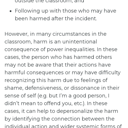
outside the classroom, and
Following up with those who may have
been harmed after the incident.
However, in many circumstances in the
classroom, harm is an unintentional
consequence of power inequalities. In these
cases, the person who has harmed others
may not be aware that their actions have
harmful consequences or may have difficulty
recognizing this harm due to feelings of
shame, defensiveness, or dissonance in their
sense of self (e.g. but I’m a good person, I
didn’t mean to offend you, etc.). In these
cases, it can help to depersonalize the harm
by identifying the connection between the
individual action and wider systemic forms of