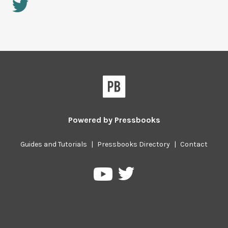
Powered by
Pressbooks
Guides and Tutorials
|
Pressbooks Directory
|
Contact
Pressbooks
Pressbooks
on
on
Twitter
YouTube