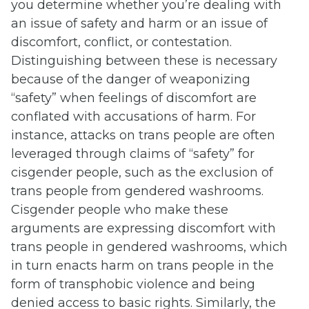
you determine whether you’re dealing with
an issue of safety and harm or an issue of
discomfort, conflict, or contestation.
Distinguishing between these is necessary
because of the danger of weaponizing
“safety” when feelings of discomfort are
conflated with accusations of harm. For
instance, attacks on trans people are often
leveraged through claims of “safety” for
cisgender people, such as the exclusion of
trans people from gendered washrooms.
Cisgender people who make these
arguments are expressing discomfort with
trans people in gendered washrooms, which
in turn enacts harm on trans people in the
form of transphobic violence and being
denied access to basic rights. Similarly, the