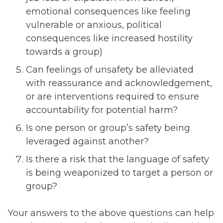
emotional consequences like feeling
vulnerable or anxious, political
consequences like increased hostility
towards a group)
Can feelings of unsafety be alleviated
with reassurance and acknowledgement,
or are interventions required to ensure
accountability for potential harm?
Is one person or group’s safety being
leveraged against another?
Is there a risk that the language of safety
is being weaponized to target a person or
group?
Your answers to the above questions can help