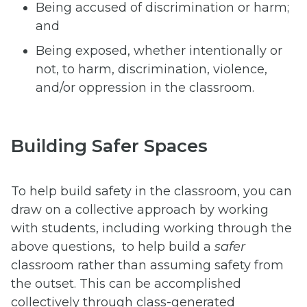
Being accused of discrimination or harm;
and
Being exposed, whether intentionally or
not, to harm, discrimination, violence,
and/or oppression in the classroom.
Building Safer Spaces
To help build safety in the classroom, you can
draw on a collective approach by working
with students, including working through the
above questions, to help build a
safer
classroom rather than assuming safety from
the outset. This can be accomplished
collectively through class-generated