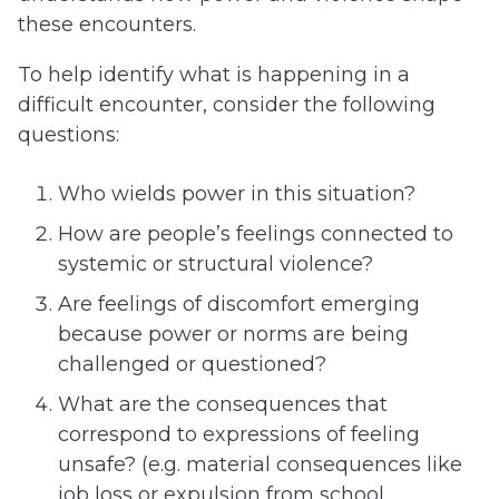
these encounters.
To help identify what is happening in a
difficult encounter, consider the following
questions:
Who wields power in this situation?
How are people’s feelings connected to
systemic or structural violence?
Are feelings of discomfort emerging
because power or norms are being
challenged or questioned?
What are the consequences that
correspond to expressions of feeling
unsafe? (e.g. material consequences like
job loss or expulsion from school,