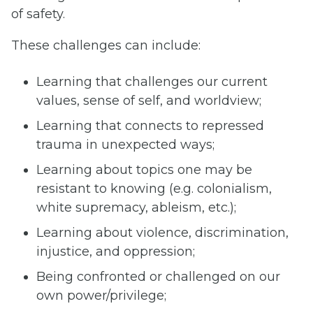
of safety.
These challenges can include:
Learning that challenges our current
values, sense of self, and worldview;
Learning that connects to repressed
trauma in unexpected ways;
Learning about topics one may be
resistant to knowing (e.g. colonialism,
white supremacy, ableism, etc.);
Learning about violence, discrimination,
injustice, and oppression;
Being confronted or challenged on our
own power/privilege;