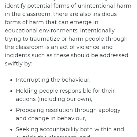
identify potential forms of unintentional harm
in the classroom, there are also insidious
forms of harm that can emerge in
educational environments. Intentionally
trying to traumatize or harm people through
the classroom is an act of violence, and
incidents such as these should be addressed
swiftly by:
Interrupting the behaviour,
Holding people responsible for their
actions (including our own),
Proposing resolution through apology
and change in behaviour,
Seeking accountability both within and