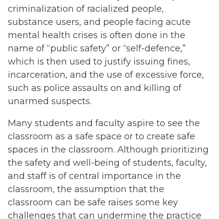
criminalization of racialized people,
substance users, and people facing acute
mental health crises is often done in the
name of “public safety” or “self-defence,”
which is then used to justify issuing fines,
incarceration, and the use of excessive force,
such as police assaults on and killing of
unarmed suspects.
Many students and faculty aspire to see the
classroom as a safe space or to create safe
spaces in the classroom. Although prioritizing
the safety and well-being of students, faculty,
and staff is of central importance in the
classroom, the assumption that the
classroom can be safe raises some key
challenges that can undermine the practice