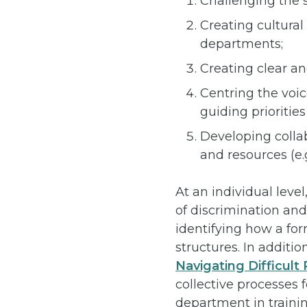
Challenging the s
Creating cultura
departments;
Creating clear an
Centring the voic
guiding prioritie
Developing collab
and resources (e.
At an individual leve
of discrimination and
identifying how a fo
structures. In additi
Navigating Difficul
collective processes 
department in trainin