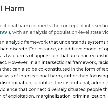
al Harm
ectional harm connects the concept of intersectio
1991
), with an analysis of population-level state vi
an analytic framework that understands systems o
than discrete. For instance, an additive model of 
s two forms of oppression that are enacted distinc
ct. However, in an intersectional framework, rac
 that can also be co-constituted in the form of ra
nalysis of intersectional harm, rather than focusing
discrimination, identifies the institutional, adminis
 violence that connect diversely situated people 
 of exploitation, marginalization, criminalization, 