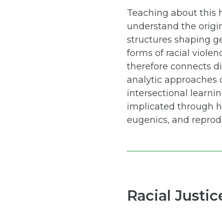
Teaching about this h
understand the origin
structures shaping ge
forms of racial violen
therefore connects di
analytic approaches o
intersectional learni
implicated through hi
eugenics, and reprodu
Racial Justi