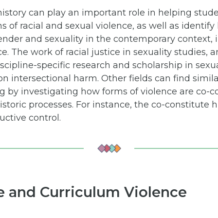
istory can play an important role in helping stude
s of racial and sexual violence, as well as identif
nder and sexuality in the contemporary context, i
ce. The work of racial justice in sexuality studies, a
scipline-specific research and scholarship in sexua
n intersectional harm. Other fields can find simil
ng by investigating how forms of violence are co-c
storic processes. For instance, the co-constitute hi
ctive control.
ce and Curriculum Violence