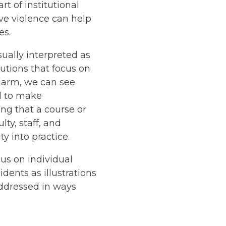
rt of institutional
ive violence can help
es.
sually interpreted as
lutions that focus on
 harm, we can see
il to make
ng that a course or
ty, staff, and
ty into practice.
cus on individual
dents as illustrations
addressed in ways