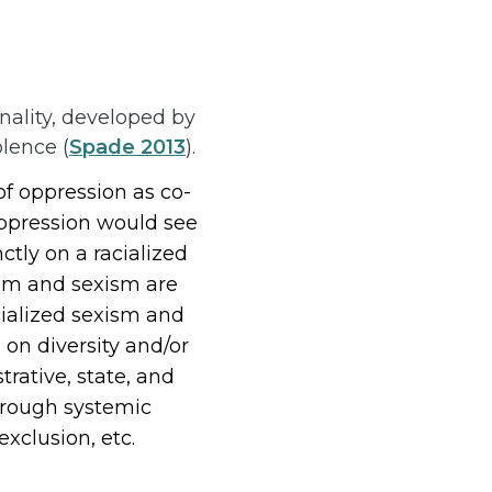
nality, developed by
olence (
Spade 2013
).
f oppression as co-
oppression would see
tly on a racialized
ism and sexism are
cialized sexism and
 on diversity and/or
trative, state, and
through systemic
exclusion, etc.