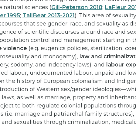
 natural sciences (
Gill-Peterson 2018
;
LaFleur 20
ler 1995
;
TallBear 2013-2021
). This area of sexuali
ourses that see gender, race, and sexuality as di
ence of scientific discourses around race and sex
 population control and management starting in t
e violence
(e.g. eugenics policies, sterilization, co
rosexuality and monogamy),
law and criminaliza
ery, sodomy, and indecency laws), and
labour exp
red labour, undocumented labour, unpaid and low
on the history of European colonialism and Indige
introduction of Western sex/gender ideologies—whi
aws, as well as marriage, property and inherita
roject to both regulate colonial populations throug
es (i.e. marriage and patriarchal family structures)
and sexualities through criminalization, medicali