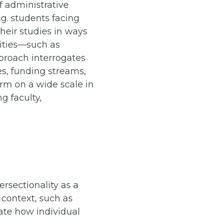
f administrative
g. students facing
heir studies in ways
lities—such as
pproach interrogates
es, funding streams,
rm on a wide scale in
g faculty,
ersectionality as a
 context, such as
rate how individual