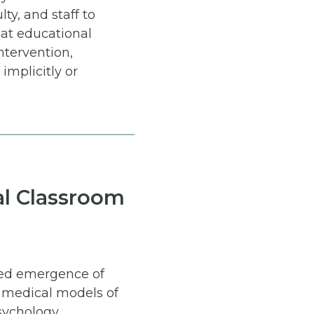
ty, and staff to
at educational
ntervention,
implicitly or
nal Classroom
cted emergence of
d medical models of
sychology,