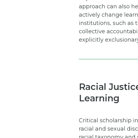
approach can also hel
actively change lear
institutions, such as
collective accountabil
explicitly exclusionar
Racial Justic
Learning
Critical scholarship
racial and sexual di
racial taxonomy and 