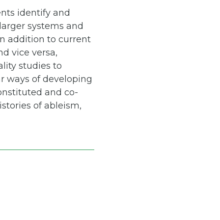
nts identify and
y larger systems and
n addition to current
nd vice versa,
lity studies to
ar ways of developing
onstituted and co-
stories of ableism,