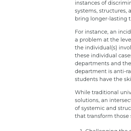
instances of discrimin
systems, structures, 
bring longer-lasting
For instance, an inci
a problem at the level
the individual(s) inv
these individual case
departments and the i
department is anti-ra
students have the skil
While traditional uni
solutions, an interse
of systemic and struc
that transform those