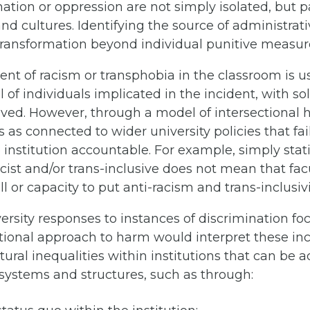
ation or oppression are not simply isolated, but pa
and cultures. Identifying the source of administrat
 transformation beyond individual punitive measur
dent of racism or transphobia in the classroom is u
 of individuals implicated in the incident, with so
olved. However, through a model of intersectional
s as connected to wider university policies that fa
nstitution accountable. For example, simply stati
cist and/or trans-inclusive does not mean that facul
l or capacity to put anti-racism and trans-inclusivi
versity responses to instances of discrimination fo
ctional approach to harm would interpret these inci
tural inequalities within institutions that can be 
 systems and structures, such as through: