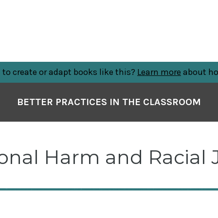
to create or adapt books like this?
Learn more
about ho
BETTER PRACTICES IN THE CLASSROOM
ional Harm and Racial 