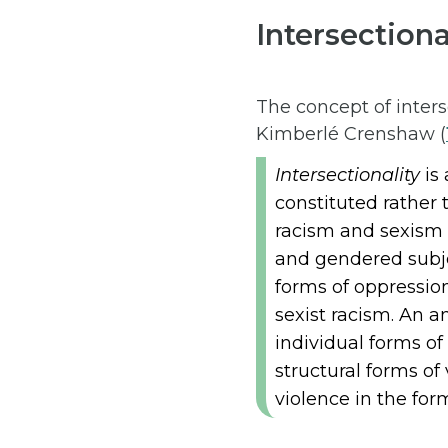
Intersection
The concept of inters
Kimberlé Crenshaw (
Intersectionality
is 
constituted rather 
racism and sexism a
and gendered subje
forms of oppression
sexist racism. An a
individual forms of 
structural forms of
violence in the form