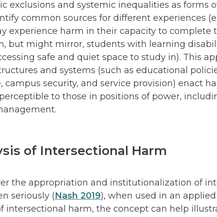
c exclusions and systemic inequalities as forms o
ntify common sources for different experiences (e.
ay experience harm in their capacity to complete t
om, but might mirror, students with learning disabi
ccessing safe and quiet space to study in). This a
tructures and systems (such as educational polici
 campus security, and service provision) enact ha
rceptible to those in positions of power, includin
 management.
sis of Intersectional Harm
r the appropriation and institutionalization of int
n seriously (
Nash 2019
), when used in an applied
f intersectional harm, the concept can help illust