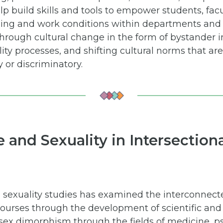
p build skills and tools to empower students, facul
ning and work conditions within departments and 
 through cultural change in the form of bystander i
ity processes, and shifting cultural norms that are 
y or discriminatory.
e and Sexuality in Intersectio
 in sexuality studies has examined the interconne
scourses through the development of scientific an
sex dimorphism through the fields of medicine, p