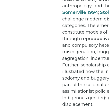
anthropology, and the
Somerville 1994
;
Sto
challenge modern disc
categories. The emerg
constitute models of
through
reproductiv
and compulsory hete
miscegenation, bugg
segregation, indentu
Further, scholarship 
illustrated how the 
sodomy and buggery l
part of the colonial p
assimilationist polici
Indigenous gender(s) 
displacement.