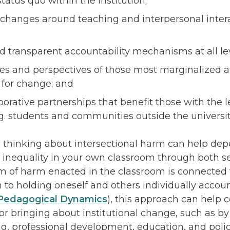
tatus quo within the institution;
l changes around teaching and interpersonal inter
d transparent accountability mechanisms at all leve
es and perspectives of those most marginalized at
s for change; and
orative partnerships that benefit those with the 
g. students and communities outside the universit
l, thinking about intersectional harm can help dep
 inequality in your own classroom through both se
rm of harm enacted in the classroom is connected
on to holding oneself and others individually accoun
t Pedagogical Dynamics
), this approach can help 
for bringing about institutional change, such as b
g, professional development, education, and polic