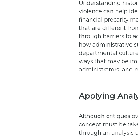
Understanding histori
violence can help ide
financial precarity m
that are different fr
through barriers to a
how administrative s
departmental culture,
ways that may be impe
administrators, and
Applying Analy
Although critiques ove
concept must be take
through an analysis o