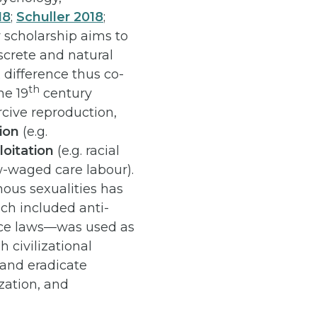
18
;
Schuller 2018
;
ty scholarship aims to
screte and natural
 difference thus co-
th
he 19
century
ercive reproduction,
tion
(e.g.
loitation
(e.g. racial
-waged care labour).
nous sexualities has
ch included anti-
nce laws—was used as
h civilizational
, and eradicate
zation, and