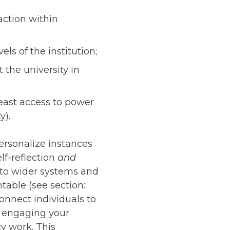
action within
ls of the institution;
 the university in
least access to power
y).
ersonalize instances
lf-reflection
and
 to wider systems and
table (see section:
connect individuals to
y engaging your
y work. This