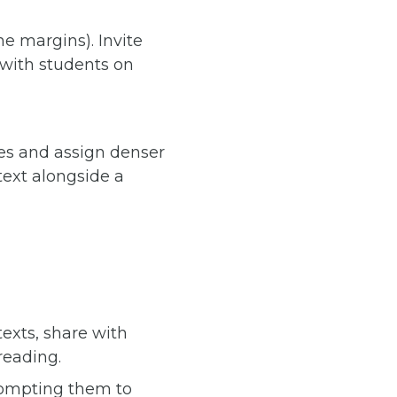
he margins). Invite
 with students on
ces and assign denser
 text alongside a
xts, share with
reading.
ompting them to