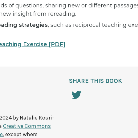
nds of questions, sharing new or different passages
 new insight from rereading.
ading strategies
, such as reciprocal teaching ex
eaching Exercise
[PDF]
SHARE THIS BOOK
 2024 by
Natalie Kouri-
 a
Creative Commons
se
, except where