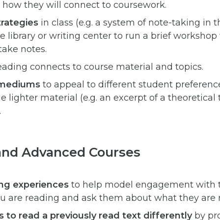
 how they will connect to coursework.
rategies
in class (e.g. a system of note-taking in t
library or writing center to run a brief workshop
take notes.
ading connects to course material and topics.
f mediums
to appeal to different student preferen
 lighter material (e.g. an excerpt of a theoretical
.
and Advanced Courses
ing experiences
to help model engagement with te
u are reading and ask them about what they are 
 to read a previously read text differently
by pr