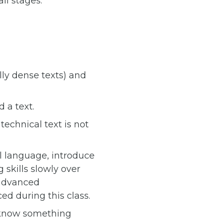
ll stages.
lly dense texts) and
 a text.
echnical text is not
al language, introduce
skills slowly over
 advanced
d during this class.
n know something