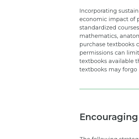
Incorporating sustai
economic impact of p
standardized courses,
mathematics, anatomy,
purchase textbooks c
permissions can limi
textbooks available t
textbooks may forgo 
Encouraging