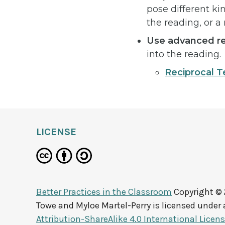
pose different ki
the reading, or a
Use advanced re
into the reading.
Reciprocal T
LICENSE
Better Practices in the Classroom
Copyright ©
Towe and Myloe Martel-Perry
is licensed under
Attribution-ShareAlike 4.0 International Licen