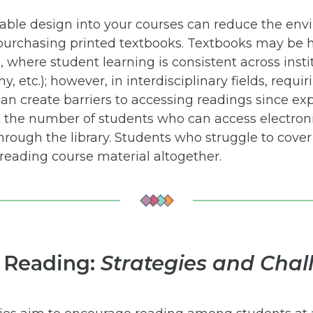
nable design into your courses can reduce the en
urchasing printed textbooks. Textbooks may be h
 where student learning is consistent across instit
 etc.); however, in interdisciplinary fields, requir
an create barriers to accessing readings since ex
t the number of students who can access electroni
hrough the library. Students who struggle to cover 
reading course material altogether.
 Reading:
Strategies and Chal