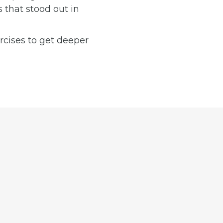
 that stood out in
ercises to get deeper