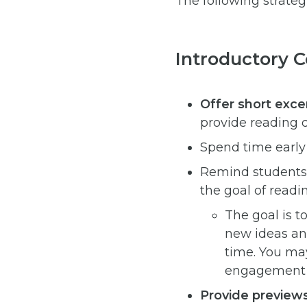
The following strate
Introductory 
Offer short exce
provide reading 
Spend time early
Remind students t
the goal of readin
The goal is t
new ideas an
time. You may
engagement w
Provide preview