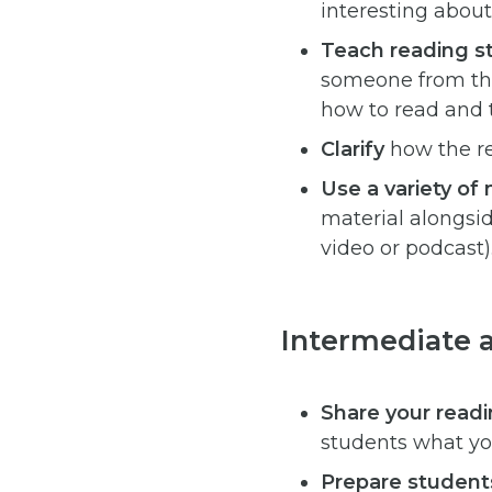
interesting about
Teach reading st
someone from the 
how to read and 
Clarify
how the re
Use a variety o
material alongside
video or podcast)
Intermediate 
Share your read
students what yo
Prepare students