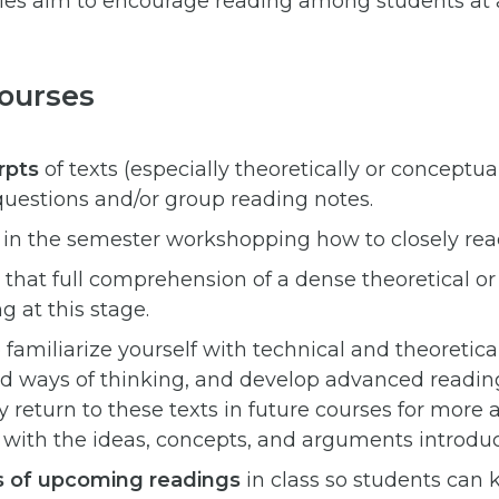
gies aim to encourage reading among students at a
Courses
rpts
of texts (especially theoretically or conceptua
questions and/or group reading notes.
 in the semester workshopping how to closely read
hat full comprehension of a dense theoretical or t
g at this stage.
o familiarize yourself with technical and theoretic
d ways of thinking, and develop advanced reading 
 return to these texts in future courses for more
ith the ideas, concepts, and arguments introduce
s of upcoming readings
in class so students ca