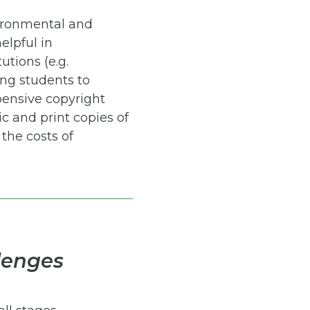
vironmental and
elpful in
utions (e.g.
ing students to
pensive copyright
c and print copies of
the costs of
lenges