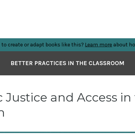
to create or adapt books like this?
Learn more
about ho
BETTER PRACTICES IN THE CLASSROOM
Justice and Access in
m