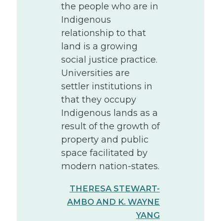
the people who are in
Indigenous
relationship to that
land is a growing
social justice practice.
Universities are
settler institutions in
that they occupy
Indigenous lands as a
result of the growth of
property and public
space facilitated by
modern nation-states.
THERESA STEWART-
AMBO AND K. WAYNE
YANG