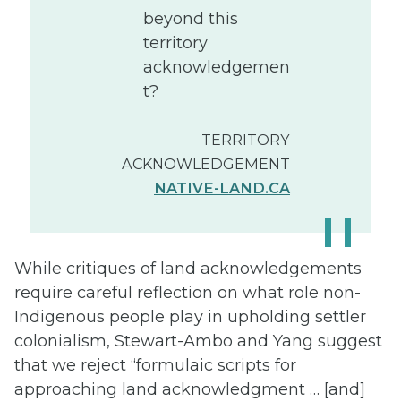
beyond this
territory
acknowledgemen
t?
TERRITORY
ACKNOWLEDGEMENT
NATIVE-LAND.CA
While critiques of land acknowledgements
require careful reflection on what role non-
Indigenous people play in upholding settler
colonialism, Stewart-Ambo and Yang suggest
that we reject “formulaic scripts for
approaching land acknowledgment … [and]