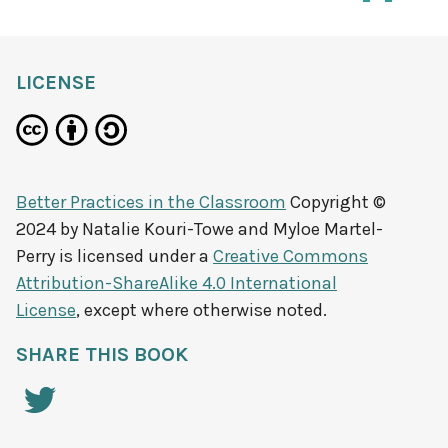
LICENSE
Better Practices in the Classroom
Copyright ©
2024 by
Natalie Kouri-Towe and Myloe Martel-
Perry
is licensed under a
Creative Commons
Attribution-ShareAlike 4.0 International
License
, except where otherwise noted.
SHARE THIS BOOK