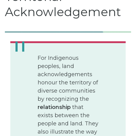
Acknowledgement
For Indigenous
peoples, land
acknowledgements
honour the territory of
diverse communities
by recognizing the
relationship
that
exists between the
people and land. They
also illustrate the way