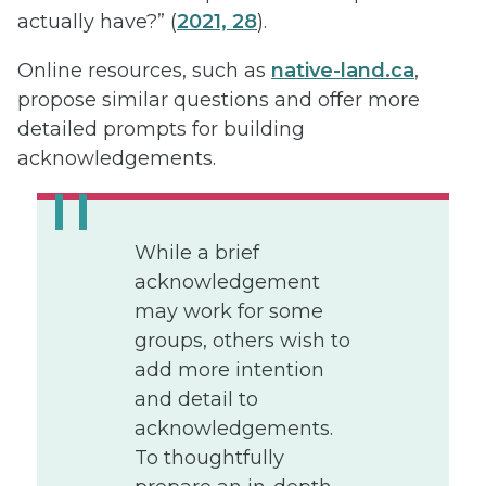
actually have?” (
2021, 28
).
Online resources, such as
native-land.ca
,
propose similar questions and offer more
detailed prompts for building
acknowledgements.
While a brief
acknowledgement
may work for some
groups, others wish to
add more intention
and detail to
acknowledgements.
To thoughtfully