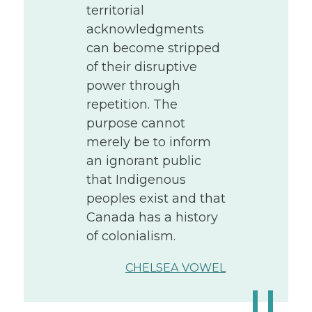
territorial
acknowledgments
can become stripped
of their disruptive
power through
repetition. The
purpose cannot
merely be to inform
an ignorant public
that Indigenous
peoples exist and that
Canada has a history
of colonialism.
CHELSEA VOWEL