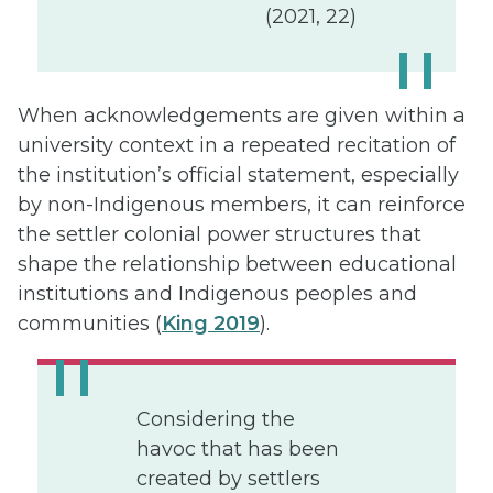
(2021, 22)
When acknowledgements are given within a
university context in a repeated recitation of
the institution’s official statement, especially
by non-Indigenous members, it can reinforce
the settler colonial power structures that
shape the relationship between educational
institutions and Indigenous peoples and
communities (
King 2019
).
Considering the
havoc that has been
created by settlers