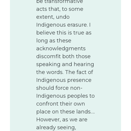
be transformative
acts that, to some
extent, undo
Indigenous erasure. I
believe this is true as
long as these
acknowledgments
discomfit both those
speaking and hearing
the words. The fact of
Indigenous presence
should force non-
Indigenous peoples to
confront their own
place on these lands….
However, as we are
already seeing,