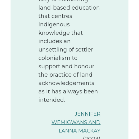
land-based education
that centres
Indigenous
knowledge that
includes an
unsettling of settler
colonialism to
support and honour
the practice of land
acknowledgements
as it has always been
intended.
JENNIFER
WEMIGWANS AND
LANNA MACKAY
(2023)