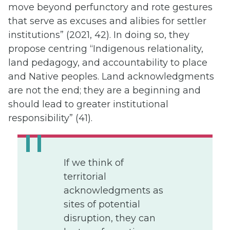
move beyond perfunctory and rote gestures
that serve as excuses and alibies for settler
institutions” (2021, 42). In doing so, they
propose centring “Indigenous relationality,
land pedagogy, and accountability to place
and Native peoples. Land acknowledgments
are not the end; they are a beginning and
should lead to greater institutional
responsibility” (41).
If we think of
territorial
acknowledgments as
sites of potential
disruption, they can