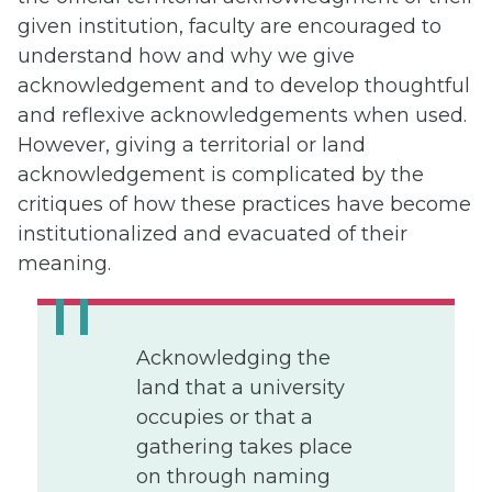
given institution, faculty are encouraged to
understand how and why we give
acknowledgement and to develop thoughtful
and reflexive acknowledgements when used.
However, giving a territorial or land
acknowledgement is complicated by the
critiques of how these practices have become
institutionalized and evacuated of their
meaning.
Acknowledging the
land that a university
occupies or that a
gathering takes place
on through naming