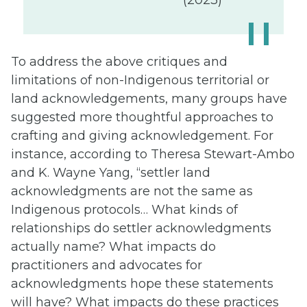
To address the above critiques and
limitations of non-Indigenous territorial or
land acknowledgements, many groups have
suggested more thoughtful approaches to
crafting and giving acknowledgement. For
instance, according to Theresa Stewart-Ambo
and K. Wayne Yang, “settler land
acknowledgments are not the same as
Indigenous protocols… What kinds of
relationships do settler acknowledgments
actually name? What impacts do
practitioners and advocates for
acknowledgments hope these statements
will have? What impacts do these practices