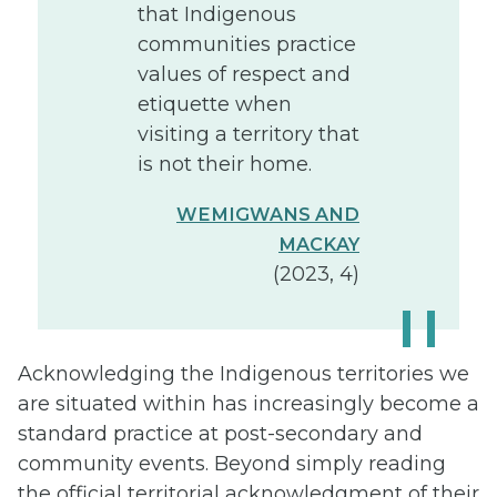
that Indigenous
communities practice
values of respect and
etiquette when
visiting a territory that
is not their home.
WEMIGWANS AND
MACKAY
(2023, 4)
Acknowledging the Indigenous territories we
are situated within has increasingly become a
standard practice at post-secondary and
community events. Beyond simply reading
the official territorial acknowledgment of their