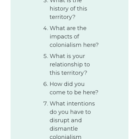
What is the
history of this
territory?
What are the
impacts of
colonialism here?
What is your
relationship to
this territory?
How did you
come to be here?
What intentions
do you have to
disrupt and
dismantle
colonialism