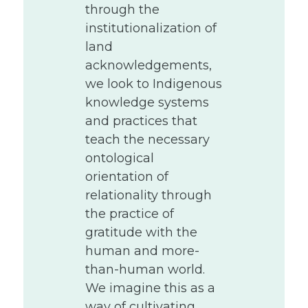
through the
institutionalization of
land
acknowledgements,
we look to Indigenous
knowledge systems
and practices that
teach the necessary
ontological
orientation of
relationality through
the practice of
gratitude with the
human and more-
than-human world.
We imagine this as a
way of cultivating