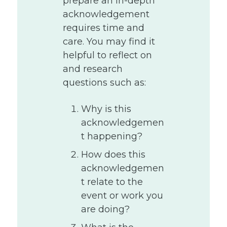
prepare an in-depth
acknowledgement
requires time and
care. You may find it
helpful to reflect on
and research
questions such as:
Why is this
acknowledgemen
t happening?
How does this
acknowledgemen
t relate to the
event or work you
are doing?