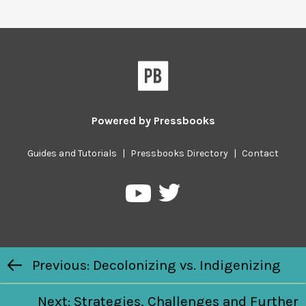
Powered by
Pressbooks
Guides and Tutorials
|
Pressbooks Directory
|
Contact
Pressbooks
Pressbooks
on
on
Twitter
YouTube
Previous/next
Previous: Decolonizing vs. Indigenizing
navigation
Next: Strategies, Challenges and Further