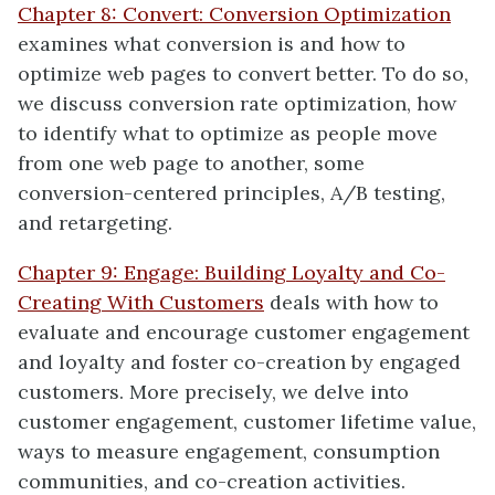
Chapter 8: Convert: Conversion Optimization
examines what conversion is and how to
optimize web pages to convert better. To do so,
we discuss conversion rate optimization, how
to identify what to optimize as people move
from one web page to another, some
conversion-centered principles, A/B testing,
and retargeting.
Chapter 9: Engage: Building Loyalty and Co-
Creating With Customers
deals with how to
evaluate and encourage customer engagement
and loyalty and foster co-creation by engaged
customers. More precisely, we delve into
customer engagement, customer lifetime value,
ways to measure engagement, consumption
communities, and co-creation activities.