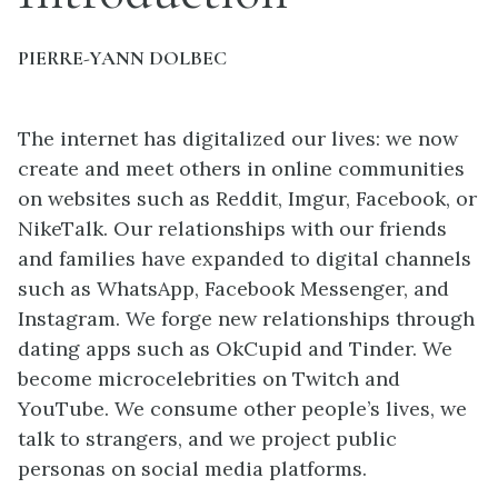
PIERRE-YANN DOLBEC
The internet has digitalized our lives: we now
create and meet others in online communities
on websites such as Reddit, Imgur, Facebook, or
NikeTalk. Our relationships with our friends
and families have expanded to digital channels
such as WhatsApp, Facebook Messenger, and
Instagram. We forge new relationships through
dating apps such as OkCupid and Tinder. We
become microcelebrities on Twitch and
YouTube. We consume other people’s lives, we
talk to strangers, and we project public
personas on social media platforms.