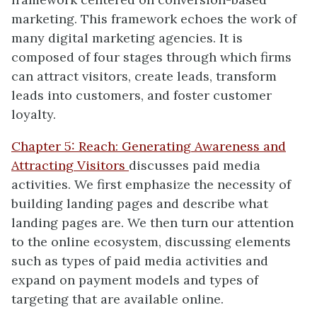
marketing. This framework echoes the work of
many digital marketing agencies. It is
composed of four stages through which firms
can attract visitors, create leads, transform
leads into customers, and foster customer
loyalty.
Chapter 5: Reach: Generating Awareness and
Attracting Visitors
discusses paid media
activities. We first emphasize the necessity of
building landing pages and describe what
landing pages are. We then turn our attention
to the online ecosystem, discussing elements
such as types of paid media activities and
expand on payment models and types of
targeting that are available online.