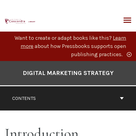
Skip
to
content
ARCH
Want to create or adapt books like this?
Learn
more
about how Pressbooks supports open
publishing practices.
Book
Contents
DIGITAL MARKETING STRATEGY
Navigation
CONTENTS
Introduction