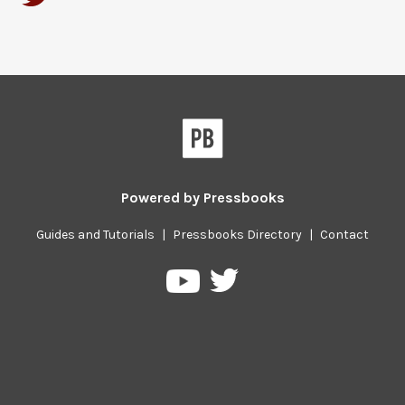
Powered by
Pressbooks
Guides and Tutorials
|
Pressbooks Directory
|
Contact
Pressbooks
Pressbooks
on
on
Twitter
YouTube