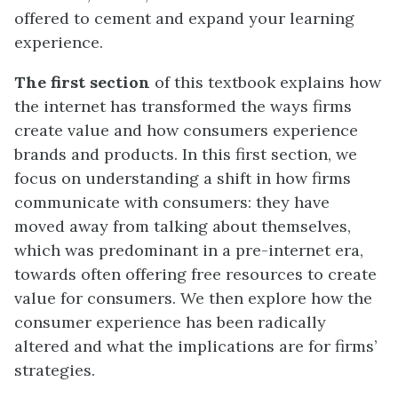
offered to cement and expand your learning
experience.
The first section
of this textbook explains how
the internet has transformed the ways firms
create value and how consumers experience
brands and products. In this first section, we
focus on understanding a shift in how firms
communicate with consumers: they have
moved away from talking about themselves,
which was predominant in a pre-internet era,
towards often offering free resources to create
value for consumers. We then explore how the
consumer experience has been radically
altered and what the implications are for firms’
strategies.