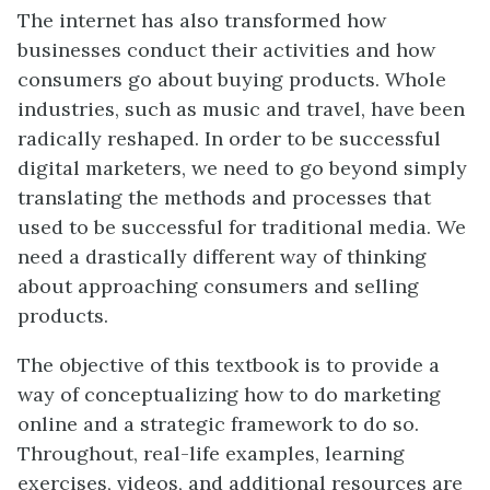
The internet has also transformed how
businesses conduct their activities and how
consumers go about buying products. Whole
industries, such as music and travel, have been
radically reshaped. In order to be successful
digital marketers, we need to go beyond simply
translating the methods and processes that
used to be successful for traditional media. We
need a drastically different way of thinking
about approaching consumers and selling
products.
The objective of this textbook is to provide a
way of conceptualizing how to do marketing
online and a strategic framework to do so.
Throughout, real-life examples, learning
exercises, videos, and additional resources are