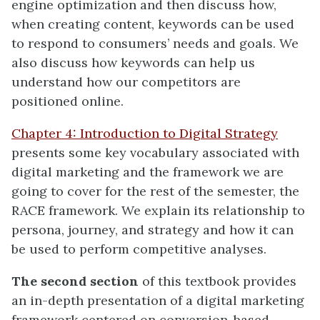
engine optimization and then discuss how,
when creating content, keywords can be used
to respond to consumers’ needs and goals. We
also discuss how keywords can help us
understand how our competitors are
positioned online.
Chapter 4: Introduction to Digital Strategy
presents some key vocabulary associated with
digital marketing and the framework we are
going to cover for the rest of the semester, the
RACE framework. We explain its relationship to
persona, journey, and strategy and how it can
be used to perform competitive analyses.
The second section
of this textbook provides
an in-depth presentation of a digital marketing
framework centered on conversion-based