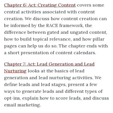
Chapter 6: Act: Creating Content
covers some
central activities associated with content
creation. We discuss how content creation can
be informed by the RACE framework, the
difference between gated and ungated content,
how to build topical relevance, and how pillar
pages can help us do so. The chapter ends with
a short presentation of content calendars.
Chapter 7: Act: Lead Generation and Lead
Nurturing
looks at the basics of lead
generation and lead nurturing activities. We
define leads and lead stages, present a few
ways to generate leads and different types of
opt-ins, explain how to score leads, and discuss
email marketing.