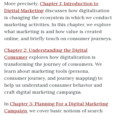
More precisely,
Chapter 1: Introduction to
Digital Marketing
discusses how digitalization
is changing the ecosystem in which we conduct
marketing activities. In this chapter, we explore
what marketing is and how value is created
online, and briefly touch on consumer journeys.
Chapter 2: Understanding the Digital
Consumer
explores how digitalization is
transforming the journey of consumers. We
learn about marketing tools (persona,
consumer journey, and journey mapping) to
help us understand consumer behavior and
craft digital marketing campaigns.
In
Chapter 3: Planning For a Digital Marketing
Campaign
, we cover basic notions of search