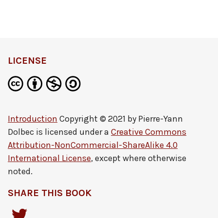
LICENSE
Introduction
Copyright © 2021 by
Pierre-Yann
Dolbec
is licensed under a
Creative Commons
Attribution-NonCommercial-ShareAlike 4.0
International License
, except where otherwise
noted.
SHARE THIS BOOK