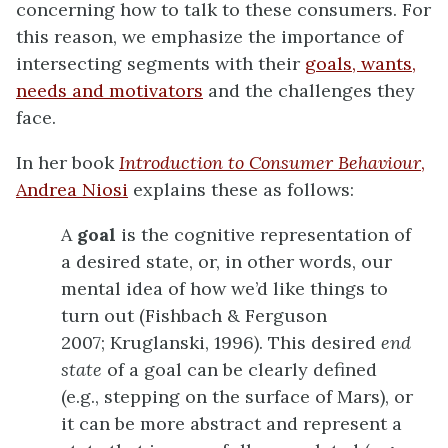
concerning how to talk to these consumers. For
this reason, we emphasize the importance of
intersecting segments with their
goals, wants,
needs and motivators
and the challenges they
face.
In her book
Introduction to Consumer Behaviour
,
Andrea Niosi
explains these as follows:
A
goal
is the cognitive representation of
a desired state, or, in other words, our
mental idea of how we’d like things to
turn out (Fishbach & Ferguson
2007; Kruglanski, 1996). This desired
end
state
of a goal can be clearly defined
(e.g., stepping on the surface of Mars), or
it can be more abstract and represent a