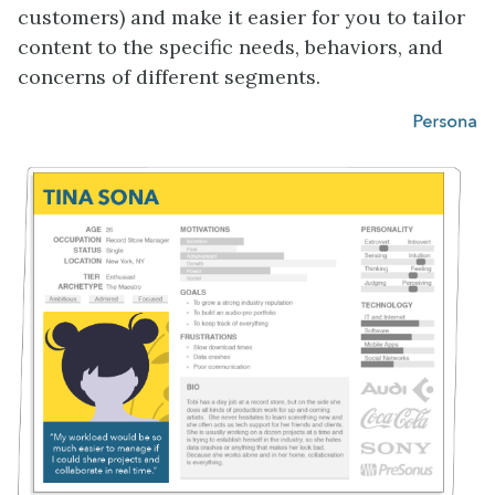
customers) and make it easier for you to tailor
content to the specific needs, behaviors, and
concerns of different segments.