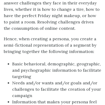
answer challenges they face in their everyday
lives, whether it is how to change a tire, how to
have the perfect Friday night makeup, or how
to paint a room. Resolving challenges drives
the consumption of online content.
Hence, when creating a persona, you create a
semi-fictional representation of a segment by
bringing together the following information:
Basic behavioral, demographic, geographic,
and psychographic information to facilitate
targeting
Needs and/or wants and/or goals and/or
challenges to facilitate the creation of your
campaign
Information that makes your persona feel