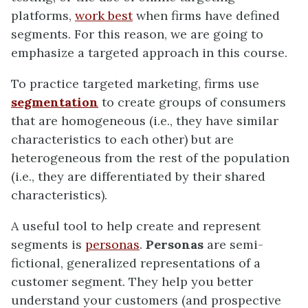
platforms,
work best
when firms have defined
segments. For this reason, we are going to
emphasize a targeted approach in this course.
To practice targeted marketing, firms use
segmentation
to create groups of consumers
that are homogeneous (i.e., they have similar
characteristics to each other) but are
heterogeneous from the rest of the population
(i.e., they are differentiated by their shared
characteristics).
A useful tool to help create and represent
segments is
personas
.
Personas
are semi-
fictional, generalized representations of a
customer segment. They help you better
understand your customers (and prospective