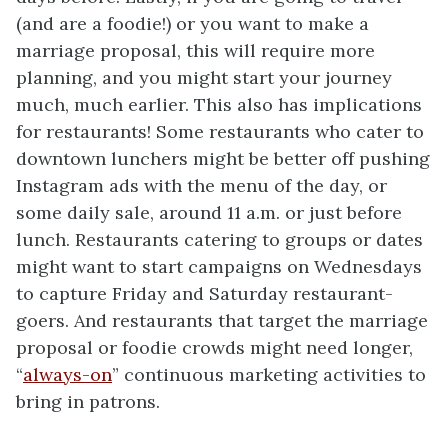
(and are a foodie!) or you want to make a
marriage proposal, this will require more
planning, and you might start your journey
much, much earlier. This also has implications
for restaurants! Some restaurants who cater to
downtown lunchers might be better off pushing
Instagram ads with the menu of the day, or
some daily sale, around 11 a.m. or just before
lunch. Restaurants catering to groups or dates
might want to start campaigns on Wednesdays
to capture Friday and Saturday restaurant-
goers. And restaurants that target the marriage
proposal or foodie crowds might need longer,
“
always-on
” continuous marketing activities to
bring in patrons.