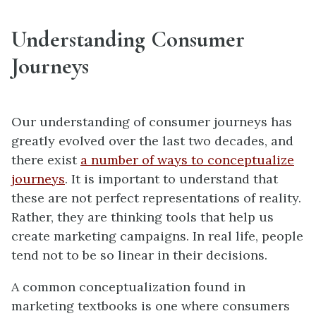
Understanding Consumer
Journeys
Our understanding of consumer journeys has
greatly evolved over the last two decades, and
there exist
a number of ways to conceptualize
journeys
. It is important to understand that
these are not perfect representations of reality.
Rather, they are thinking tools that help us
create marketing campaigns. In real life, people
tend not to be so linear in their decisions.
A common conceptualization found in
marketing textbooks is one where consumers