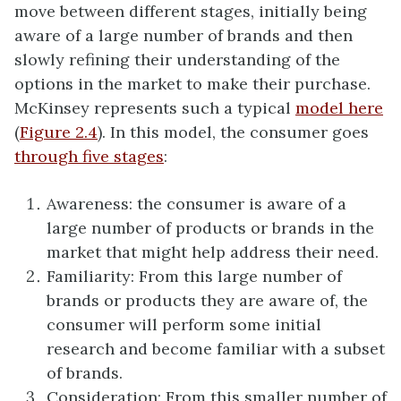
move between different stages, initially being
aware of a large number of brands and then
slowly refining their understanding of the
options in the market to make their purchase.
McKinsey represents such a typical
model here
(
Figure 2.4
). In this model, the consumer goes
through five stages
:
Awareness: the consumer is aware of a
large number of products or brands in the
market that might help address their need.
Familiarity: From this large number of
brands or products they are aware of, the
consumer will perform some initial
research and become familiar with a subset
of brands.
Consideration: From this smaller number of