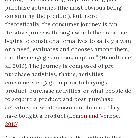
purchase activities (the most obvious being
consuming the product). Put more
theoretically, the consumer journey is “an
iterative process through which the consumer
begins to consider alternatives to satisfy a want
or a need, evaluates and chooses among them,
and then engages in consumption” (Hamilton et
al. 2019). The journey is composed of pre-
purchase activities, that is, activities
consumers engage in prior to buying a
product; purchase activities, or what people do
to acquire a product; and post-purchase
activities, or what consumers do once they
have bought a product (
Lemon and Verhoef
2016
).
As a side note, we make a distinction in this