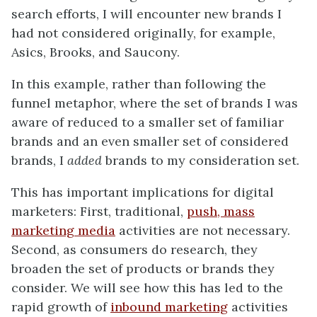
search efforts, I will encounter new brands I
had not considered originally, for example,
Asics, Brooks, and Saucony.
In this example, rather than following the
funnel metaphor, where the set of brands I was
aware of reduced to a smaller set of familiar
brands and an even smaller set of considered
brands, I
added
brands to my consideration set.
This has important implications for digital
marketers: First, traditional,
push, mass
marketing media
activities are not necessary.
Second, as consumers do research, they
broaden the set of products or brands they
consider. We will see how this has led to the
rapid growth of
inbound marketing
activities