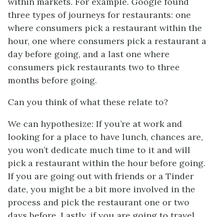
within markets. For example. Google found
three types of journeys for restaurants: one
where consumers pick a restaurant within the
hour, one where consumers pick a restaurant a
day before going, and a last one where
consumers pick restaurants two to three
months before going.
Can you think of what these relate to?
We can hypothesize: If you’re at work and
looking for a place to have lunch, chances are,
you won’t dedicate much time to it and will
pick a restaurant within the hour before going.
If you are going out with friends or a Tinder
date, you might be a bit more involved in the
process and pick the restaurant one or two
days before. Lastly, if you are going to travel