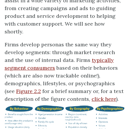
assist in a wide variety of marketing activities,
from creating campaigns and ads to guiding
product and service development to helping
with customer support. We will see how
shortly.
Firms develop personas the same way they
develop segments: through market research
and the use of internal data. Firms
typically
segment consumers
based on their behaviors
(which are also now trackable online!),
demographics, lifestyles, or psychographics
(see
Figure 2.2
for a brief summary or, for a text
description of the figure contents,
click here
).