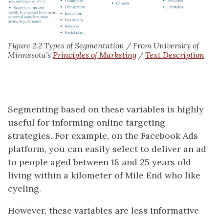
Figure 2.2 Types of Segmentation / From University of
Minnesota’s
Principles of Marketing
/
Text Description
Segmenting based on these variables is highly
useful for informing online targeting
strategies. For example, on the Facebook Ads
platform, you can easily select to deliver an ad
to people aged between 18 and 25 years old
living within a kilometer of Mile End who like
cycling.
However, these variables are less informative