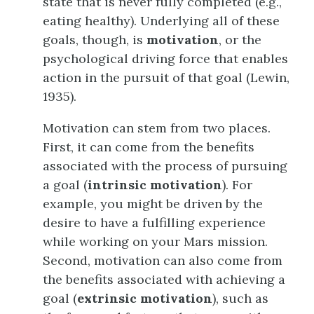
state that is never fully completed (e.g.,
eating healthy). Underlying all of these
goals, though, is
motivation
, or the
psychological driving force that enables
action in the pursuit of that goal (Lewin,
1935).
Motivation can stem from two places.
First, it can come from the benefits
associated with the process of pursuing
a goal (
intrinsic motivation
). For
example, you might be driven by the
desire to have a fulfilling experience
while working on your Mars mission.
Second, motivation can also come from
the benefits associated with achieving a
goal (
extrinsic motivation
), such as