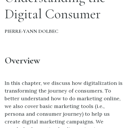
Digital Consumer
PIERRE-YANN DOLBEC
Overview
In this chapter, we discuss how digitalization is
transforming the journey of consumers. To
better understand how to do marketing online,
we also cover basic marketing tools (i.e.,
persona and consumer journey) to help us
create digital marketing campaigns. We