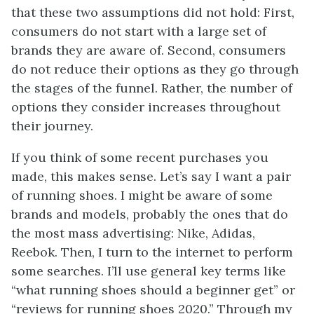
that these two assumptions did not hold: First,
consumers do not start with a large set of
brands they are aware of. Second, consumers
do not reduce their options as they go through
the stages of the funnel. Rather, the number of
options they consider increases throughout
their journey.
If you think of some recent purchases you
made, this makes sense. Let’s say I want a pair
of running shoes. I might be aware of some
brands and models, probably the ones that do
the most mass advertising: Nike, Adidas,
Reebok. Then, I turn to the internet to perform
some searches. I’ll use general key terms like
“what running shoes should a beginner get” or
“reviews for running shoes 2020.” Through my