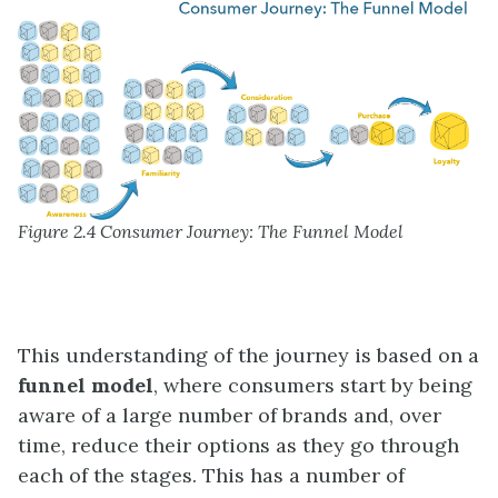
Figure 2.4 Consumer Journey: The Funnel Model
This understanding of the journey is based on a
funnel model
, where consumers start by being
aware of a large number of brands and, over
time, reduce their options as they go through
each of the stages. This has a number of