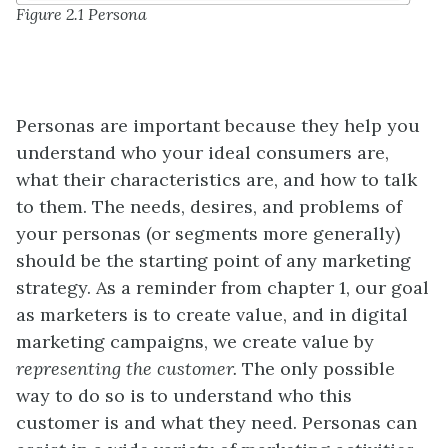
Figure 2.1 Persona
Personas are important because they help you
understand who your ideal consumers are,
what their characteristics are, and how to talk
to them. The needs, desires, and problems of
your personas (or segments more generally)
should be the starting point of any marketing
strategy. As a reminder from chapter 1, our goal
as marketers is to create value, and in digital
marketing campaigns, we create value by
representing the customer.
The only possible
way to do so is to understand who this
customer is and what they need. Personas can