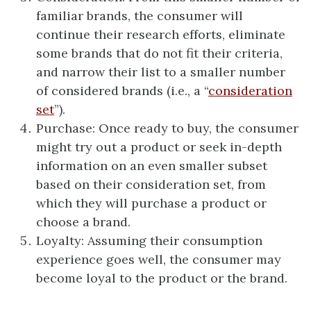
familiar brands, the consumer will
continue their research efforts, eliminate
some brands that do not fit their criteria,
and narrow their list to a smaller number
of considered brands (i.e., a “
consideration
set
”).
Purchase: Once ready to buy, the consumer
might try out a product or seek in-depth
information on an even smaller subset
based on their consideration set, from
which they will purchase a product or
choose a brand.
Loyalty: Assuming their consumption
experience goes well, the consumer may
become loyal to the product or the brand.