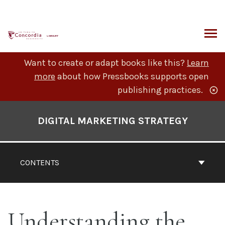
Skip
to
content
ARCH
Want to create or adapt books like this?
Learn
more
about how Pressbooks supports open
publishing practices.
Book
Contents
DIGITAL MARKETING STRATEGY
Navigation
CONTENTS
Understanding the