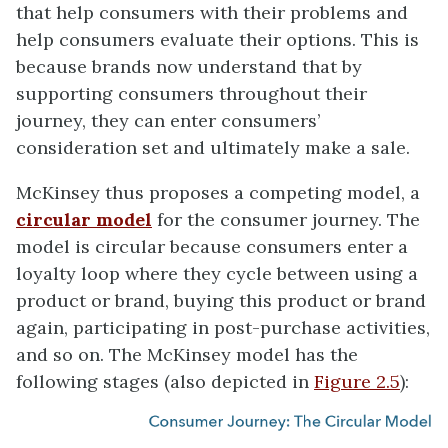
that help consumers with their problems and
help consumers evaluate their options. This is
because brands now understand that by
supporting consumers throughout their
journey, they can enter consumers’
consideration set and ultimately make a sale.
McKinsey thus proposes a competing model, a
circular model
for the consumer journey. The
model is circular because consumers enter a
loyalty loop where they cycle between using a
product or brand, buying this product or brand
again, participating in post-purchase activities,
and so on. The McKinsey model has the
following stages (also depicted in
Figure 2.5
):