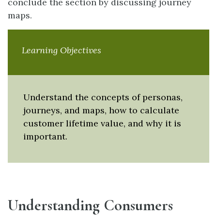
conclude the section by discussing journey
maps.
Learning Objectives
Understand the concepts of personas,
journeys, and maps, how to calculate
customer lifetime value, and why it is
important.
Understanding Consumers