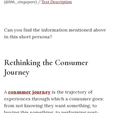
(@bbh_singapore) /
Text Description
Can you find the information mentioned above
in this short persona?
Rethinking the Consumer
Journey
A
consumer journey
is the trajectory of
experiences through which a consumer goes:
from not knowing they want something, to
buying this something, to performing post-