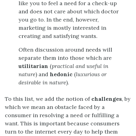
like you to feel a need for a check-up
and does not care about which doctor
you go to. In the end, however,
marketing is mostly interested in
creating and satisfying wants.
Often discussion around needs will
separate them into those which are
utilitarian
(
practical and useful in
nature
) and
hedonic
(
luxurious or
desirable in nature
).
To this list, we add the notion of
challenges
, by
which we mean an obstacle faced by a
consumer in resolving a need or fulfilling a
want. This is important because consumers
turn to the internet every day to help them