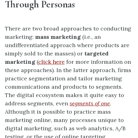
Through Personas
There are two broad approaches to conducting
marketing:
mass marketing
(i.e., an
undifferentiated approach where products are
simply sold to the masses) or
targeted
marketing
(
click here
for more information on
these approaches). In the latter approach, firms
practice segmentation and tailor marketing
communications and products to segments.
The digital ecosystem makes it quite easy to
address segments, even
segments of one
.
Although it is possible to practice mass
marketing online, many processes unique to
digital marketing, such as web analytics, A/B
testing, or the use of online targeting