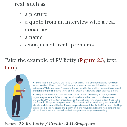
real, such as
a picture
a quote from an interview with a real
consumer
a name
examples of “real” problems
Take the example of RV Betty (
Figure 2.3
, text
here
).
Figure 2.3 RV Betty / Credit: BBH Singapore