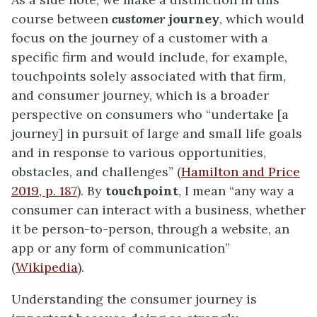
course between
customer
journey
, which would
focus on the journey of a customer with a
specific firm and would include, for example,
touchpoints solely associated with that firm,
and consumer journey, which is a broader
perspective on consumers who “undertake [a
journey] in pursuit of large and small life goals
and in response to various opportunities,
obstacles, and challenges” (
Hamilton and Price
2019, p. 187
). By
touchpoint
, I mean “any way a
consumer can interact with a business, whether
it be person-to-person, through a website, an
app or any form of communication”
(
Wikipedia
).
Understanding the consumer journey is