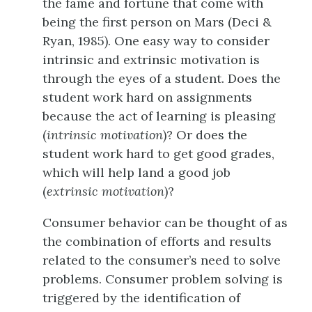
the fame and fortune that come with
being the first person on Mars (Deci &
Ryan, 1985). One easy way to consider
intrinsic and extrinsic motivation is
through the eyes of a student. Does the
student work hard on assignments
because the act of learning is pleasing
(
intrinsic motivation
)? Or does the
student work hard to get good grades,
which will help land a good job
(
extrinsic motivation
)?
Consumer behavior can be thought of as
the combination of efforts and results
related to the consumer’s need to solve
problems. Consumer problem solving is
triggered by the identification of