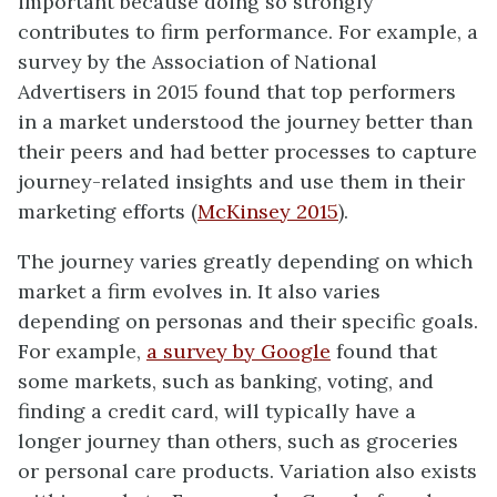
important because doing so strongly
contributes to firm performance. For example, a
survey by the Association of National
Advertisers in 2015 found that top performers
in a market understood the journey better than
their peers and had better processes to capture
journey-related insights and use them in their
marketing efforts (
McKinsey 2015
).
The journey varies greatly depending on which
market a firm evolves in. It also varies
depending on personas and their specific goals.
For example,
a survey by Google
found that
some markets, such as banking, voting, and
finding a credit card, will typically have a
longer journey than others, such as groceries
or personal care products. Variation also exists