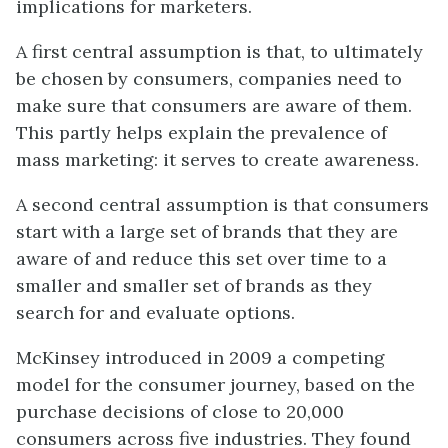
implications for marketers.
A first central assumption is that, to ultimately
be
chosen by consumers, companies need to
make sure that consumers are aware of them.
This partly helps explain the prevalence of
mass marketing: it serves to create awareness.
A second central assumption is that consumers
start with a large set of brands that they are
aware of and reduce this set over time to a
smaller and smaller set of brands as they
search for and evaluate options.
McKinsey introduced in 2009 a competing
model for the consumer journey, based on the
purchase decisions of close to 20,000
consumers across five industries. They found