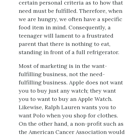
certain personal criteria as to how that
need must be fulfilled. Therefore, when
we are hungry, we often have a specific
food item in mind. Consequently, a
teenager will lament to a frustrated
parent that there is nothing to eat,
standing in front of a full refrigerator.
Most of marketing is in the want-
fulfilling business, not the need-
fulfilling business. Apple does not want
you to buy just any watch; they want
you to want to buy an Apple Watch.
Likewise, Ralph Lauren wants you to
want Polo when you shop for clothes.
On the other hand, a non-profit such as
the American Cancer Association would