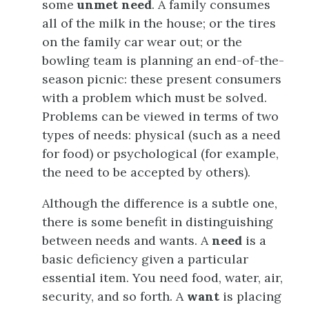
some
unmet need
. A family consumes
all of the milk in the house; or the tires
on the family car wear out; or the
bowling team is planning an end-of-the-
season picnic: these present consumers
with a problem which must be solved.
Problems can be viewed in terms of two
types of needs: physical (such as a need
for food) or psychological (for example,
the need to be accepted by others).
Although the difference is a subtle one,
there is some benefit in distinguishing
between needs and wants. A
need
is a
basic deficiency given a particular
essential item. You need food, water, air,
security, and so forth. A
want
is placing