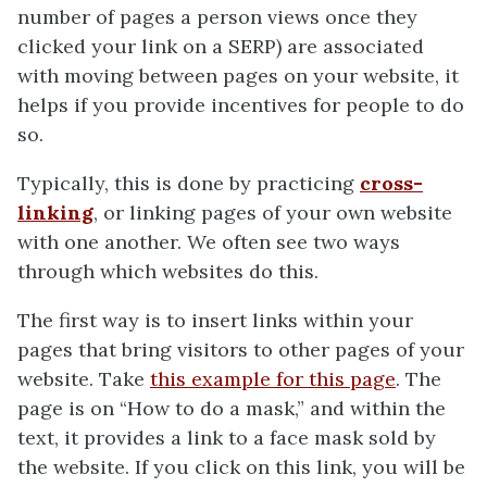
number of pages a person views once they
clicked your link on a SERP) are associated
with moving between pages on your website, it
helps if you provide incentives for people to do
so.
Typically, this is done by practicing
cross-
linking
, or linking pages of your own website
with one another. We often see two ways
through which websites do this.
The first way is to insert links within your
pages that bring visitors to other pages of your
website. Take
this example for this page
. The
page is on “How to do a mask,” and within the
text, it provides a link to a face mask sold by
the website. If you click on this link, you will be