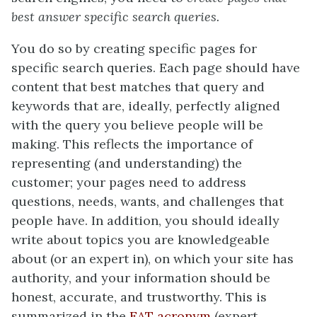
best answer specific search queries.
You do so by creating specific pages for
specific search queries. Each page should have
content that best matches that query and
keywords that are, ideally, perfectly aligned
with the query you believe people will be
making. This reflects the importance of
representing (and understanding) the
customer; your pages need to address
questions, needs, wants, and challenges that
people have. In addition, you should ideally
write about topics you are knowledgeable
about (or an expert in), on which your site has
authority, and your information should be
honest, accurate, and trustworthy. This is
summarized in the
EAT acronym
(expert,