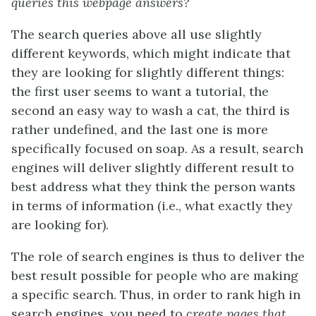
queries this webpage answers?
The search queries above all use slightly
different keywords, which might indicate that
they are looking for slightly different things:
the first user seems to want a tutorial, the
second an easy way to wash a cat, the third is
rather undefined, and the last one is more
specifically focused on soap. As a result, search
engines will deliver slightly different result to
best address what they think the person wants
in terms of information (i.e., what exactly they
are looking for).
The role of search engines is thus to deliver the
best result possible for people who are making
a specific search. Thus, in order to rank high in
search engines, you need to
create pages that