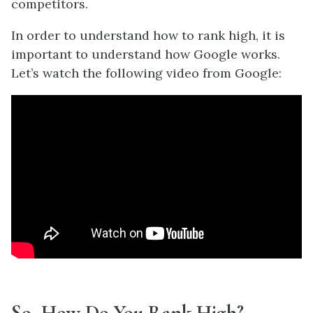
competitors.
In order to understand how to rank high, it is
important to understand how Google works.
Let’s watch the following video from Google:
So, How Do You Rank High?