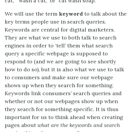
cat,” “wash a cat,” or “cat wash soap.”
We will use the term
keyword
to talk about the
key terms people use in search queries.
Keywords are central for digital marketers.
They are what we use to both talk to search
engines in order to ‘tell’ them what search
query a specific webpage is supposed to
respond to (and we are going to see shortly
how to do so), but it is also what we use to talk
to consumers and make sure our webpage
shows up when they search for something.
Keywords link consumers’ search queries and
whether or not our webpages show up when
they search for something specific. It is thus
important for us to think ahead when creating
pages about
what are the keywords and search