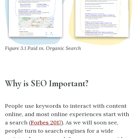
Figure 3.1 Paid vs. Organic Search
Why is SEO Important?
People use keywords to interact with content
online, and most online experiences start with
a search (
Forbes 2017
). As we will soon see,
people turn to search engines for a wide