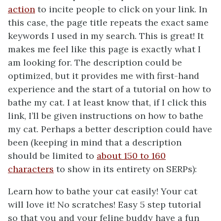
action
to incite people to click on your link. In
this case, the page title repeats the exact same
keywords I used in my search. This is great! It
makes me feel like this page is exactly what I
am looking for. The description could be
optimized, but it provides me with first-hand
experience and the start of a tutorial on how to
bathe my cat. I at least know that, if I click this
link, I’ll be given instructions on how to bathe
my cat. Perhaps a better description could have
been (keeping in mind that a description
should be limited to
about 150 to 160
characters
to show in its entirety on SERPs):
Learn how to bathe your cat easily! Your cat
will love it! No scratches! Easy 5 step tutorial
so that you and your feline buddy have a fun