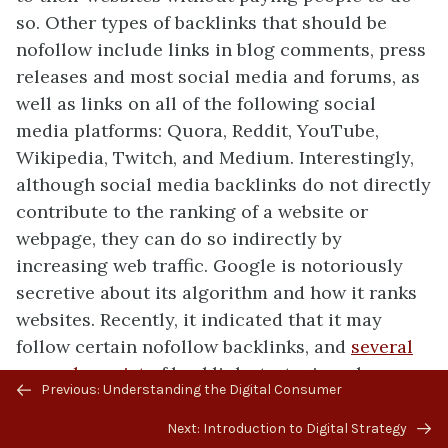
so. Other types of backlinks that should be
nofollow include links in blog comments, press
releases and most social media and forums, as
well as links on all of the following social
media platforms: Quora, Reddit, YouTube,
Wikipedia, Twitch, and Medium. Interestingly,
although social media backlinks do not directly
contribute to the ranking of a website or
webpage, they can do so indirectly by
increasing web traffic. Google is notoriously
secretive about its algorithm and how it ranks
websites. Recently, it indicated that it may
follow certain nofollow backlinks, and
several
examples exist
of backlink strategies where
Previous/next
Previous: Understanding the Digital Consumer
webpages shot up in ranking even though the
navigation
links that contributed to the increase were
Next: Introduction to Digital Strategy