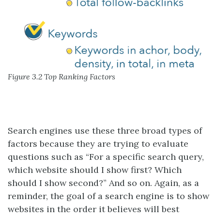
Figure 3.2 Top Ranking Factors
Search engines use these three broad types of
factors because they are trying to evaluate
questions such as “For a specific search query,
which website should I show first? Which
should I show second?” And so on. Again, as a
reminder, the goal of a search engine is to show
websites in the order it believes will best