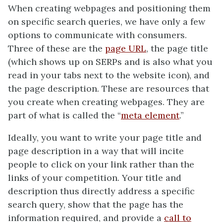
When creating webpages and positioning them
on specific search queries, we have only a few
options to communicate with consumers.
Three of these are the
page URL
, the page title
(which shows up on SERPs and is also what you
read in your tabs next to the website icon), and
the page description. These are resources that
you create when creating webpages. They are
part of what is called the “
meta element
.”
Ideally, you want to write your page title and
page description in a way that will incite
people to click on your link rather than the
links of your competition. Your title and
description thus directly address a specific
search query, show that the page has the
information required, and provide a
call to