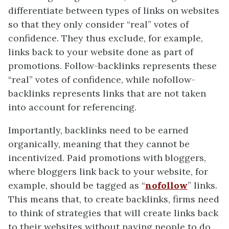
differentiate between types of links on websites
so that they only consider “real” votes of
confidence. They thus exclude, for example,
links back to your website done as part of
promotions. Follow-backlinks represents these
“real” votes of confidence, while nofollow-
backlinks represents links that are not taken
into account for referencing.
Importantly, backlinks need to be earned
organically, meaning that they cannot be
incentivized. Paid promotions with bloggers,
where bloggers link back to your website, for
example, should be tagged as “
nofollow
” links.
This means that, to create backlinks, firms need
to think of strategies that will create links back
to their websites without paying people to do