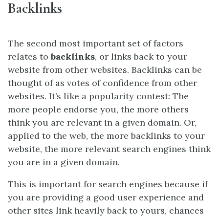
Backlinks
The second most important set of factors
relates to
backlinks
, or links back to your
website from other websites. Backlinks can be
thought of as votes of confidence from other
websites. It’s like a popularity contest: The
more people endorse you, the more others
think you are relevant in a given domain. Or,
applied to the web, the more backlinks to your
website, the more relevant search engines think
you are in a given domain.
This is important for search engines because if
you are providing a good user experience and
other sites link
heavily
back to yours, chances