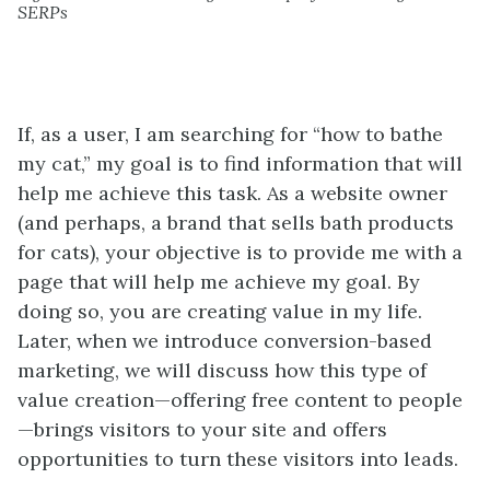
SERPs
If, as a user, I am searching for “how to bathe
my cat,” my goal is to find information that will
help me achieve this task. As a website owner
(and perhaps, a brand that sells bath products
for cats), your objective is to provide me with a
page that will help me achieve my goal. By
doing so, you are creating value in my life.
Later, when we introduce
conversion-based
marketing,
w
e will
discuss how this type of
value creation—offering free content to people
—brings visitors to your site and offers
opportunities to turn these visitors into leads.