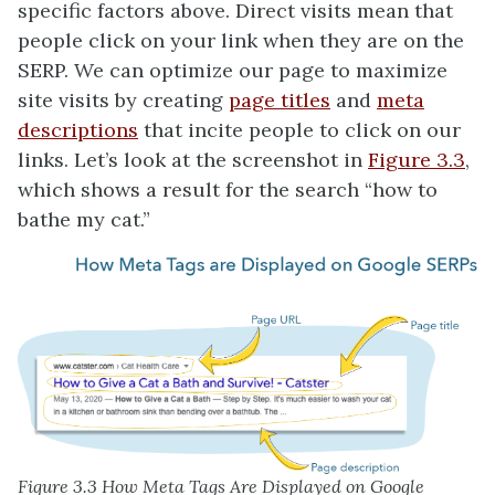
specific factors above. Direct visits mean that
people click on your link when they are on the
SERP. We can optimize our page to maximize
site visits by creating
page titles
and
meta
descriptions
that incite people to click on our
links. Let’s look at the screenshot in
Figure 3.3
,
which shows a result for the search “how to
bathe my cat.”
Figure 3.3 How Meta Tags Are Displayed on Google