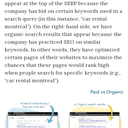
appear at the top of the SERP because the
company has bid on certain keywords used in a
search query (in this instance, “car rental
montreal”). On the right-hand side, we have
organic search results that appear because the
company has practiced SEO on similar
keywords. In other words, they have optimized
certain pages of their websites to maximize the
chances that these pages would rank high
when people search for specific keywords (e.g.,
“car rental montreal”).