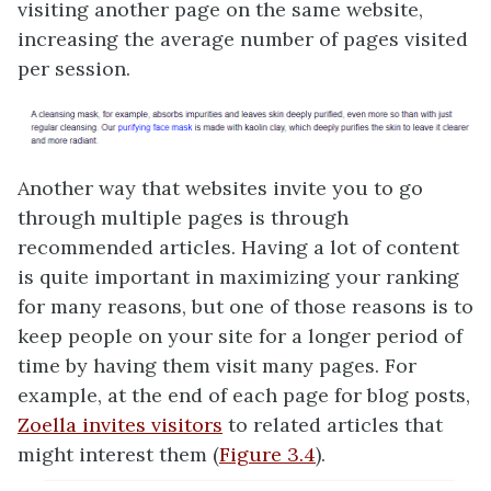
visiting another page on the same website,
increasing the average number of pages visited
per session.
Another way that websites invite you to go
through multiple pages is through
recommended articles. Having a lot of content
is quite important in maximizing your ranking
for many reasons, but one of those reasons is to
keep people on your site for a longer period of
time by having them visit many pages. For
example, at the end of each page for blog posts,
Zoella invites visitors
to related articles that
might interest them (
Figure 3.4
).