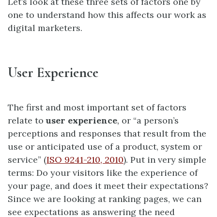
Let’s look at these three sets of factors one by
one to understand how this affects our work as
digital marketers.
User Experience
The first and most important set of factors
relate to
user experience
,
or “a person’s
perceptions and responses that result from the
use or anticipated use of a product, system or
service” (
ISO 9241-210, 2010
). Put in very simple
terms: Do your visitors like the experience of
your page, and does it meet their expectations?
Since we are looking at ranking pages, we can
see expectations as answering the need