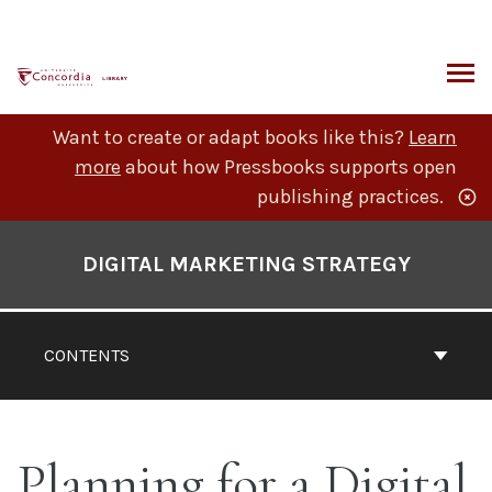
Skip
to
content
ARCH
Want to create or adapt books like this?
Learn
more
about how Pressbooks supports open
publishing practices.
Book
Contents
DIGITAL MARKETING STRATEGY
Navigation
CONTENTS
Planning for a Digital