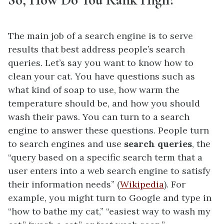
The main job of a search engine is to serve
results that best address people’s search
queries. Let’s say you want to know how to
clean your cat. You have questions such as
what kind of soap to use, how warm the
temperature should be, and how you should
wash their paws. You can turn to a search
engine to answer these questions. People turn
to search engines and use
search queries
, the
“query based on a specific search term that a
user enters into a web search engine to satisfy
their information needs” (
Wikipedia
). For
example, you might turn to Google and type in
“how to bathe my cat,” “easiest way to wash my