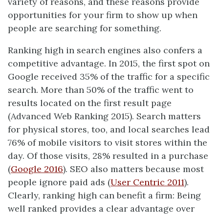
variety of reasons, and these reasons provide
opportunities for your firm to show up when
people are searching for something.
Ranking high in search engines also confers a
competitive advantage. In 2015, the first spot on
Google received 35% of the traffic for a specific
search. More than 50% of the traffic went to
results located on the first result page
(Advanced Web Ranking 2015). Search matters
for physical stores, too, and local searches lead
76% of mobile visitors to visit stores within the
day. Of those visits, 28% resulted in a purchase
(
Google 2016
). SEO also matters because most
people ignore paid ads (
User Centric 2011
).
Clearly, ranking high can benefit a firm: Being
well ranked provides a clear advantage over