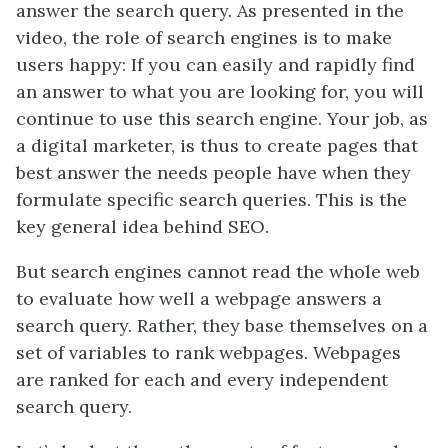
answer the search query. As presented in the
video, the role of search engines is to make
users happy: If you can easily and rapidly find
an answer to what you are looking for, you will
continue to use this search engine. Your job, as
a digital marketer, is thus to create pages that
best answer the needs people have when they
formulate specific search queries. This is the
key general idea behind SEO.
But search engines cannot read the whole web
to evaluate how well a webpage answers a
search query. Rather, they base themselves on a
set of variables to rank webpages. Webpages
are ranked for each and every independent
search query.