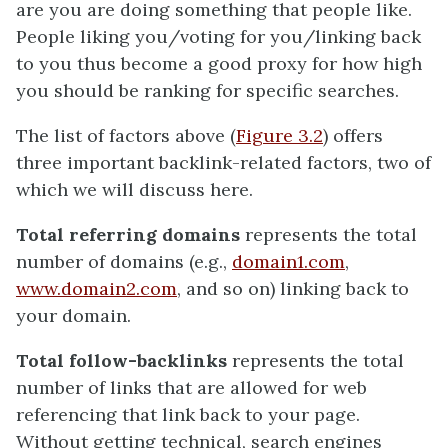
are you are doing something that people like.
People liking you/voting for you/linking back
to you thus become a good proxy for how high
you should be ranking for specific searches.
The list of factors above (
Figure 3.2
) offers
three important backlink-related factors, two of
which we will discuss here.
Total referring domains
represents the total
number of domains (e.g.,
domain1.com
,
www.domain2.com
, and so on) linking back to
your domain.
Total follow-backlinks
represents the total
number of links that are allowed for web
referencing that link back to your page.
Without getting technical, search engines