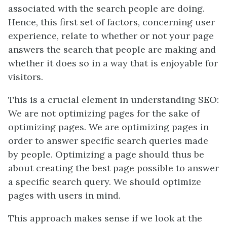
associated with the search people are doing.
Hence, this first set of factors, concerning user
experience, relate to whether or not your page
answers the search that people are making and
whether it does so in a way that is enjoyable for
visitors.
This is a crucial element in understanding SEO:
We are not optimizing pages for the sake of
optimizing pages. We are optimizing pages in
order to answer specific search queries made
by people. Optimizing a page should thus be
about creating the best page possible to answer
a specific search query. We should optimize
pages with users in mind.
This approach makes sense if we look at the