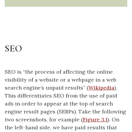
SEO
SEO is “the process of affecting the online
visibility of a website or a webpage in a web
search engine’s unpaid results” (
Wikipedia
).
This differentiates SEO from the use of paid
ads in order to appear at the top of search
engine result pages (SERPs). Take the following
two screenshots, for example (
Figure 3.1
). On
the left-hand side, we have paid results that