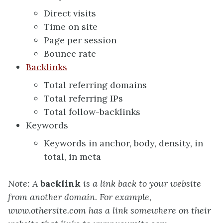
Direct visits
Time on site
Page per session
Bounce rate
Backlinks
Total referring domains
Total referring IPs
Total follow-backlinks
Keywords
Keywords in anchor, body, density, in
total, in meta
Note: A
backlink
is a link back to your website
from another domain. For example,
www.othersite.com has a link somewhere on their