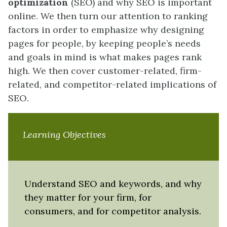
optimization
(SEO) and why SEO is important
online. We then turn our attention to ranking
factors in order to emphasize why designing
pages for people, by keeping people’s needs
and goals in mind is what makes pages rank
high. We then cover customer-related, firm-
related, and competitor-related implications of
SEO.
Learning Objectives
Understand SEO and keywords, and why
they matter for your firm, for
consumers, and for competitor analysis.