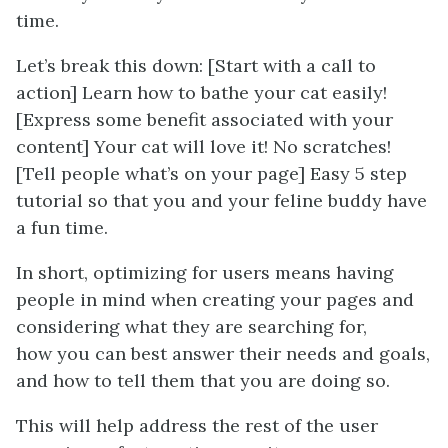
time.
Let’s break this down: [Start with a call to
action] Learn how to bathe your cat easily!
[Express some benefit associated with your
content] Your cat will love it! No scratches!
[Tell people what’s on your page] Easy 5 step
tutorial so that you and your feline buddy have
a fun time.
In short, optimizing for users means having
people in mind when creating your pages and
considering what they
are
searching for,
how
you
can best answer their needs and goals,
and how to
tell them that you are doing so.
This will help address the rest of the user