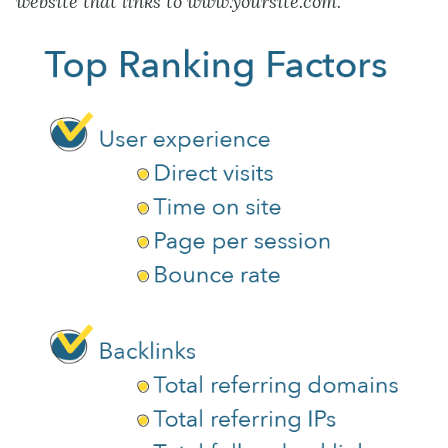
website that links to www.yoursite.com.