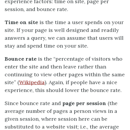
experience factors: time on site, page per
session, and bounce rate.
Time on site
is the time a user spends on your
site. If your page is well designed and readily
answers a query, we can assume that users will
stay and spend time on your site.
Bounce rate
is the “percentage of visitors who
enter the site and then leave rather than
continuing to view other pages within the same
site” (
Wikipedia
). Again, if people have a nice
experience, this should lower the bounce rate.
Since bounce rate and
page per session
(the
average number of pages a person views in a
given session, where session here can be
substituted to a website visit; i.e., the average