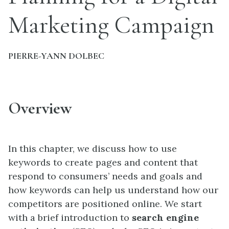
Marketing Campaign
PIERRE-YANN DOLBEC
Overview
In this chapter, we discuss how to use
keywords to create pages and content that
respond to consumers’ needs and goals and
how keywords can help us understand how our
competitors are positioned online. We start
with a brief introduction to
search engine