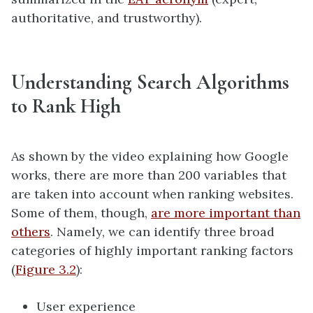
authoritative, and trustworthy).
Understanding Search Algorithms
to Rank High
As shown by the video explaining how Google
works, there are more than 200 variables that
are taken into account when ranking websites.
Some of them, though,
are more important than
others
. Namely, we can identify three broad
categories of highly important ranking factors
(
Figure 3.2
):
User experience