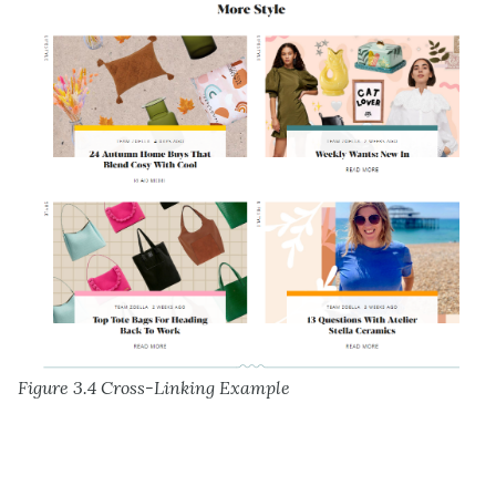
Figure 3.4 Cross-Linking Example