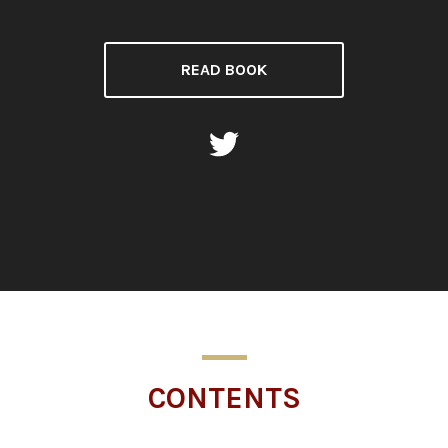
READ BOOK
CONTENTS