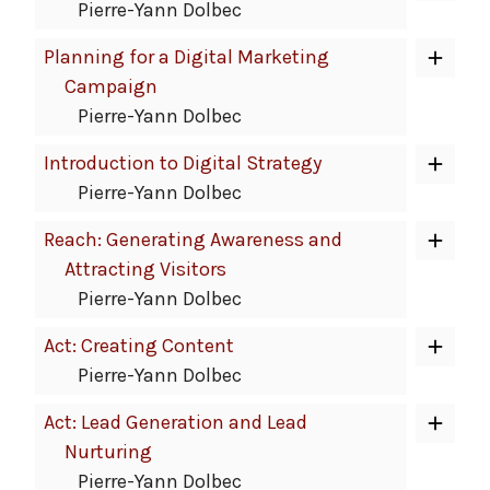
Pierre-Yann Dolbec
Planning for a Digital Marketing
Campaign
Pierre-Yann Dolbec
Introduction to Digital Strategy
Pierre-Yann Dolbec
Reach: Generating Awareness and
Attracting Visitors
Pierre-Yann Dolbec
Act: Creating Content
Pierre-Yann Dolbec
Act: Lead Generation and Lead
Nurturing
Pierre-Yann Dolbec