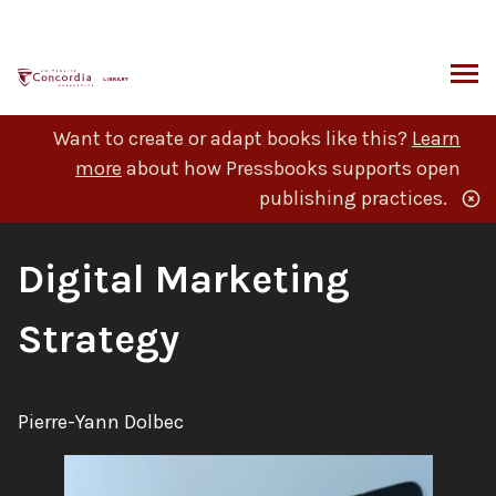
Skip
to
content
ARCH
Want to create or adapt books like this?
Learn
more
about how Pressbooks supports open
publishing practices.
Book
Digital Marketing
Title:
Strategy
Author:
Pierre-Yann Dolbec