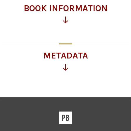
BOOK INFORMATION
Click
for
more
information
METADATA
Click
for
more
information