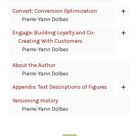
Convert: Conversion Optimization
Pierre-Yann Dolbec
Engage: Building Loyalty and Co-
Creating With Customers
Pierre-Yann Dolbec
About the Author
Pierre-Yann Dolbec
Appendix: Text Descriptions of Figures
Versioning History
Pierre-Yann Dolbec