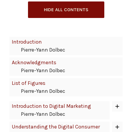
HIDE ALL CONTENTS
Book
Introduction
Contents
Pierre-Yann Dolbec
Navigation
Acknowledgments
Pierre-Yann Dolbec
List of Figures
Pierre-Yann Dolbec
Introduction to Digital Marketing
Pierre-Yann Dolbec
Understanding the Digital Consumer