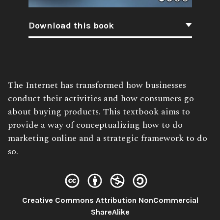
Download this book
Book
The Internet has transformed how businesses
Description:
conduct their activities and how consumers go
about buying products. This textbook aims to
provide a way of conceptualizing how to do
marketing online and a strategic framework to do
so.
Creative Commons Attribution NonCommercial
License:
ShareAlike