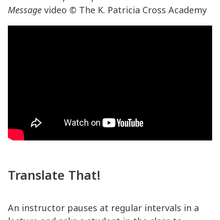
Message
video © The K. Patricia Cross Academy
Translate That!
An instructor pauses at regular intervals in a