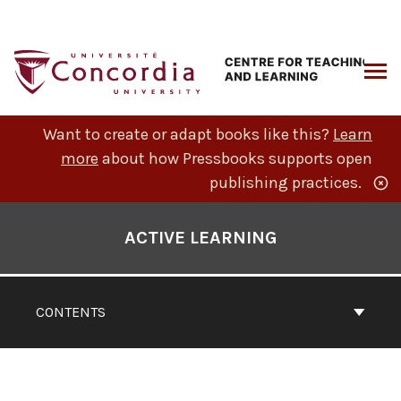
Skip
to
content
ARCH
Want to create or adapt books like this?
Learn
more
about how Pressbooks supports open
publishing practices.
Book
Contents
ACTIVE LEARNING
Navigation
CONTENTS