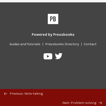
Powered by
Pressbooks
Guides and Tutorials
|
Pressbooks Directory
|
Contact
Pressbooks
Pressbooks
on
on
Twitter
YouTube
Previous/next
Previous: Note-taking
navigation
Next: Problem-solving