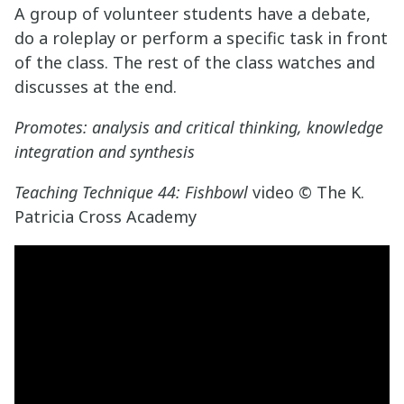
A group of volunteer students have a debate,
do a roleplay or perform a specific task in front
of the class. The rest of the class watches and
discusses at the end.
Promotes: analysis and critical thinking, knowledge
integration and synthesis
Teaching Technique 44: Fishbowl
video © The K.
Patricia Cross Academy