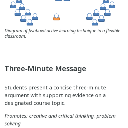
Diagram of fishbowl active learning technique in a flexible
classroom.
Three-Minute Message
Students present a concise three-minute
argument with supporting evidence on a
designated course topic.
Promotes: creative and critical thinking, problem
solving