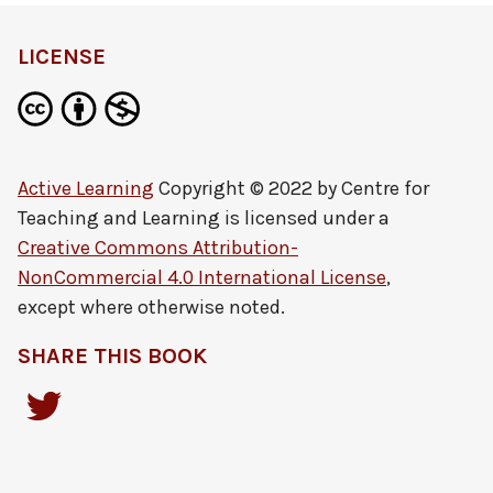
LICENSE
Active Learning
Copyright © 2022 by
Centre for
Teaching and Learning
is licensed under a
Creative Commons Attribution-
NonCommercial 4.0 International License
,
except where otherwise noted.
SHARE THIS BOOK