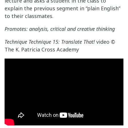
lecture and asks a student in the class to
explain the previous segment in “plain English”
to their classmates.
Promotes: analysis, critical and creative thinking
Technique Technique 15: Translate That!
video ©
The K. Patricia Cross Academy