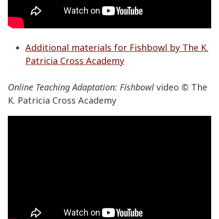
Additional materials for Fishbowl by The K.
Patricia Cross Academy
Online Teaching Adaptation: Fishbowl
video © The
K. Patricia Cross Academy