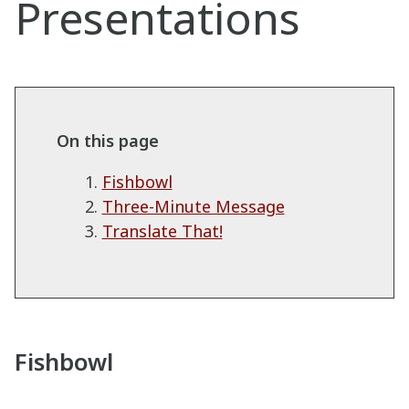
Presentations
On this page
Fishbowl
Three-Minute Message
Translate That!
Fishbowl