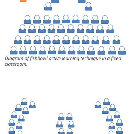
Diagram of fishbowl active learning technique in a fixed
classroom.