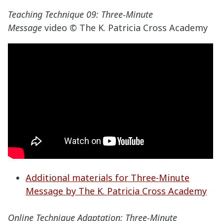
Teaching Technique 09: Three-Minute
Message
video © The K. Patricia Cross Academy
Additional materials for Three-Minute
Message by The K. Patricia Cross Academy
Online Technique Adaptation: Three-Minute