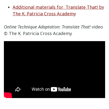
Additional materials for Translate That! by
The K. Patricia Cross Academy
Online Technique Adaptation: Translate That!
video
© The K. Patricia Cross Academy