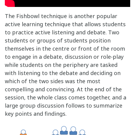
The Fishbowl technique is another popular
active learning technique that allows students
to practice active listening and debate. Two
students or groups of students position
themselves in the centre or front of the room
to engage in a debate, discussion or role-play
while students on the periphery are tasked
with listening to the debate and deciding on
which of the two sides was the most
compelling and convincing. At the end of the
session, the whole class comes together, and a
large group discussion follows to summarize
key points and findings.