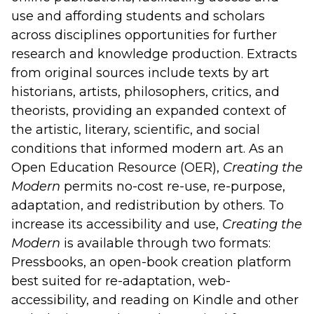
use and affording students and scholars
across disciplines opportunities for further
research and knowledge production. Extracts
from original sources include texts by art
historians, artists, philosophers, critics, and
theorists, providing an expanded context of
the artistic, literary, scientific, and social
conditions that informed modern art. As an
Open Education Resource (OER),
Creating the
Modern
permits no-cost re-use, re-purpose,
adaptation, and redistribution by others. To
increase its accessibility and use,
Creating the
Modern
is available through two formats:
Pressbooks, an open-book creation platform
best suited for re-adaptation, web-
accessibility, and reading on Kindle and other