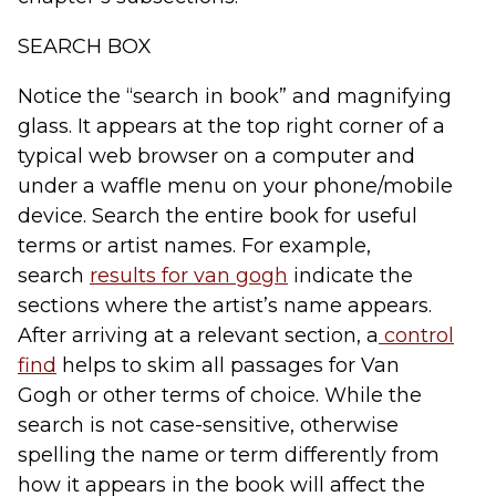
SEARCH BOX
Notice the “search in book” and magnifying
glass. It appears at the top right corner of a
typical web browser on a computer and
under a waffle menu on your phone/mobile
device. Search the entire book for useful
terms or artist names. For example,
search
results for v
an gogh
indicate the
sections where the artist’s name appears.
After arriving at a relevant section, a
control
find
helps to skim all passages for
Van
Gogh
or other terms of choice. While the
search is not case-sensitive, otherwise
spelling the name or term differently from
how it appears in the book will affect the