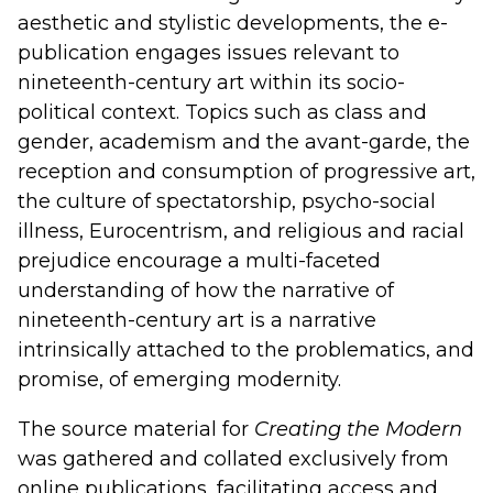
aesthetic and stylistic developments, the e-
publication engages issues relevant to
nineteenth-century art within its socio-
political context. Topics such as class and
gender, academism and the avant-garde, the
reception and consumption of progressive art,
the culture of spectatorship, psycho-social
illness, Eurocentrism, and religious and racial
prejudice encourage a multi-faceted
understanding of how the narrative of
nineteenth-century art is a narrative
intrinsically attached to the problematics, and
promise, of emerging modernity.
The source material for
Creating the Modern
was gathered and collated exclusively from
online publications, facilitating access and