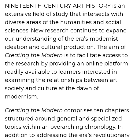
NINETEENTH-CENTURY ART HISTORY
is an
extensive field of study that intersects with
diverse areas of the humanities and social
sciences. New research continues to expand
our understanding of the era’s modernist
ideation and cultural production. The aim of
Creating the Modern
is to facilitate access to
the research by providing an online platform
readily available to learners interested in
examining the relationships between art,
society and culture at the dawn of
modernism.
Creating the Modern
comprises ten chapters
structured around general and specialized
topics within an overarching chronology. In
addition to addressing the era’s revolutionary