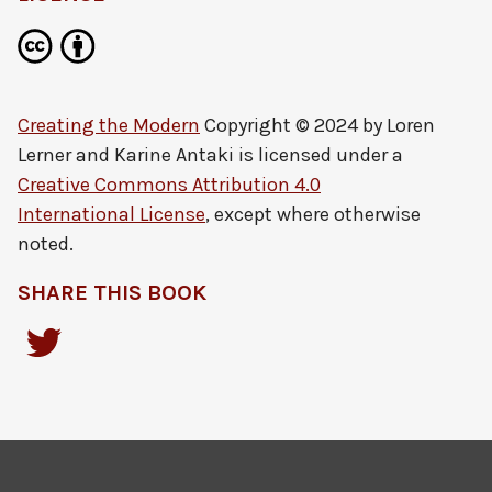
Creating the Modern
Copyright © 2024 by
Loren
Lerner and Karine Antaki
is licensed under a
Creative Commons Attribution 4.0
International License
, except where otherwise
noted.
SHARE THIS BOOK