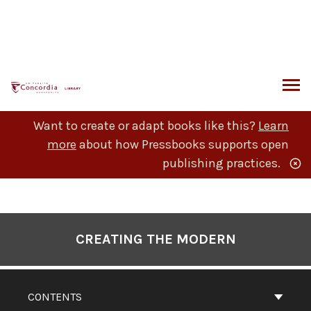
Skip
to
content
ARCH
Want to create or adapt books like this?
Learn
more
about how Pressbooks supports open
publishing practices.
Book
Contents
CREATING THE MODERN
Navigation
CONTENTS