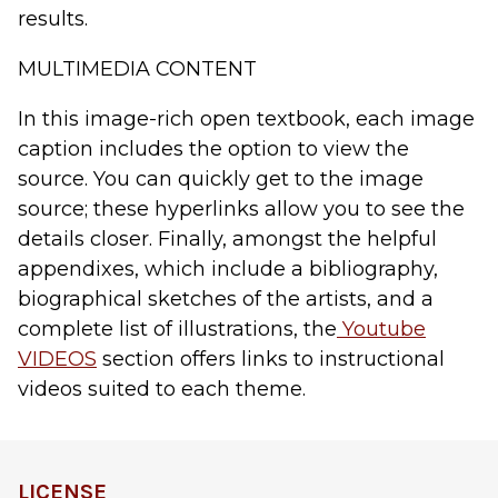
results.
MULTIMEDIA CONTENT
In this image-rich open textbook, each image
caption includes the option to
view the
source
. You can quickly get to the image
source; these hyperlinks allow you to see the
details closer. Finally, amongst the helpful
appendixes, which include a bibliography,
biographical sketches of the artists, and a
complete list of illustrations, the
Youtube
VIDEOS
section offers links to instructional
videos suited to each theme.
LICENSE