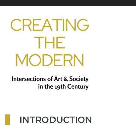
INTRODUCTION