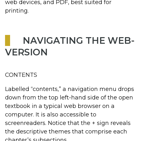
web devices, and PDF, best suited for
printing.
NAVIGATING THE WEB-
VERSION
CONTENTS
Labelled “contents,” a navigation menu drops
down from the top left-hand side of the open
textbook in a typical web browser on a
computer. It is also accessible to
screenreaders. Notice that the + sign reveals
the descriptive themes that comprise each
chapter’s subsections.