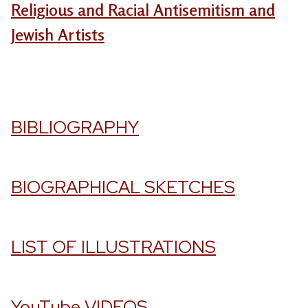
Religious and Racial Antisemitism and
Jewish Artists
BIBLIOGRAPHY
BIOGRAPHICAL SKETCHES
LIST OF ILLUSTRATIONS
YouTube VIDEOS