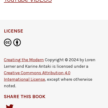
LICENSE
Creating the Modern
Copyright © 2024 by
Loren
Lerner and Karine Antaki
is licensed under a
Creative Commons Attribution 4.0
International License
, except where otherwise
noted.
SHARE THIS BOOK