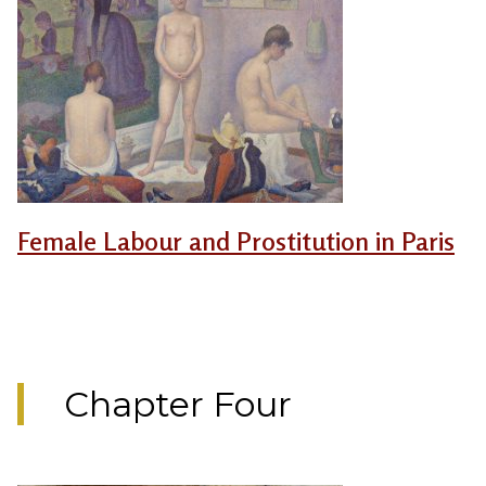
Female Labour and Prostitution in Paris
Chapter Four