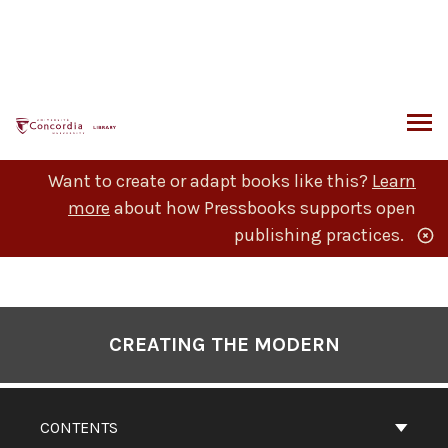
Skip
to
content
ARCH
Want to create or adapt books like this?
Learn
more
about how Pressbooks supports open
publishing practices.
Book
Contents
CREATING THE MODERN
Navigation
CONTENTS