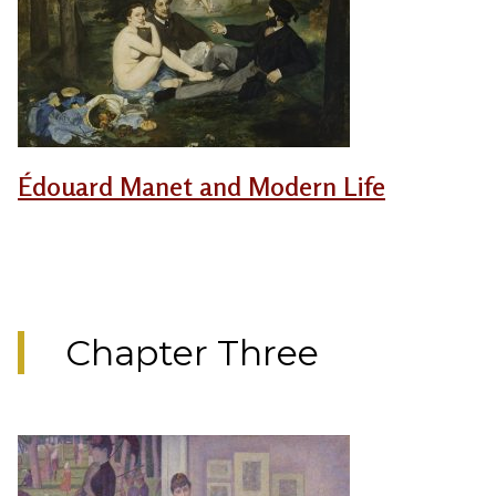
Édouard Manet and Modern Life
Chapter Three