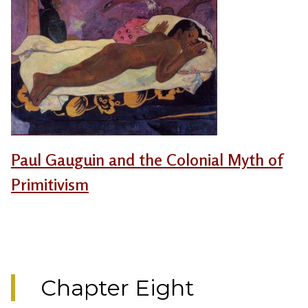
Paul Gauguin and the Colonial Myth of
Primitivism
Chapter Eight