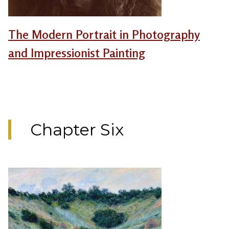
The Modern Portrait in Photography
and Impressionist Painting
Chapter Six