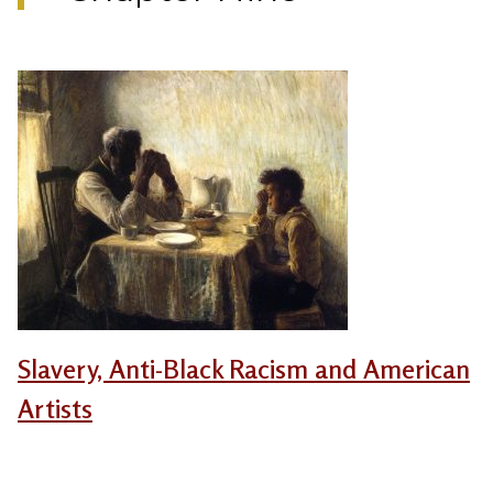
Slavery, Anti-Black Racism and American
Artists