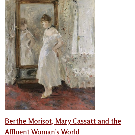
Berthe Morisot, Mary Cassatt and the
Affluent Woman’s World