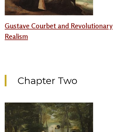
Gustave Courbet and Revolutionary
Realism
Chapter Two