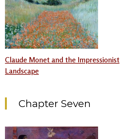
Claude Monet and the Impressionist
Landscape
Chapter Seven