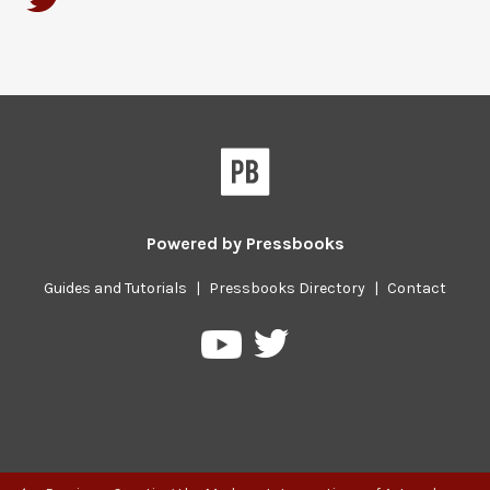
Powered by
Pressbooks
Guides and Tutorials
|
Pressbooks Directory
|
Contact
Pressbooks
Pressbooks
on
on
Twitter
YouTube
Previous/next