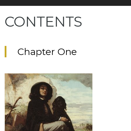
CONTENTS
Chapter One