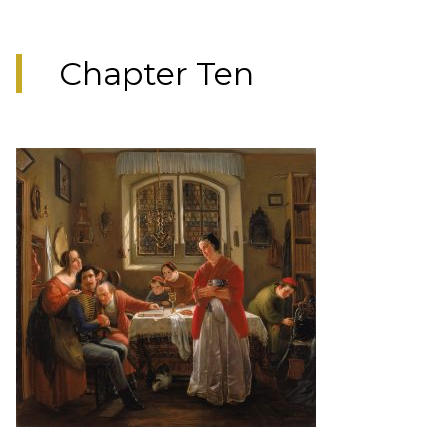
Chapter Ten