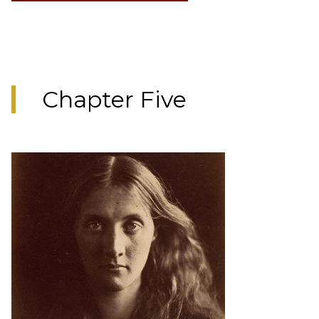
Chapter Five