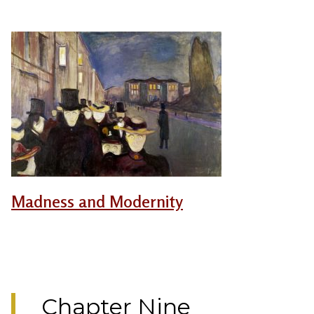
Madness and Modernity
Chapter Nine