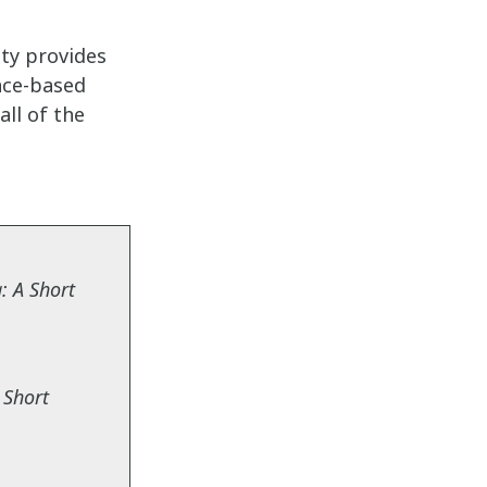
ity
provides
nce-based
ll of the
: A Short
 Short