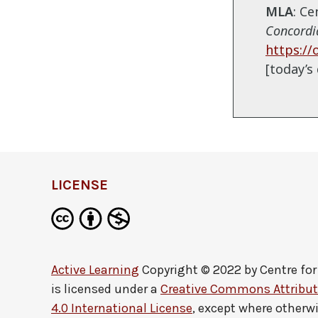
MLA
: C
Concordia
https://
[today’s 
LICENSE
Active Learning
Copyright © 2022 by
Centre fo
is licensed under a
Creative Commons Attribu
4.0 International License
, except where otherw