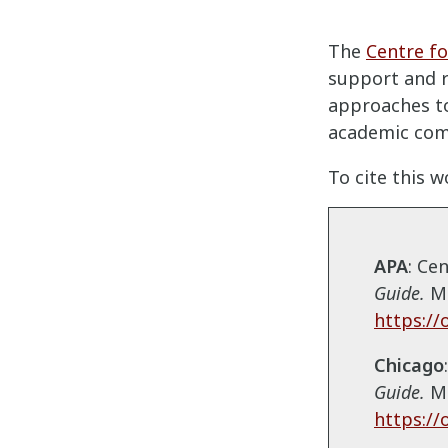
The
Centre fo
support and 
approaches to
academic com
To cite this w
APA
: Ce
Guide
.
Mo
https://
Chicago
Guide
.
M
https://