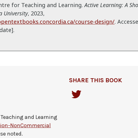
entre for Teaching and Learning.
Active Learning: A Sh
 University
,
2023,
opentextbooks.concordia.ca/course-design/
. Access
date].
SHARE THIS BOOK
r Teaching and Learning
tion-NonCommercial
ise noted.