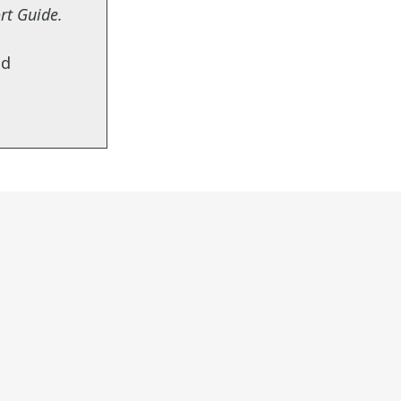
ort Guide
.
ed