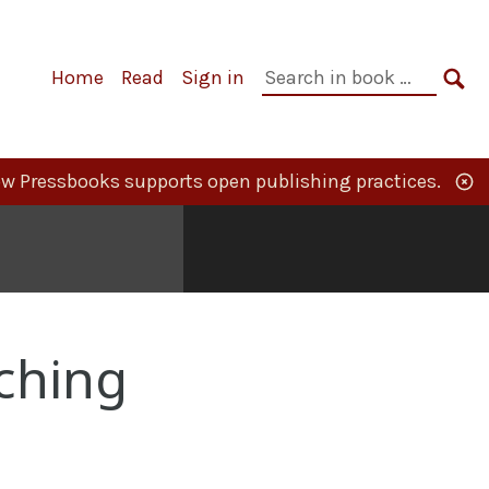
Primary
Search
Home
Read
Sign in
Navigation
in
SE
book:
w Pressbooks supports open publishing practices.
ching