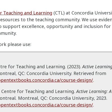
r Teaching and Learning
(CTL) at Concordia Univers
resources to the teaching community. We use evide
 support excellence, opportunity and inclusion for a
munity.
ork please use:
ntre for Teaching and Learning. (2023).
Active Learning
ntreal, QC: Concordia University. Retrieved from
opentextbooks.concordia.ca/course-design/
.
: Centre for Teaching and Learning.
Active Learning: A
ontreal
.
Montreal, QC:
Concordia University, 2023.
opentextbooks.concordia.ca/course-design/
.