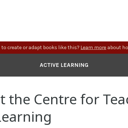
to create or adapt books like this?
Learn more
about ho
ACTIVE LEARNING
 the Centre for Tea
Learning