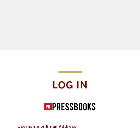
Log In
LOG IN
Username or Email Address