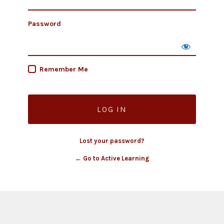
Password
Remember Me
Lost your password?
← Go to Active Learning