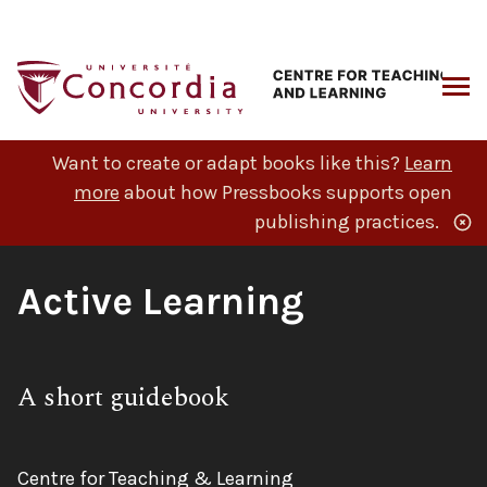
Skip
to
content
ARCH
Want to create or adapt books like this?
Learn
more
about how Pressbooks supports open
publishing practices.
Book
Active Learning
Title:
Subtitle:
A short guidebook
Author:
Centre for Teaching & Learning