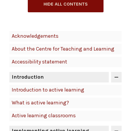
HIDE ALL CONTENTS
Book
Acknowledgements
Contents
About the Centre for Teaching and Learning
Navigation
Accessibility statement
Introduction
Introduction to active learning
What is active learning?
Active learning classrooms
Implementing active learning