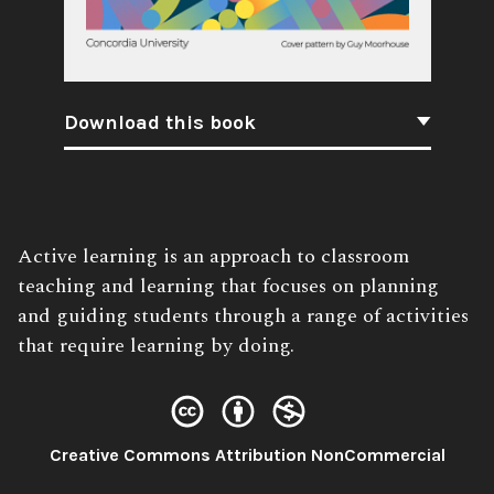
Download this book
Book
Active learning is an approach to classroom
Description:
teaching and learning that focuses on planning
and guiding students through a range of activities
that require learning by doing.
License:
Creative Commons Attribution NonCommercial