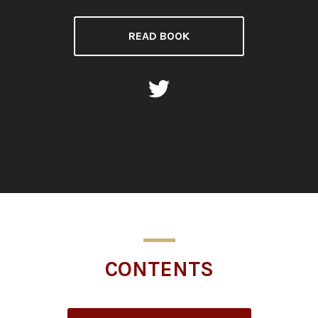
READ BOOK
CONTENTS