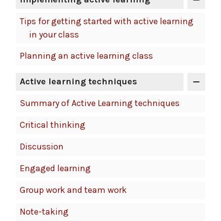
Tips for getting started with active learning
in your class
Planning an active learning class
Active learning techniques
Summary of Active Learning techniques
Critical thinking
Discussion
Engaged learning
Group work and team work
Note-taking