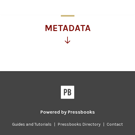
for
more
information
METADATA
Click
for
more
information
Powered by
Pressbooks
Guides and Tutorials
|
Pressbooks Directory
|
Contact