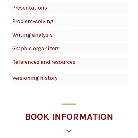
Presentations
Problem-solving
Writing analysis
Graphic organizers
References and resources
Versioning history
BOOK INFORMATION
Click