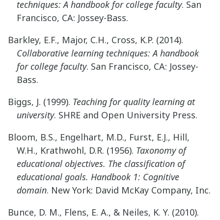
techniques: A handbook for college faculty
. San
Francisco, CA: Jossey-Bass.
Barkley, E.F., Major, C.H., Cross, K.P. (2014).
Collaborative learning techniques: A handbook
for college faculty
. San Francisco, CA: Jossey-
Bass.
Biggs, J. (1999).
Teaching for quality learning at
university
. SHRE and Open University Press.
Bloom, B.S., Engelhart, M.D., Furst, E.J., Hill,
W.H., Krathwohl, D.R. (1956).
Taxonomy of
educational objectives. The classification of
educational goals. Handbook 1: Cognitive
domain
. New York: David McKay Company, Inc.
Bunce, D. M., Flens, E. A., & Neiles, K. Y. (2010).