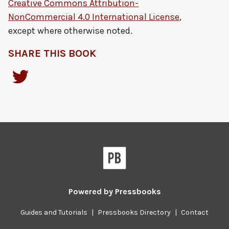
Creative Commons Attribution-
NonCommercial 4.0 International License
,
except where otherwise noted.
SHARE THIS BOOK
Powered by
Pressbooks
Guides and Tutorials
|
Pressbooks Directory
|
Contact