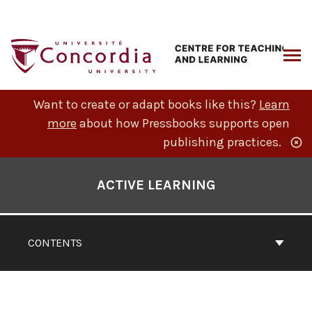
Skip
to
content
ARCH
Want to create or adapt books like this?
Learn
more
about how Pressbooks supports open
publishing practices.
Book
Contents
ACTIVE LEARNING
Navigation
CONTENTS