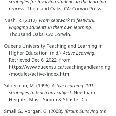
strategies for involving students in the learning
process
. Thousand Oaks, CA: Corwin Press.
Nash, R. (2012).
From seatwork to feetwork:
Engaging students in their own learning
.
Thousand Oaks, CA: Corwin.
Queens University Teaching and Learning in
Higher Education. (n.d.).
Active Learning
.
Retrieved Dec 6, 2022, from
https://www.queensu.ca/teachingandlearning
/modules/active/index.html
Silberman, M. (1996).
Active Learning: 101
strategies to teach any subject
. Needham
Heights, Mass: Simon & Shuster Co.
Small G., Vorgan, G. (2008).
iBrain: Surviving the