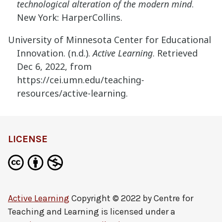
technological alteration of the modern mind
.
New York: HarperCollins.
University of Minnesota Center for Educational
Innovation. (n.d.).
Active Learning
. Retrieved
Dec 6, 2022, from
https://cei.umn.edu/teaching-
resources/active-learning.
LICENSE
Active Learning
Copyright © 2022 by
Centre for
Teaching and Learning
is licensed under a