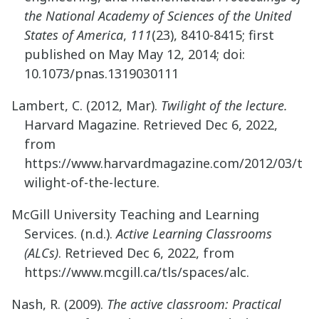
the National Academy of Sciences of the United
States of America
,
111
(23), 8410-8415; first
published on May May 12, 2014; doi:
10.1073/pnas.1319030111
Lambert, C. (2012, Mar).
Twilight of the lecture.
Harvard Magazine. Retrieved Dec 6, 2022,
from
https://www.harvardmagazine.com/2012/03/t
wilight-of-the-lecture.
McGill University Teaching and Learning
Services. (n.d.).
Active Learning Classrooms
(ALCs)
. Retrieved Dec 6, 2022, from
https://www.mcgill.ca/tls/spaces/alc.
Nash, R. (2009).
The active classroom: Practical