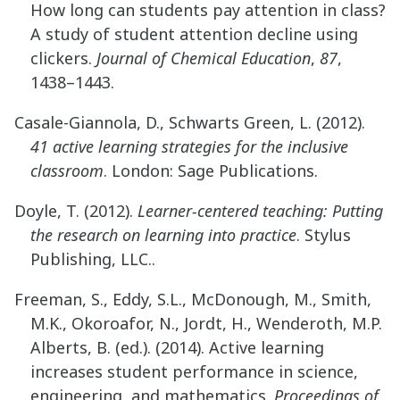
How long can students pay attention in class?
A study of student attention decline using
clickers.
Journal of Chemical Education
,
87
,
1438–1443.
Casale-Giannola, D., Schwarts Green, L. (2012).
41 active learning strategies for the inclusive
classroom
. London: Sage Publications.
Doyle, T. (2012).
Learner-centered teaching: Putting
the research on learning into practice
. Stylus
Publishing, LLC..
Freeman, S., Eddy, S.L., McDonough, M., Smith,
M.K., Okoroafor, N., Jordt, H., Wenderoth, M.P.
Alberts, B. (ed.). (2014). Active learning
increases student performance in science,
engineering, and mathematics.
Proceedings of