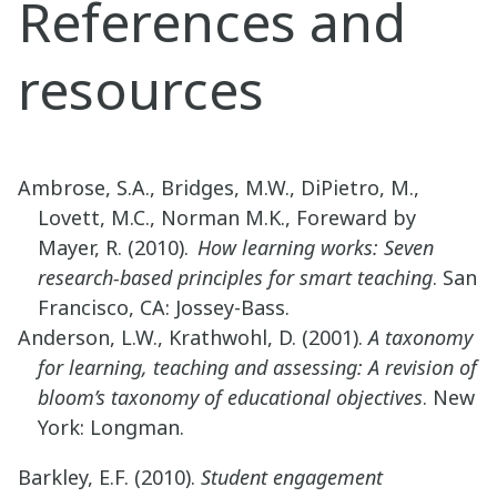
References and
resources
Ambrose, S.A., Bridges, M.W., DiPietro, M.,
Lovett, M.C., Norman M.K., Foreward by
Mayer, R. (2010).
How learning works: Seven
research-based principles for smart teaching
. San
Francisco, CA: Jossey-Bass.
Anderson, L.W., Krathwohl, D. (2001).
A taxonomy
for learning, teaching and assessing: A revision of
bloom’s taxonomy of educational objectives
. New
York: Longman.
Barkley, E.F. (2010).
Student engagement