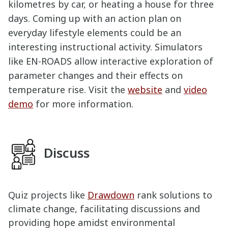
kilometres by car, or heating a house for three
days. Coming up with an action plan on
everyday lifestyle elements could be an
interesting instructional activity. Simulators
like EN-ROADS allow interactive exploration of
parameter changes and their effects on
temperature rise. Visit the
website
and
video
demo
for more information.
Discuss
Quiz projects like
Drawdown
rank solutions to
climate change, facilitating discussions and
providing hope amidst environmental