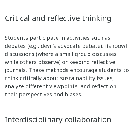
Critical and reflective thinking
Students participate in activities such as
debates (e.g., devil’s advocate debate), fishbowl
discussions (where a small group discusses
while others observe) or keeping reflective
journals. These methods encourage students to
think critically about sustainability issues,
analyze different viewpoints, and reflect on
their perspectives and biases.
Interdisciplinary collaboration