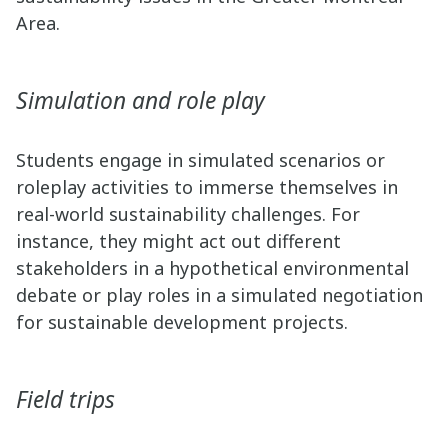
Area.
Simulation and role play
Students engage in simulated scenarios or
roleplay activities to immerse themselves in
real-world sustainability challenges. For
instance, they might act out different
stakeholders in a hypothetical environmental
debate or play roles in a simulated negotiation
for sustainable development projects.
Field trips