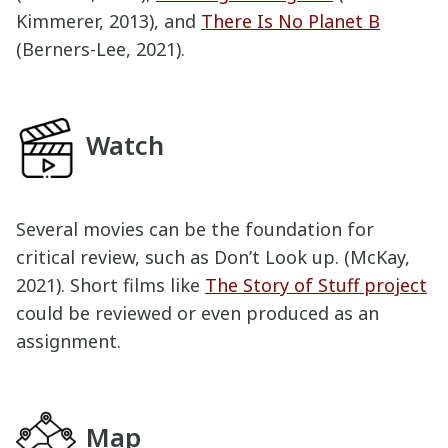
Kimmerer, 2013), and
There Is No Planet B
(Berners-Lee, 2021).
Watch
Several movies can be the foundation for
critical review, such as Don’t Look up. (McKay,
2021). Short films like
The Story of Stuff project
could be reviewed or even produced as an
assignment.
Map