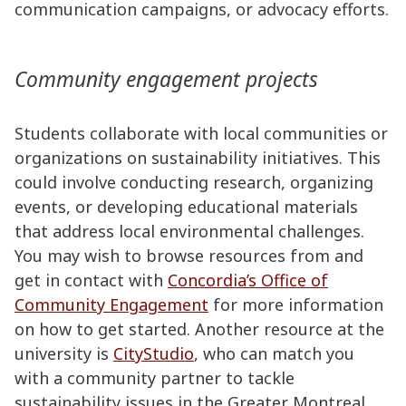
communication campaigns, or advocacy efforts.
Community engagement projects
Students collaborate with local communities or
organizations on sustainability initiatives. This
could involve conducting research, organizing
events, or developing educational materials
that address local environmental challenges.
You may wish to browse resources from and
get in contact with
Concordia’s Office of
Community Engagement
for more information
on how to get started. Another resource at the
university is
CityStudio
, who can match you
with a community partner to tackle
sustainability issues in the Greater Montreal