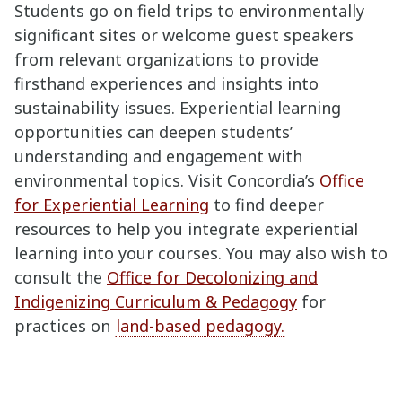
Students go on field trips to environmentally
significant sites or welcome guest speakers
from relevant organizations to provide
firsthand experiences and insights into
sustainability issues. Experiential learning
opportunities can deepen students’
understanding and engagement with
environmental topics. Visit Concordia’s
Office
for Experiential Learning
to find deeper
resources to help you integrate experiential
learning into your courses. You may also wish to
consult the
Office for Decolonizing and
Indigenizing Curriculum & Pedagogy
for
practices on
land-based pedagogy.