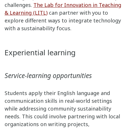
challenges.
The Lab for Innovation in Teaching
& Learning (LITL)
can partner with you to
explore different ways to integrate technology
with a sustainability focus.
Experiential learning
Service-learning opportunities
Students apply their English language and
communication skills in real-world settings
while addressing community sustainability
needs. This could involve partnering with local
organizations on writing projects,