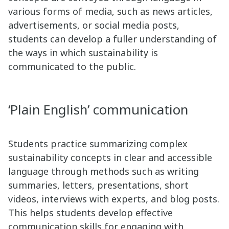
various forms of media, such as news articles,
advertisements, or social media posts,
students can develop a fuller understanding of
the ways in which sustainability is
communicated to the public.
‘Plain English’ communication
Students practice summarizing complex
sustainability concepts in clear and accessible
language through methods such as writing
summaries, letters, presentations, short
videos, interviews with experts, and blog posts.
This helps students develop effective
communication skills for engaging with