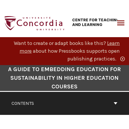
Skip
to
content
ARCH
Want to create or adapt books like this?
Learn
more
about how Pressbooks supports open
publishing practices.
Book
A GUIDE TO EMBEDDING EDUCATION FOR
Contents
SUSTAINABILITY IN HIGHER EDUCATION
Navigation
COURSES
CONTENTS