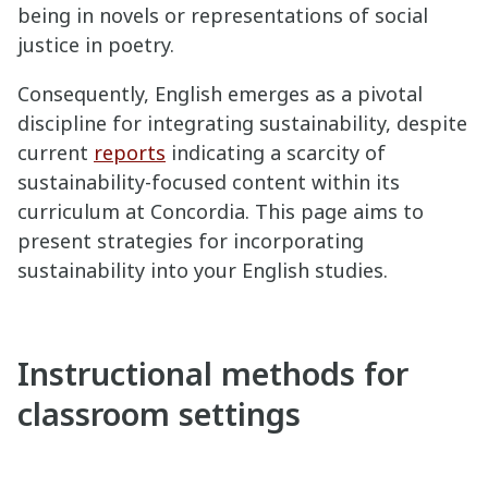
being in novels or representations of social
justice in poetry.
Consequently, English emerges as a pivotal
discipline for integrating sustainability, despite
current
reports
indicating a scarcity of
sustainability-focused content within its
curriculum at Concordia. This page aims to
present strategies for incorporating
sustainability into your English studies.
Instructional methods for
classroom settings