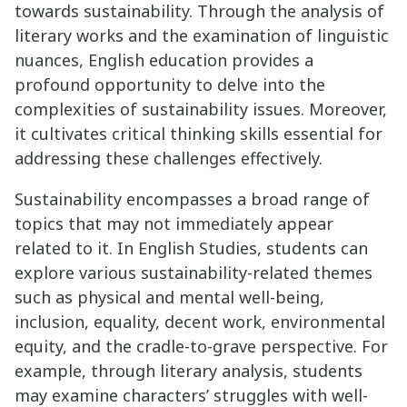
towards sustainability. Through the analysis of
literary works and the examination of linguistic
nuances, English education provides a
profound opportunity to delve into the
complexities of sustainability issues. Moreover,
it cultivates critical thinking skills essential for
addressing these challenges effectively.
Sustainability encompasses a broad range of
topics that may not immediately appear
related to it. In English Studies, students can
explore various sustainability-related themes
such as physical and mental well-being,
inclusion, equality, decent work, environmental
equity, and the cradle-to-grave perspective. For
example, through literary analysis, students
may examine characters’ struggles with well-