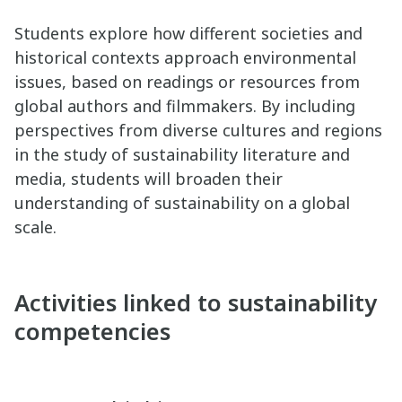
Students explore how different societies and
historical contexts approach environmental
issues, based on readings or resources from
global authors and filmmakers. By including
perspectives from diverse cultures and regions
in the study of sustainability literature and
media, students will broaden their
understanding of sustainability on a global
scale.
Activities linked to sustainability
competencies