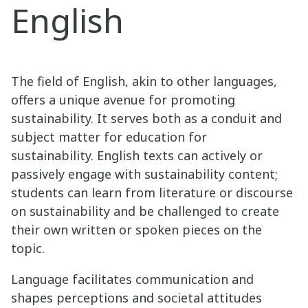
English
The field of English, akin to other languages,
offers a unique avenue for promoting
sustainability. It serves both as a conduit and
subject matter for education for
sustainability. English texts can actively or
passively engage with sustainability content;
students can learn from literature or discourse
on sustainability and be challenged to create
their own written or spoken pieces on the
topic.
Language facilitates communication and
shapes perceptions and societal attitudes