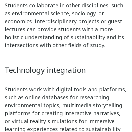
Students collaborate in other disciplines, such
as environmental science, sociology, or
economics. Interdisciplinary projects or guest
lectures can provide students with a more
holistic understanding of sustainability and its
intersections with other fields of study.
Technology integration
Students work with digital tools and platforms,
such as online databases for researching
environmental topics, multimedia storytelling
platforms for creating interactive narratives,
or virtual reality simulations for immersive
learning experiences related to sustainability