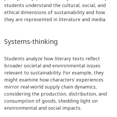
students understand the cultural, social, and
ethical dimensions of sustainability and how
they are represented in literature and media.
Systems-thinking
Students analyze how literary texts reflect
broader societal and environmental issues
relevant to sustainability. For example, they
might examine how characters’ experiences
mirror real-world supply chain dynamics,
considering the production, distribution, and
consumption of goods, shedding light on
environmental and social impacts.