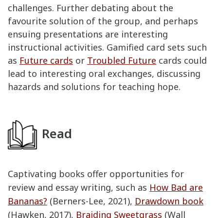
challenges. Further debating about the
favourite solution of the group, and perhaps
ensuing presentations are interesting
instructional activities. Gamified card sets such
as
Future cards
or
Troubled Future
cards could
lead to interesting oral exchanges, discussing
hazards and solutions for teaching hope.
Read
Captivating books offer opportunities for
review and essay writing, such as
How Bad are
Bananas?
(Berners-Lee, 2021),
Drawdown book
(Hawken, 2017),
Braiding Sweetgrass
(Wall