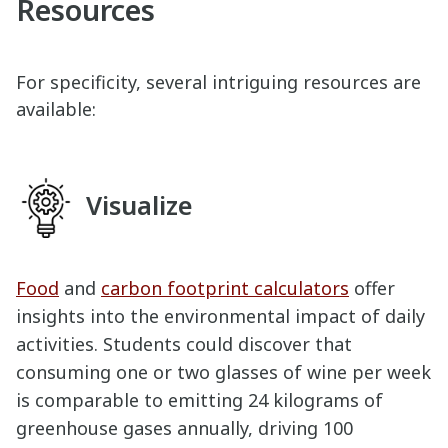
Resources
For specificity, several intriguing resources are
available:
Visualize
Food
and
carbon footprint calculators
offer
insights into the environmental impact of daily
activities. Students could discover that
consuming one or two glasses of wine per week
is comparable to emitting 24 kilograms of
greenhouse gases annually, driving 100