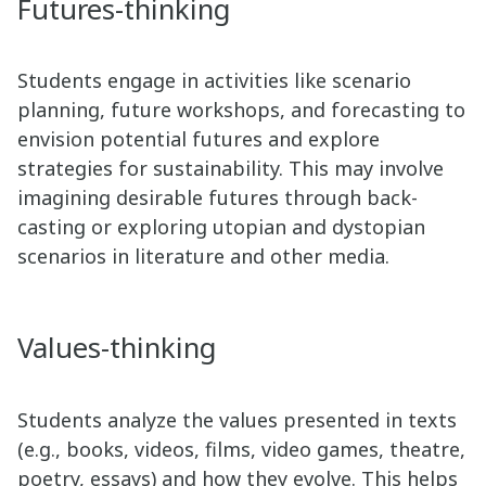
Futures-thinking
Students engage in activities like scenario
planning, future workshops, and forecasting to
envision potential futures and explore
strategies for sustainability. This may involve
imagining desirable futures through back-
casting or exploring utopian and dystopian
scenarios in literature and other media.
Values-thinking
Students analyze the values presented in texts
(e.g., books, videos, films, video games, theatre,
poetry, essays) and how they evolve. This helps