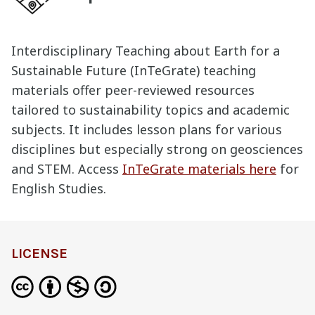
Interdisciplinary Teaching about Earth for a
Sustainable Future (InTeGrate) teaching
materials offer peer-reviewed resources
tailored to sustainability topics and academic
subjects. It includes lesson plans for various
disciplines but especially strong on geosciences
and STEM. Access
InTeGrate materials here
for
English Studies.
definition
LICENSE