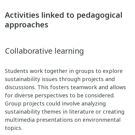
Activities linked to pedagogical
approaches
Collaborative learning
Students work together in groups to explore
sustainability issues through projects and
discussions. This fosters teamwork and allows
for diverse perspectives to be considered.
Group projects could involve analyzing
sustainability themes in literature or creating
multimedia presentations on environmental
topics.