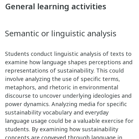
General learning activities
Semantic or linguistic analysis
Students conduct linguistic analysis of texts to
examine how language shapes perceptions and
representations of sustainability. This could
involve analyzing the use of specific terms,
metaphors, and rhetoric in environmental
discourse to uncover underlying ideologies and
power dynamics. Analyzing media for specific
sustainability vocabulary and everyday
language usage could be a valuable exercise for
students. By examining how sustainability
concepts are conveyed through language in