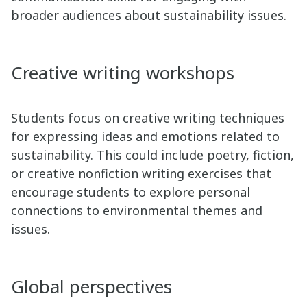
broader audiences about sustainability issues.
Creative writing workshops
Students focus on creative writing techniques
for expressing ideas and emotions related to
sustainability. This could include poetry, fiction,
or creative nonfiction writing exercises that
encourage students to explore personal
connections to environmental themes and
issues.
Global perspectives