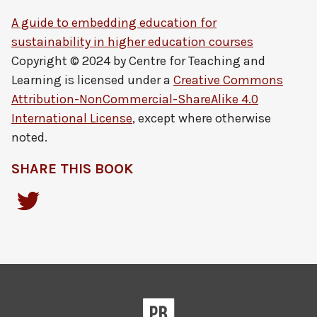
A guide to embedding education for
sustainability in higher education courses
Copyright © 2024 by
Centre for Teaching and
Learning
is licensed under a
Creative Commons
Attribution-NonCommercial-ShareAlike 4.0
International License
, except where otherwise
noted.
SHARE THIS BOOK