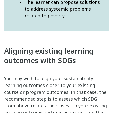
The learner can propose solutions
to address systemic problems
related to poverty.
Aligning existing learning
outcomes with SDGs
You may wish to align your sustainability
learning outcomes closer to your existing
course or program outcomes. In that case, the
recommended step is to assess which SDG
from above relates the closest to your existing
learning outcome and use language from the