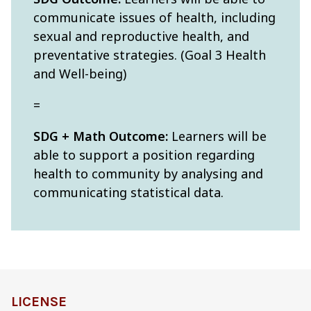
communicate issues of health, including
sexual and reproductive health, and
preventative strategies. (Goal 3 Health
and Well-being)
=
SDG + Math Outcome:
Learners will be
able to support a position regarding
health to community by analysing and
communicating statistical data.
LICENSE