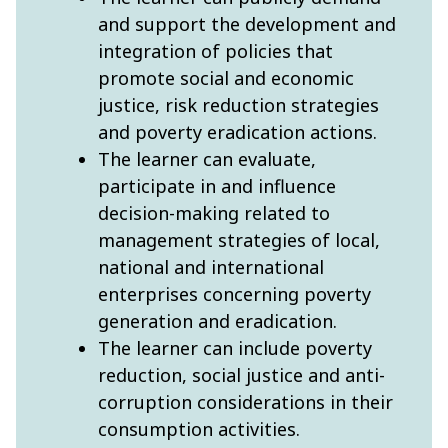
and support the development and
integration of policies that
promote social and economic
justice, risk reduction strategies
and poverty eradication actions.
The learner can evaluate,
participate in and influence
decision-making related to
management strategies of local,
national and international
enterprises concerning poverty
generation and eradication.
The learner can include poverty
reduction, social justice and anti-
corruption considerations in their
consumption activities.