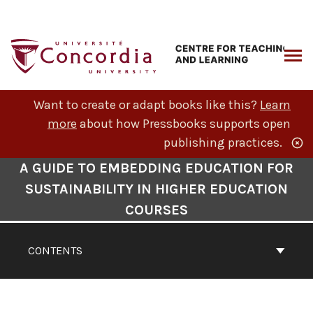
Skip
to
content
ARCH
Want to create or adapt books like this?
Learn
more
about how Pressbooks supports open
publishing practices.
Book
A GUIDE TO EMBEDDING EDUCATION FOR
Contents
SUSTAINABILITY IN HIGHER EDUCATION
Navigation
COURSES
CONTENTS