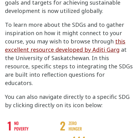
goals and targets for achieving sustainable
development is now utilized globally.
To learn more about the SDGs and to gather
inspiration on how it might connect to your
course, you may wish to browse through
this
excellent resource developed by Aditi Garg
at
the University of Saskatchewan. In this
resource, specific steps to integrating the SDGs
are built into reflection questions for
educators.
You can also navigate directly to a specific SDG
by clicking directly on its icon below: