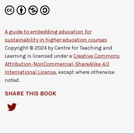
A guide to embedding education for
sustainability in higher education courses
Copyright © 2024 by
Centre for Teaching and
Learning
is licensed under a
Creative Commons
Attribution-NonCommercial-ShareAlike 4.0
International License
, except where otherwise
noted.
SHARE THIS BOOK