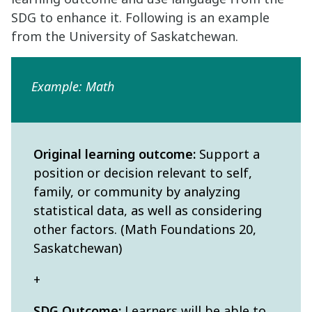
SDG to enhance it. Following is an example
from the University of Saskatchewan.
Example: Math
Original learning outcome:
Support a
position or decision relevant to self,
family, or community by analyzing
statistical data, as well as considering
other factors. (Math Foundations 20,
Saskatchewan)
+
SDG Outcome:
Learners will be able to