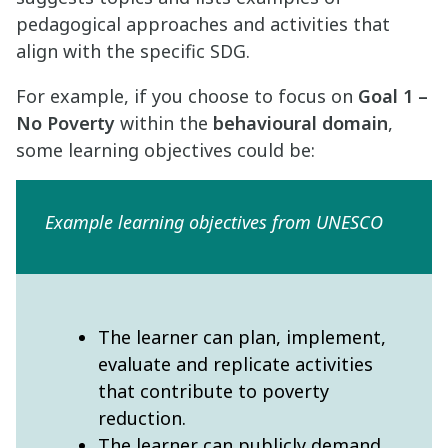
pedagogical approaches and activities that
align with the specific SDG.
For example, if you choose to focus on
Goal 1 –
No Poverty
within the
behavioural domain
,
some learning objectives could be:
Example learning objectives from UNESCO
The learner can plan, implement,
evaluate and replicate activities
that contribute to poverty
reduction.
The learner can publicly demand