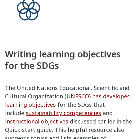
Writing learning objectives
for the SDGs
The United Nations Educational, Scientific and
Cultural Organization
(UNESCO) has developed
learning objectives
for the SDGs that
include
sustainability competencies
and
instructional objectives
discussed earlier in the
Quick-start guide. This helpful resource also
suggests topics and lists examples of