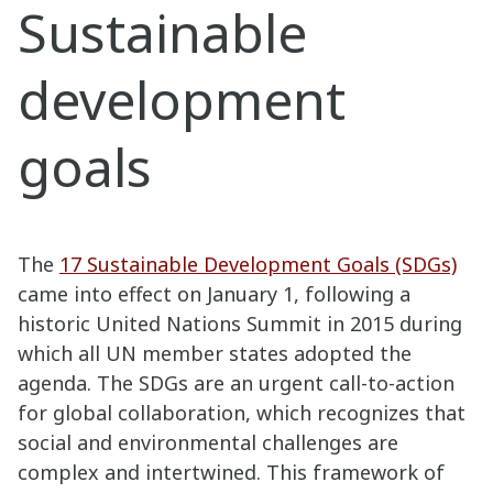
Sustainable
development
goals
The
17 Sustainable Development Goals (SDGs)
came into effect on January 1, following a
historic United Nations Summit in 2015 during
which all UN member states adopted the
agenda. The SDGs are an urgent call-to-action
for global collaboration, which recognizes that
social and environmental challenges are
complex and intertwined. This framework of