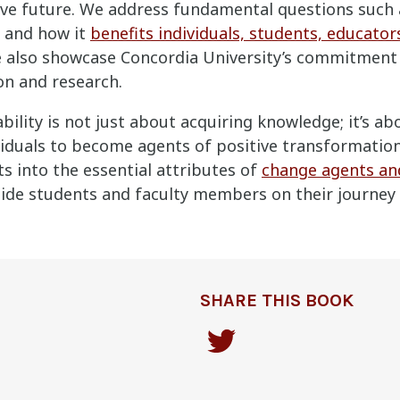
tive future. We address fundamental questions such
and how it
benefits individuals, students, educator
e also showcase Concordia University’s commitment 
on and research.
bility is not just about acquiring knowledge; it’s a
duals to become agents of positive transformation.
ts into the essential attributes of
change agents and
ide students and faculty members on their journey
SHARE THIS BOOK