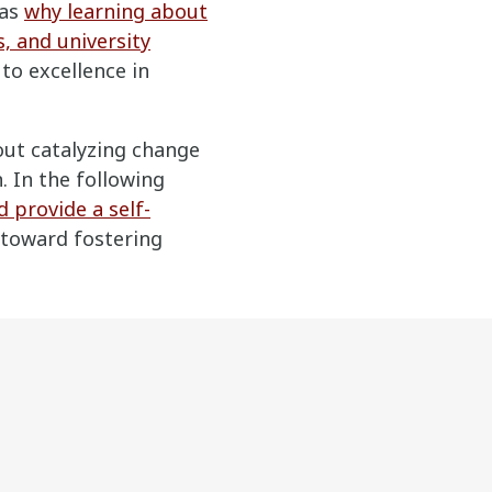
 as
why learning about
s, and university
to excellence in
bout catalyzing change
 In the following
 provide a self-
 toward fostering