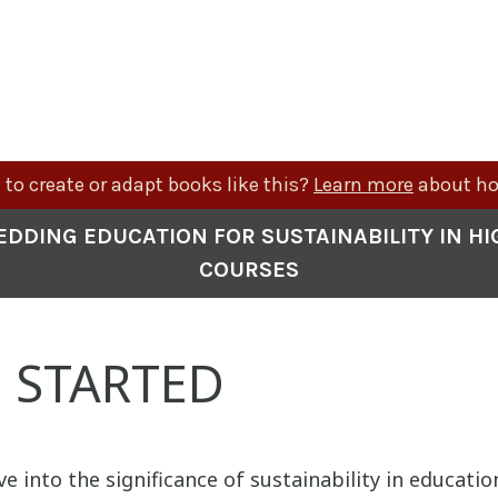
to create or adapt books like this?
Learn more
about ho
EDDING EDUCATION FOR SUSTAINABILITY IN H
COURSES
 STARTED
ve into the significance of sustainability in educatio