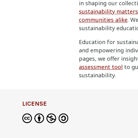
in shaping our collec
sustainability matters
communities alike
. W
sustainability educati
Education for sustaina
and empowering indivi
pages, we offer insigh
assessment tool
to gu
sustainability.
LICENSE