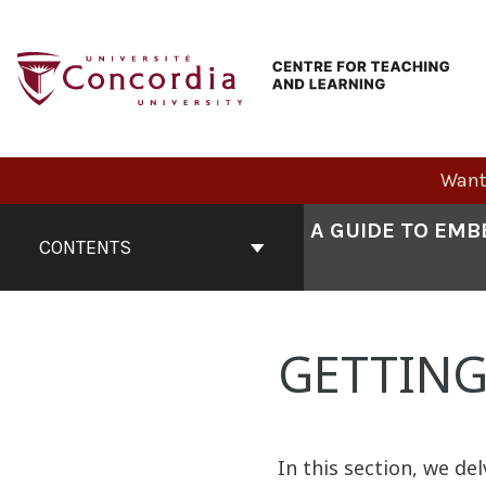
Skip
to
content
Want 
Book
A GUIDE TO EMB
Contents
CONTENTS
Navigation
GETTING
In this section, we del