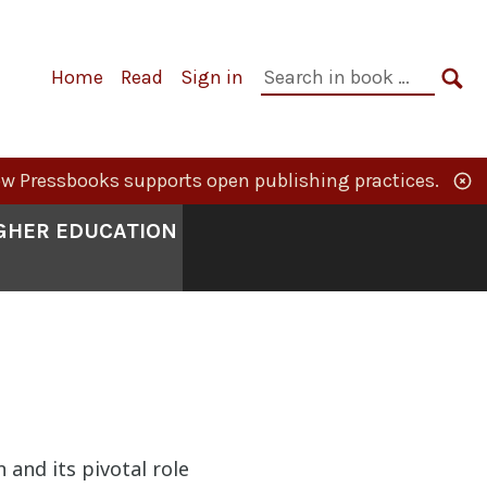
Primary
Search
Home
Read
Sign in
Navigation
in
SE
book:
w Pressbooks supports open publishing practices.
IGHER EDUCATION
n and its pivotal role