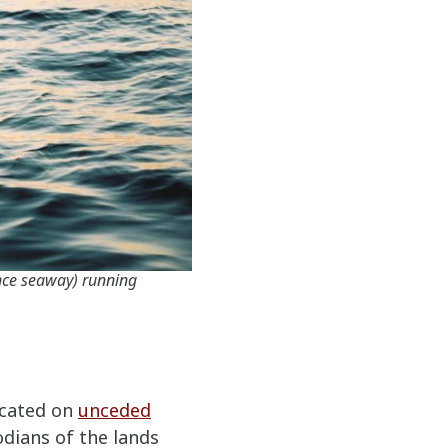
nce seaway) running
ocated on
unceded
odians of the lands