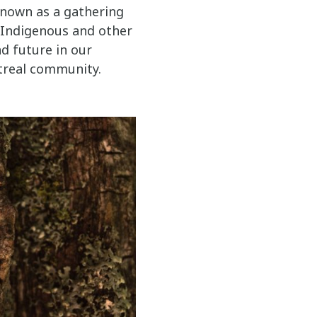
known as a gathering
f Indigenous and other
d future in our
treal community.