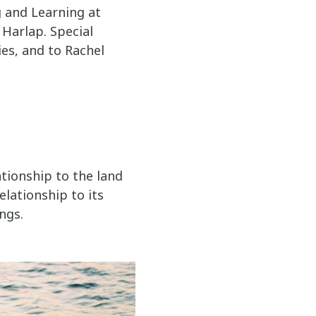
g and Learning at
 Harlap. Special
ies, and to Rachel
tionship to the land
elationship to its
ngs.