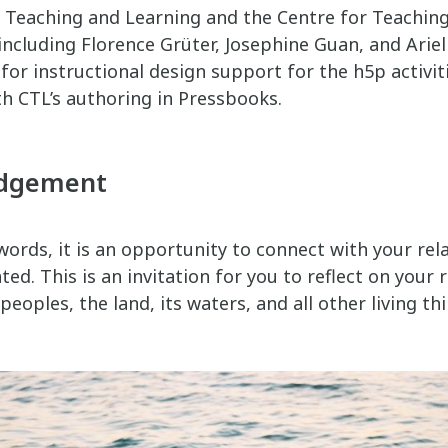
n Teaching and Learning and the Centre for Teachin
including Florence Grüter, Josephine Guan, and Ariel
for instructional design support for the h5p activit
th CTL’s authoring in Pressbooks.
edgement
ords, it is an opportunity to connect with your rela
ed. This is an invitation for you to reflect on your r
eoples, the land, its waters, and all other living thi