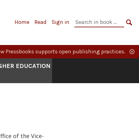
Primary
Search
Home
Read
Sign in
Navigation
in
SE
book:
w Pressbooks supports open publishing practices.
IGHER EDUCATION
fice of the Vice-