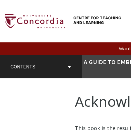
Skip
to
content
Want 
Book
A GUIDE TO EMB
Contents
CONTENTS
Navigation
Acknow
This book is the result