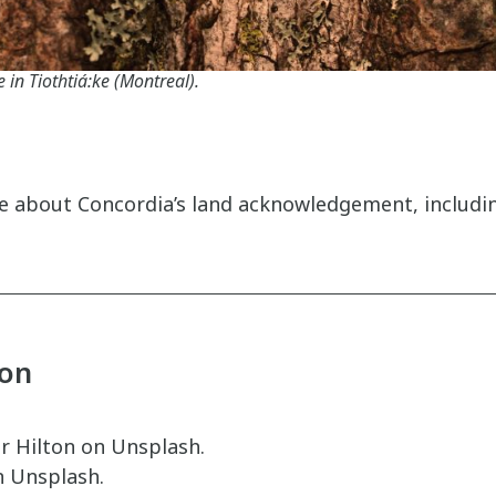
e in Tiothtiá:ke (Montreal).
 about Concordia’s land acknowledgement, including
ion
r Hilton on Unsplash.
n Unsplash.