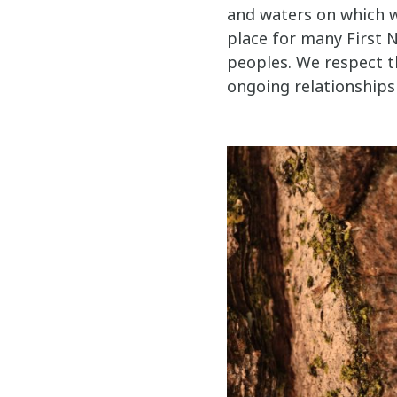
and waters on which w
place for many First N
peoples. We respect t
ongoing relationships