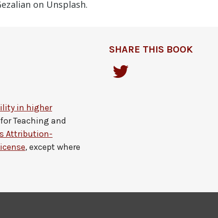
ezalian on Unsplash.
SHARE THIS BOOK
lity in higher
 for Teaching and
 Attribution-
License
, except where