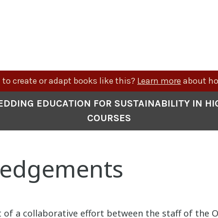
to create or adapt books like this?
Learn more
about ho
EDDING EDUCATION FOR SUSTAINABILITY IN H
COURSES
ledgements
 of a collaborative effort between the staff of the Of