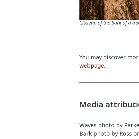
Closeup of the bark of a tre
You may discover more
webpage
.
Media attribut
Waves photo by Parke
Bark photo by Ross o