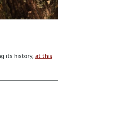
 its history,
at this