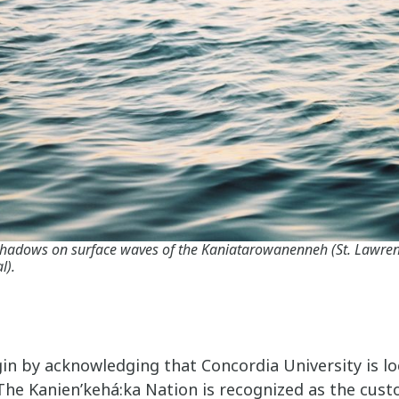
 shadows on surface waves of the Kaniatarowanenneh (St. Lawre
l).
gin by acknowledging that Concordia University is l
 The Kanien’kehá:ka Nation is recognized as the cust