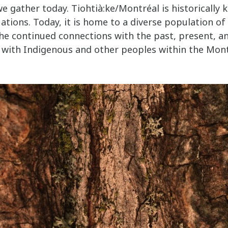
e gather today. Tiohtià:ke/Montréal is historically 
ations. Today, it is home to a diverse population o
he continued connections with the past, present, an
 with Indigenous and other peoples within the Mon