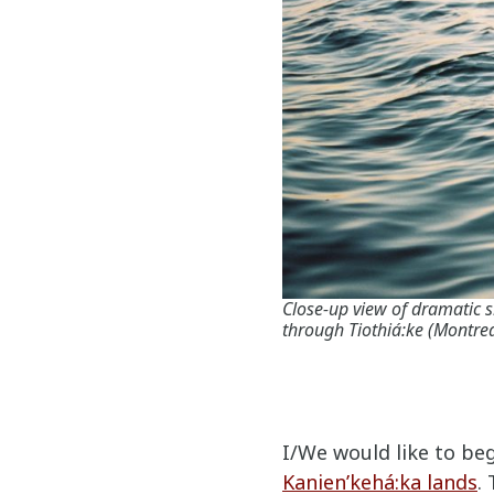
Close-up view of dramatic
through Tiothiá:ke (Montrea
I/We would like to be
Kanien’kehá:ka lands
.