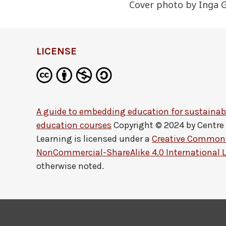
Cover photo by Inga G
LICENSE
A guide to embedding education for sustainabi
education courses
Copyright © 2024 by
Centre
Learning
is licensed under a
Creative Commons
NonCommercial-ShareAlike 4.0 International 
otherwise noted.