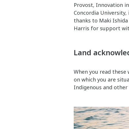
Provost, Innovation i
Concordia University, 
thanks to Maki Ishida 
Harris for support wi
Land acknowl
When you read these w
on which you are situat
Indigenous and other p