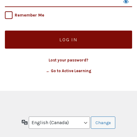
Remember Me
Lost your password?
← Go to Active Learning
Language