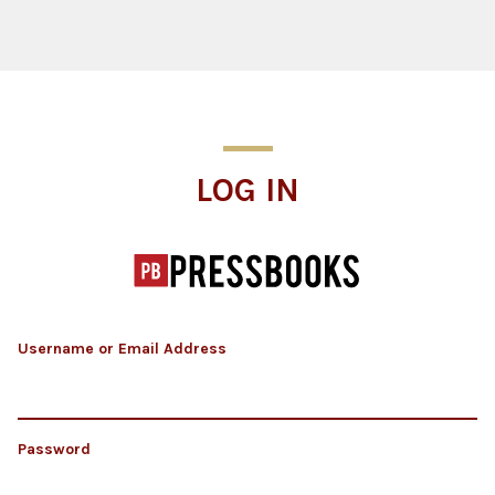
Log In
LOG IN
Username or Email Address
Password