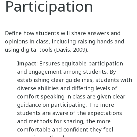
Participation
Define how students will share answers and
opinions in class, including raising hands and
using digital tools (Davis, 2009).
Impact:
Ensures equitable participation
and engagement among students. By
establishing clear guidelines, students with
diverse abilities and differing levels of
comfort speaking in class are given clear
guidance on participating. The more
students are aware of the expectations
and methods for sharing, the more
comfortable and confident they feel