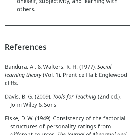
oneself, subjectivity, and learning with
others.
References
Bandura, A., & Walters, R. H. (1977).
Social
learning theory
(Vol. 1). Prentice Hall: Englewood
cliffs.
Davis, B. G. (2009).
Tools for Teaching
(2nd ed.).
John Wiley & Sons.
Fiske, D. W. (1949). Consistency of the factorial
structures of personality ratings from
different sources.
The Journal of Abnormal and