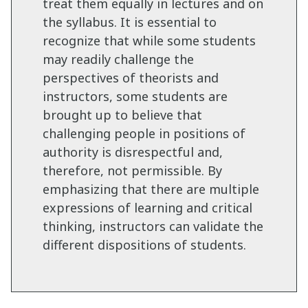
treat them equally in lectures and on
the syllabus. It is essential to
recognize that while some students
may readily challenge the
perspectives of theorists and
instructors, some students are
brought up to believe that
challenging people in positions of
authority is disrespectful and,
therefore, not permissible. By
emphasizing that there are multiple
expressions of learning and critical
thinking, instructors can validate the
different dispositions of students.