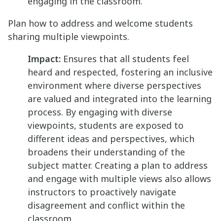
engaging in the classroom.
Plan how to address and welcome students
sharing multiple viewpoints.
Impact:
Ensures that all students feel
heard and respected, fostering an inclusive
environment where diverse perspectives
are valued and integrated into the learning
process. By engaging with diverse
viewpoints, students are exposed to
different ideas and perspectives, which
broadens their understanding of the
subject matter. Creating a plan to address
and engage with multiple views also allows
instructors to proactively navigate
disagreement and conflict within the
classroom.