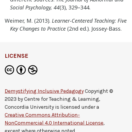
Social Psychology, 44
(3), 329–344.
Weimer, M. (2013).
Learner-Centered Teaching: Five
Key Changes to Practice
(2nd ed.). Jossey-Bass.
LICENSE
Demystifying Inclusive Pedagogy
Copyright ©
2023 by
Centre for Teaching & Learning,
Concordia University
is licensed under a
Creative Commons Attribution-
NonCommercial 4.0 International License
,
except where otherwise noted.