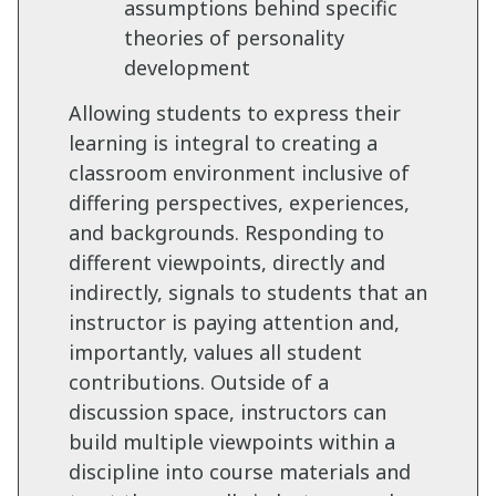
assumptions behind specific
theories of personality
development
Allowing students to express their
learning is integral to creating a
classroom environment inclusive of
differing perspectives, experiences,
and backgrounds. Responding to
different viewpoints, directly and
indirectly, signals to students that an
instructor is paying attention and,
importantly, values all student
contributions. Outside of a
discussion space, instructors can
build multiple viewpoints within a
discipline into course materials and