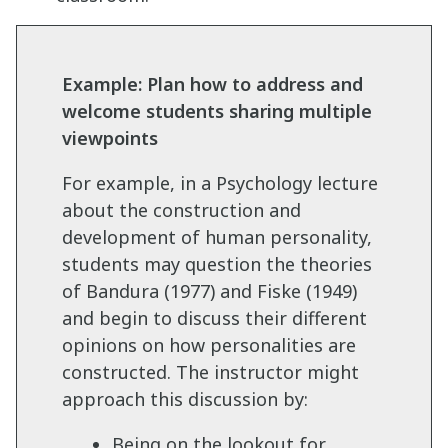
Example: Plan how to address and
welcome students sharing multiple
viewpoints
For example, in a Psychology lecture
about the construction and
development of human personality,
students may question the theories
of Bandura (1977) and Fiske (1949)
and begin to discuss their different
opinions on how personalities are
constructed. The instructor might
approach this discussion by:
Being on the lookout for