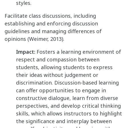
styles.
Facilitate class discussions, including
establishing and enforcing discussion
guidelines and managing differences of
opinions (Weimer, 2013).
Impact:
Fosters a learning environment of
respect and compassion between
students, allowing students to express
their ideas without judgement or
discrimination. Discussion-based learning
can offer opportunities to engage in
constructive dialogue, learn from diverse
perspectives, and develop critical thinking
skills, which allows instructors to highlight
the significance and interplay between