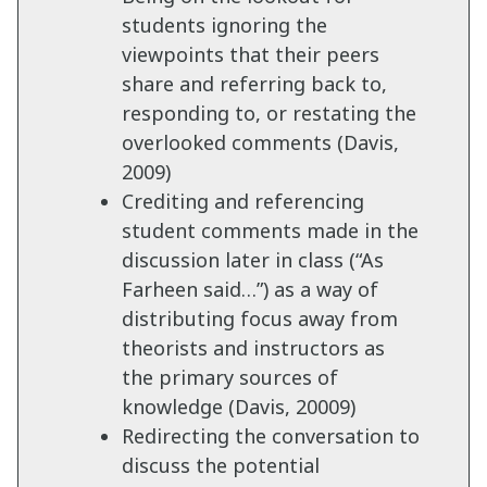
students ignoring the
viewpoints that their peers
share and referring back to,
responding to, or restating the
overlooked comments (Davis,
2009)
Crediting and referencing
student comments made in the
discussion later in class (“As
Farheen said…”) as a way of
distributing focus away from
theorists and instructors as
the primary sources of
knowledge (Davis, 20009)
Redirecting the conversation to
discuss the potential