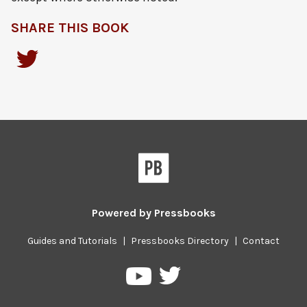
SHARE THIS BOOK
Powered by
Pressbooks
Guides and Tutorials
|
Pressbooks Directory
|
Contact
Pressbooks
Pressbooks
on
on
Twitter