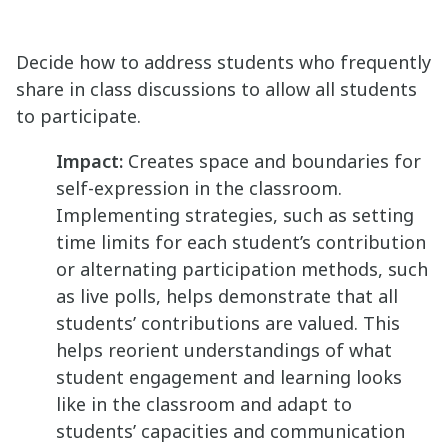
Decide how to address students who frequently
share in class discussions to allow all students
to participate.
Impact:
Creates space and boundaries for
self-expression in the classroom.
Implementing strategies, such as setting
time limits for each student’s contribution
or alternating participation methods, such
as live polls, helps demonstrate that all
students’ contributions are valued. This
helps reorient understandings of what
student engagement and learning looks
like in the classroom and adapt to
students’ capacities and communication