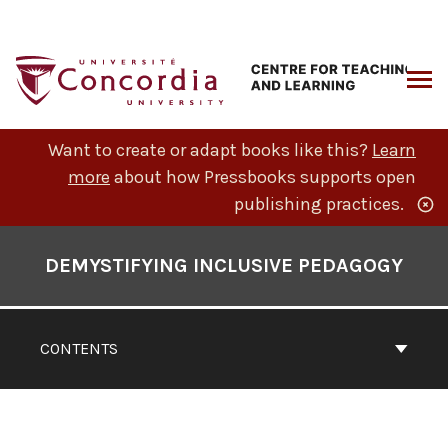
Skip
to
content
ARCH
Want to create or adapt books like this?
Learn
more
about how Pressbooks supports open
publishing practices.
Book
Contents
DEMYSTIFYING INCLUSIVE PEDAGOGY
Navigation
CONTENTS