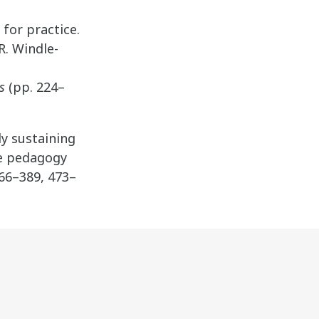
 for practice.
R. Windle-
s
(pp. 224–
lly sustaining
ve pedagogy
366–389, 473–