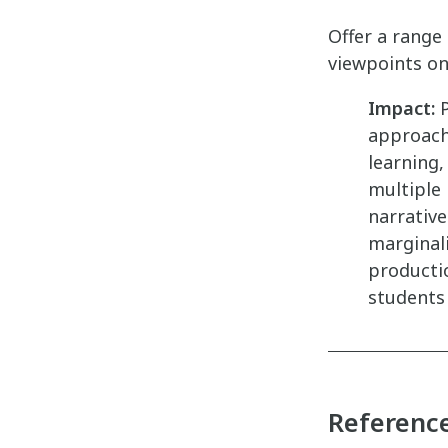
Offer a range
viewpoints on 
Impact:
P
approach
learning
multiple 
narrative
marginal
productio
students
Referenc