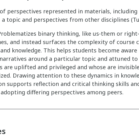
 of perspectives represented in materials, includin
a topic and perspectives from other disciplines (Tui
roblematizes binary thinking, like us-them or righ
es, and instead surfaces the complexity of course 
, and knowledge. This helps students become aware 
narratives around a particular topic and attuned t
s are uplifted and privileged and whose are invisibl
ized. Drawing attention to these dynamics in knowl
n supports reflection and critical thinking skills a
 adopting differing perspectives among peers.
es