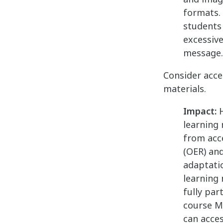
formats. 
students 
excessiv
message.
Consider acce
materials.
Impact:
H
learning 
from acc
(OER) an
adaptatio
learning
fully par
course M
can acce