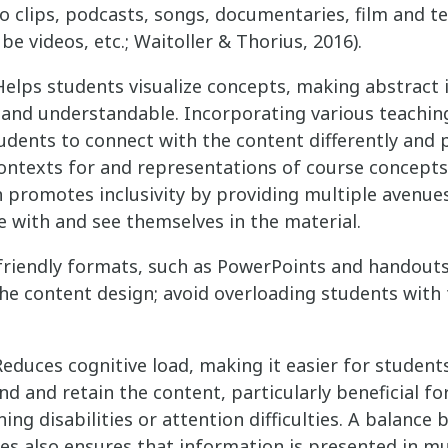
o clips, podcasts, songs, documentaries, film and tel
e videos, etc.; Waitoller & Thorius, 2016).
elps students visualize concepts, making abstract
 and understandable. Incorporating various teachin
udents to connect with the content differently and 
ontexts for and representations of course concepts
 promotes inclusivity by providing multiple avenue
 with and see themselves in the material.
friendly formats, such as PowerPoints and handouts
 the content design; avoid overloading students with
educes cognitive load, making it easier for student
d and retain the content, particularly beneficial fo
ning disabilities or attention difficulties. A balance
s also ensures that information is presented in mu