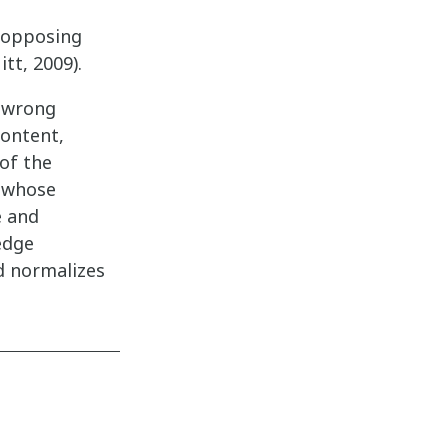
g opposing
tt, 2009).
t-wrong
content,
of the
o whose
e and
edge
nd normalizes