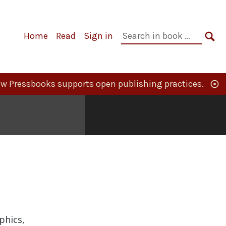
Primary
Search
Home
Read
Sign in
Navigation
in
SE
book:
w Pressbooks supports open publishing practices.
phics,