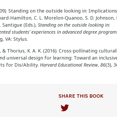
2009). Standing on the outside looking in: Implications
ward-Hamilton, C. L. Morelon-Quanoo, S. D. Johnson, 
. Santigue (Eds.),
Standing on the outside looking in:
nted students’ experiences in advanced degree program
g, VA: Stylus.
., & Thorius, K. A. K. (2016). Cross-pollinating cultura
d universal design for learning: Toward an inclusi
s for Dis/Ability.
Harvard Educational Review
,
86
(3), 
SHARE THIS BOOK