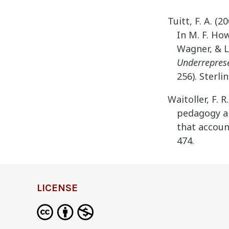
Tuitt, F. A. (
In M. F. Ho
Wagner, & L
Underreprese
256). Sterlin
Waitoller, F. R
pedagogy an
that account
474.
LICENSE