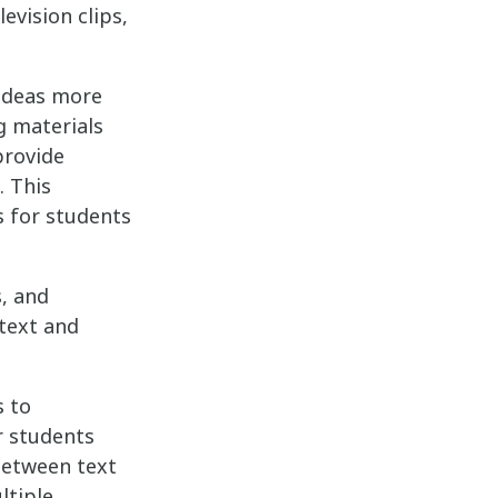
evision clips,
 ideas more
g materials
provide
. This
s for students
, and
 text and
s to
r students
 between text
ltiple