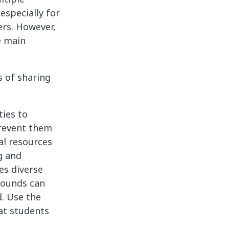
especially for
ers. However,
e main
s of sharing
ties to
prevent them
al resources
g and
es diverse
rounds can
d. Use the
at students