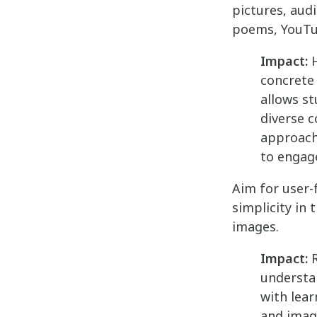
pictures, audi
poems, YouTub
Impact:
H
concrete
allows st
diverse c
approach
to engage
Aim for user-
simplicity in
images.
Impact:
R
understan
with lear
and image