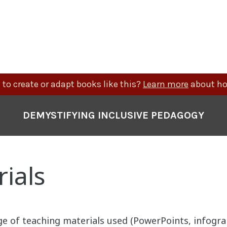
to create or adapt books like this?
Learn more
about ho
DEMYSTIFYING INCLUSIVE PEDAGOGY
ials
ge of teaching materials used (PowerPoints, infogra