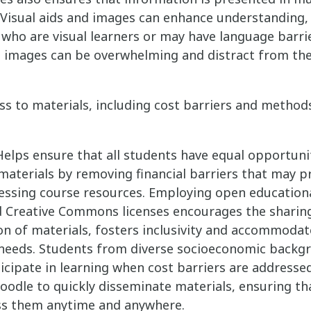
Visual aids and images can enhance understanding, 
who are visual learners or may have language barri
e images can be overwhelming and distract from th
ss to materials, including cost barriers and method
elps ensure that all students have equal opportuni
materials by removing financial barriers that may 
essing course resources. Employing open education
d Creative Commons licenses encourages the sharin
n of materials, fosters inclusivity and accommodat
 needs. Students from diverse socioeconomic backg
ticipate in learning when cost barriers are addresse
oodle to quickly disseminate materials, ensuring th
ss them anytime and anywhere.