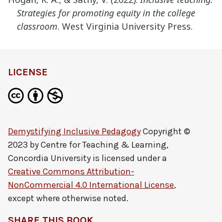
Strategies for promoting equity in the
college
classroom
. West Virginia University Press.
LICENSE
Demystifying Inclusive Pedagogy
Copyright ©
2023 by
Centre for Teaching & Learning,
Concordia University
is licensed under a
Creative Commons Attribution-
NonCommercial 4.0 International License
,
except where otherwise noted.
SHARE THIS BOOK