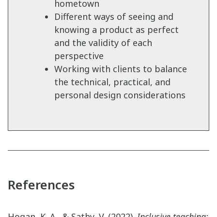
hometown
Different ways of seeing and
knowing a product as perfect
and the validity of each
perspective
Working with clients to balance
the technical, practical, and
personal design considerations
References
Hogan, K. A., & Sathy, V. (2022).
Inclusive teaching: