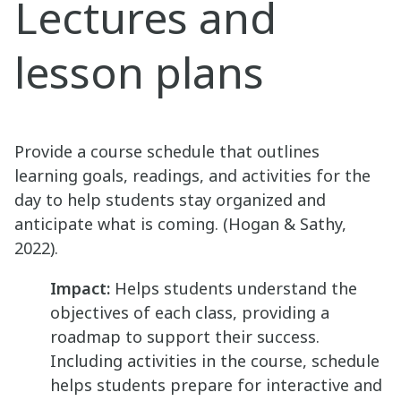
Lectures and
lesson plans
Provide a course schedule that outlines
learning goals, readings, and activities for the
day to help students stay organized and
anticipate what is coming. (Hogan & Sathy,
2022).
Impact:
Helps students understand the
objectives of each class, providing a
roadmap to support their success.
Including activities in the course, schedule
helps students prepare for interactive and