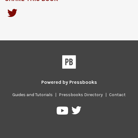
Powered by
Pressbooks
Guides and Tutorials
|
Pressbooks Directory
|
Contact
Pressbooks
Pressbooks
on
on
Twitter
YouTube