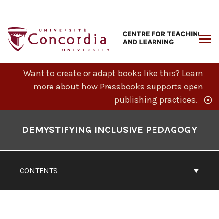
Skip
to
content
ARCH
Want to create or adapt books like this?
Learn
more
about how Pressbooks supports open
publishing practices.
Book
Contents
DEMYSTIFYING INCLUSIVE PEDAGOGY
Navigation
CONTENTS