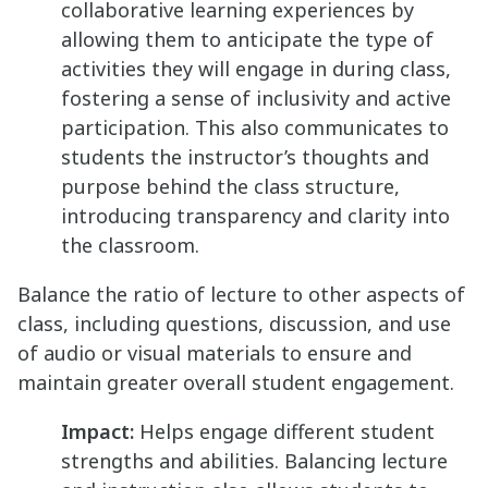
collaborative learning experiences by
allowing them to anticipate the type of
activities they will engage in during class,
fostering a sense of inclusivity and active
participation. This also communicates to
students the instructor’s thoughts and
purpose behind the class structure,
introducing transparency and clarity into
the classroom.
Balance the ratio of lecture to other aspects of
class, including questions, discussion, and use
of audio or visual materials to ensure and
maintain greater overall student engagement.
Impact:
Helps engage different student
strengths and abilities. Balancing lecture