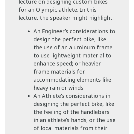
lecture on designing custom bikes
for an Olympic athlete. In this
lecture, the speaker might highlight:
An Engineer’s considerations to
design the perfect bike, like
the use of an aluminum frame
to use lightweight material to
enhance speed; or heavier
frame materials for
accommodating elements like
heavy rain or winds
An Athlete’s considerations in
designing the perfect bike, like
the feeling of the handlebars
in an athlete’s hands; or the use
of local materials from their