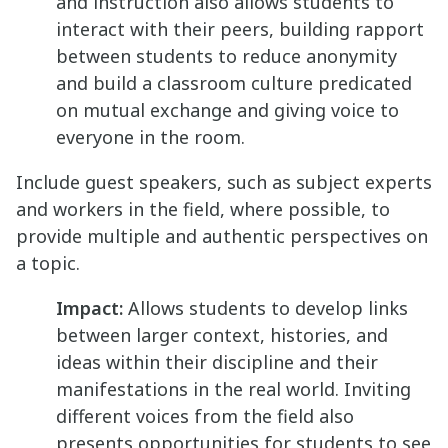
and instruction also allows students to
interact with their peers, building rapport
between students to reduce anonymity
and build a classroom culture predicated
on mutual exchange and giving voice to
everyone in the room.
Include guest speakers, such as subject experts
and workers in the field, where possible, to
provide multiple and authentic perspectives on
a topic.
Impact:
Allows students to develop links
between larger context, histories, and
ideas within their discipline and their
manifestations in the real world. Inviting
different voices from the field also
presents opportunities for students to see