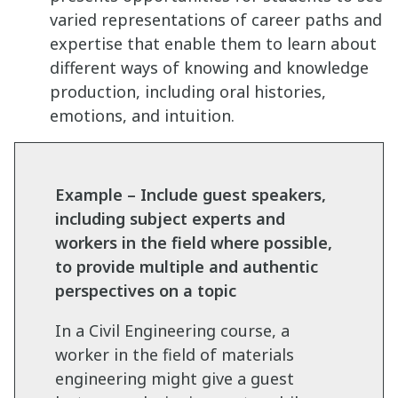
varied representations of career paths and
expertise that enable them to learn about
different ways of knowing and knowledge
production, including oral histories,
emotions, and intuition.
Example – Include guest speakers,
including subject experts and
workers in the field where possible,
to provide multiple and authentic
perspectives on a topic
In a Civil Engineering course, a
worker in the field of materials
engineering might give a guest