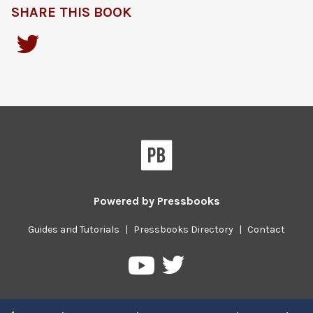
SHARE THIS BOOK
Powered by
Pressbooks
Guides and Tutorials
|
Pressbooks Directory
|
Contact
Pressbooks
Pressbooks
on
on
Twitter
YouTube
Previous/next