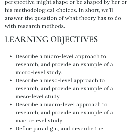
perspective might shape or be shaped by her or
his methodological choices. In short, we’ll
answer the question of what theory has to do
with research methods.
LEARNING OBJECTIVES
Describe a micro-level approach to
research, and provide an example of a
micro-level study.
Describe a meso-level approach to
research, and provide an example of a
meso-level study.
Describe a macro-level approach to
research, and provide an example of a
macro-level study.
Define paradigm, and describe the