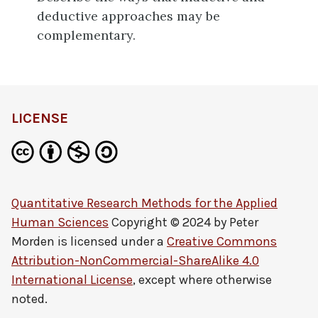
deductive approaches may be
complementary.
LICENSE
Quantitative Research Methods for the Applied
Human Sciences
Copyright © 2024 by
Peter
Morden
is licensed under a
Creative Commons
Attribution-NonCommercial-ShareAlike 4.0
International License
, except where otherwise
noted.