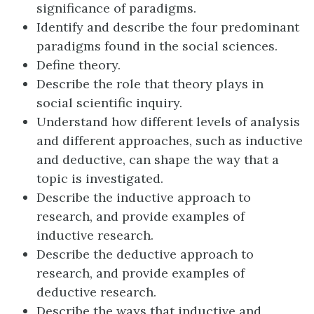
significance of paradigms.
Identify and describe the four predominant
paradigms found in the social sciences.
Define theory.
Describe the role that theory plays in
social scientific inquiry.
Understand how different levels of analysis
and different approaches, such as inductive
and deductive, can shape the way that a
topic is investigated.
Describe the inductive approach to
research, and provide examples of
inductive research.
Describe the deductive approach to
research, and provide examples of
deductive research.
Describe the ways that inductive and