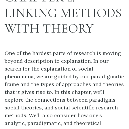
LINKING METHODS
WITH THEORY
One of the hardest parts of research is moving
beyond description to explanation. In our
search for the explanation of social
phenomena, we are guided by our paradigmatic
frame and the types of approaches and theories
that it gives rise to. In this chapter, we’ll
explore the connections between paradigms,
social theories, and social scientific research
methods. We’ll also consider how one’s
analytic, paradigmatic, and theoretical