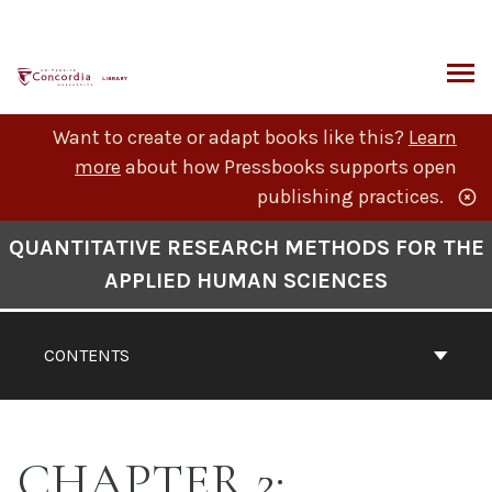
Skip
to
content
ARCH
Want to create or adapt books like this?
Learn
more
about how Pressbooks supports open
publishing practices.
Book
QUANTITATIVE RESEARCH METHODS FOR THE
Contents
APPLIED HUMAN SCIENCES
Navigation
CONTENTS
CHAPTER 2: