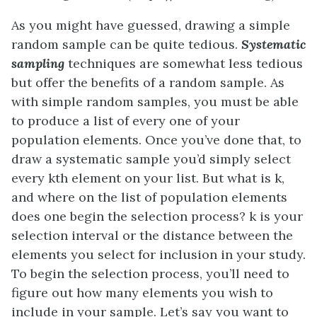
As you might have guessed, drawing a simple
random sample can be quite tedious.
Systematic
sampling
techniques are somewhat less tedious
but offer the benefits of a random sample. As
with simple random samples, you must be able
to produce a list of every one of your
population elements. Once you’ve done that, to
draw a systematic sample you’d simply select
every kth element on your list. But what is k,
and where on the list of population elements
does one begin the selection process? k is your
selection interval or the distance between the
elements you select for inclusion in your study.
To begin the selection process, you’ll need to
figure out how many elements you wish to
include in your sample. Let’s say you want to