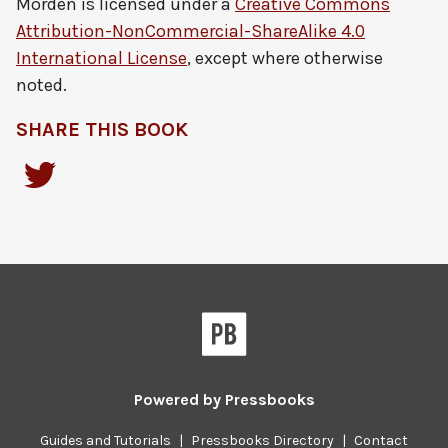
Morden
is licensed under a
Creative Commons
Attribution-NonCommercial-ShareAlike 4.0
International License
, except where otherwise
noted.
SHARE THIS BOOK
Powered by
Pressbooks
Guides and Tutorials
|
Pressbooks Directory
|
Contact