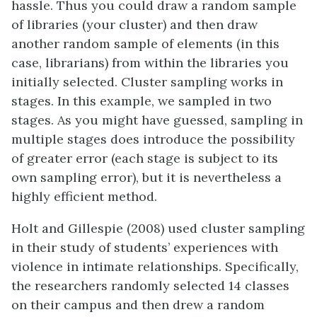
hassle. Thus you could draw a random sample
of libraries (your cluster) and then draw
another random sample of elements (in this
case, librarians) from within the libraries you
initially selected. Cluster sampling works in
stages. In this example, we sampled in two
stages. As you might have guessed, sampling in
multiple stages does introduce the possibility
of greater error (each stage is subject to its
own sampling error), but it is nevertheless a
highly efficient method.
Holt and Gillespie (2008) used cluster sampling
in their study of students’ experiences with
violence in intimate relationships. Specifically,
the researchers randomly selected 14 classes
on their campus and then drew a random