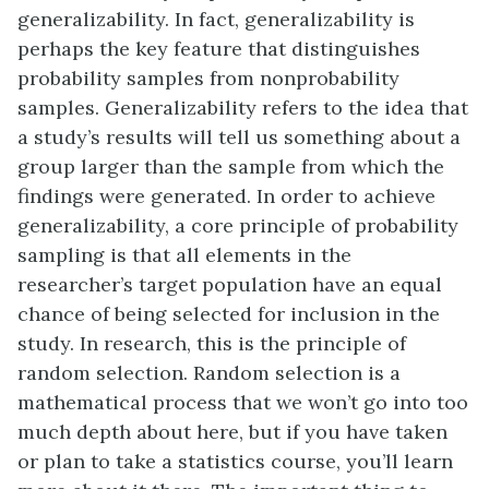
generalizability. In fact, generalizability is
perhaps the key feature that distinguishes
probability samples from nonprobability
samples. Generalizability refers to the idea that
a study’s results will tell us something about a
group larger than the sample from which the
findings were generated. In order to achieve
generalizability, a core principle of probability
sampling is that all elements in the
researcher’s target population have an equal
chance of being selected for inclusion in the
study. In research, this is the principle of
random selection. Random selection is a
mathematical process that we won’t go into too
much depth about here, but if you have taken
or plan to take a statistics course, you’ll learn