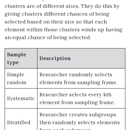
clusters are of different sizes. They do this by
giving clusters different chances of being
selected based on their size so that each
element within those clusters winds up having
an equal chance of being selected.
Sample
Description
type
Simple
Researcher randomly selects
random
elements from sampling frame.
Researcher selects every kth
Systematic
element from sampling frame.
Researcher creates subgroups
Stratified
then randomly selects elements