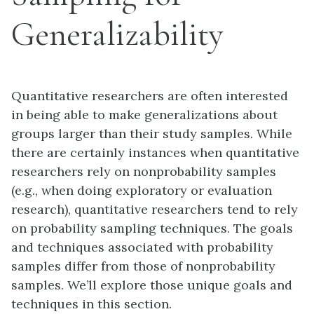
Generalizability
Quantitative researchers are often interested
in being able to make generalizations about
groups larger than their study samples. While
there are certainly instances when quantitative
researchers rely on nonprobability samples
(e.g., when doing exploratory or evaluation
research), quantitative researchers tend to rely
on probability sampling techniques. The goals
and techniques associated with probability
samples differ from those of nonprobability
samples. We’ll explore those unique goals and
techniques in this section.