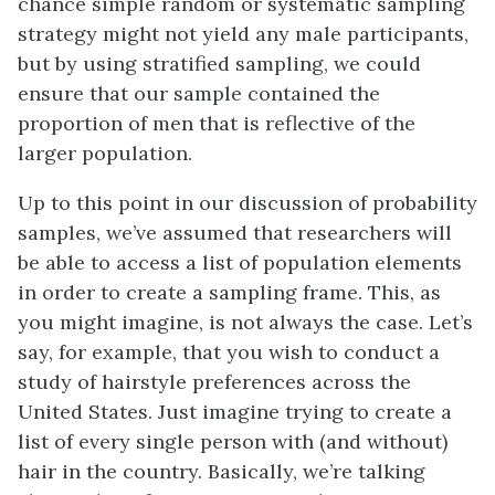
chance simple random or systematic sampling
strategy might not yield any male participants,
but by using stratified sampling, we could
ensure that our sample contained the
proportion of men that is reflective of the
larger population.
Up to this point in our discussion of probability
samples, we’ve assumed that researchers will
be able to access a list of population elements
in order to create a sampling frame. This, as
you might imagine, is not always the case. Let’s
say, for example, that you wish to conduct a
study of hairstyle preferences across the
United States. Just imagine trying to create a
list of every single person with (and without)
hair in the country. Basically, we’re talking