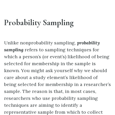
Probability Sampling
Unlike nonprobability sampling,
probability
sampling
refers to sampling techniques for
which a person’s (or event’s) likelihood of being
selected for membership in the sample is
known. You might ask yourself why we should
care about a study element’s likelihood of
being selected for membership in a researcher’s
sample. The reason is that, in most cases,
researchers who use probability sampling
techniques are aiming to identify a
representative sample from which to collect