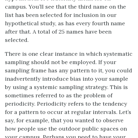
campus. You’ll see that the third name on the
list has been selected for inclusion in our
hypothetical study, as has every fourth name
after that. A total of 25 names have been
selected.
There is one clear instance in which systematic
sampling should not be employed. If your
sampling frame has any pattern to it, you could
inadvertently introduce bias into your sample
by using a systemic sampling strategy. This is
sometimes referred to as the problem of
periodicity. Periodicity refers to the tendency
for a pattern to occur at regular intervals. Let’s
say, for example, that you wanted to observe
how people use the outdoor public spaces on
your campus. Perhaps you need to have your