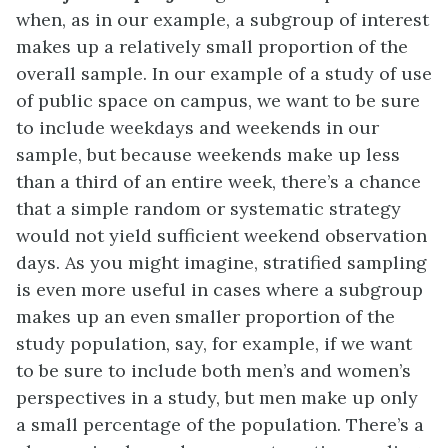
when, as in our example, a subgroup of interest
makes up a relatively small proportion of the
overall sample. In our example of a study of use
of public space on campus, we want to be sure
to include weekdays and weekends in our
sample, but because weekends make up less
than a third of an entire week, there’s a chance
that a simple random or systematic strategy
would not yield sufficient weekend observation
days. As you might imagine, stratified sampling
is even more useful in cases where a subgroup
makes up an even smaller proportion of the
study population, say, for example, if we want
to be sure to include both men’s and women’s
perspectives in a study, but men make up only
a small percentage of the population. There’s a