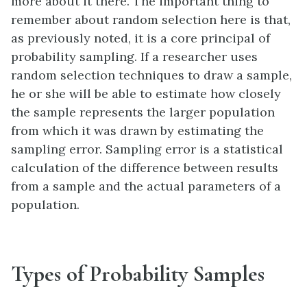
more about it there. The important thing to
remember about random selection here is that,
as previously noted, it is a core principal of
probability sampling. If a researcher uses
random selection techniques to draw a sample,
he or she will be able to estimate how closely
the sample represents the larger population
from which it was drawn by estimating the
sampling error. Sampling error is a statistical
calculation of the difference between results
from a sample and the actual parameters of a
population.
Types of Probability Samples