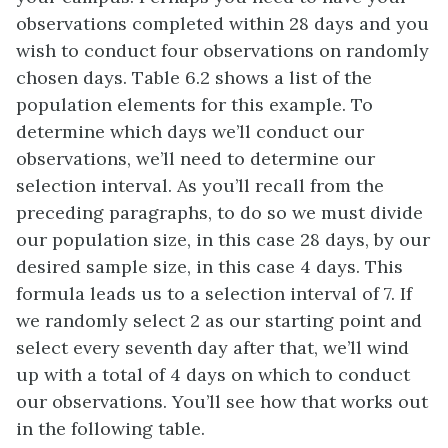
observations completed within 28 days and you
wish to conduct four observations on randomly
chosen days. Table 6.2 shows a list of the
population elements for this example. To
determine which days we’ll conduct our
observations, we’ll need to determine our
selection interval. As you’ll recall from the
preceding paragraphs, to do so we must divide
our population size, in this case 28 days, by our
desired sample size, in this case 4 days. This
formula leads us to a selection interval of 7. If
we randomly select 2 as our starting point and
select every seventh day after that, we’ll wind
up with a total of 4 days on which to conduct
our observations. You’ll see how that works out
in the following table.