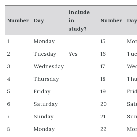
Include
Number
Day
in
Number
Da
study?
1
Monday
15
Mo
2
Tuesday
Yes
16
Tue
3
Wednesday
17
We
4
Thursday
18
Thu
5
Friday
19
Fri
6
Saturday
20
Sat
7
Sunday
21
Sun
8
Monday
22
Mo