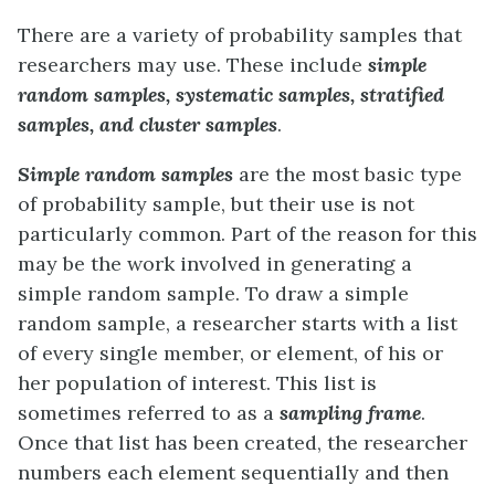
There are a variety of probability samples that
researchers may use. These include
simple
random samples, systematic samples, stratified
samples, and cluster samples
.
Simple random samples
are the most basic type
of probability sample, but their use is not
particularly common. Part of the reason for this
may be the work involved in generating a
simple random sample. To draw a simple
random sample, a researcher starts with a list
of every single member, or element, of his or
her population of interest. This list is
sometimes referred to as a
sampling frame
.
Once that list has been created, the researcher
numbers each element sequentially and then