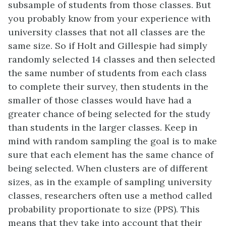
subsample of students from those classes. But
you probably know from your experience with
university classes that not all classes are the
same size. So if Holt and Gillespie had simply
randomly selected 14 classes and then selected
the same number of students from each class
to complete their survey, then students in the
smaller of those classes would have had a
greater chance of being selected for the study
than students in the larger classes. Keep in
mind with random sampling the goal is to make
sure that each element has the same chance of
being selected. When clusters are of different
sizes, as in the example of sampling university
classes, researchers often use a method called
probability proportionate to size (PPS). This
means that they take into account that their