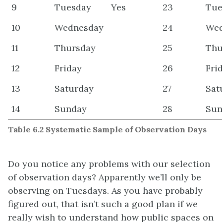
9
Tuesday
Yes
23
Tue
10
Wednesday
24
We
11
Thursday
25
Thu
12
Friday
26
Fri
13
Saturday
27
Sat
14
Sunday
28
Sun
Table 6.2 Systematic Sample of Observation Days
Do you notice any problems with our selection
of observation days? Apparently we’ll only be
observing on Tuesdays. As you have probably
figured out, that isn’t such a good plan if we
really wish to understand how public spaces on