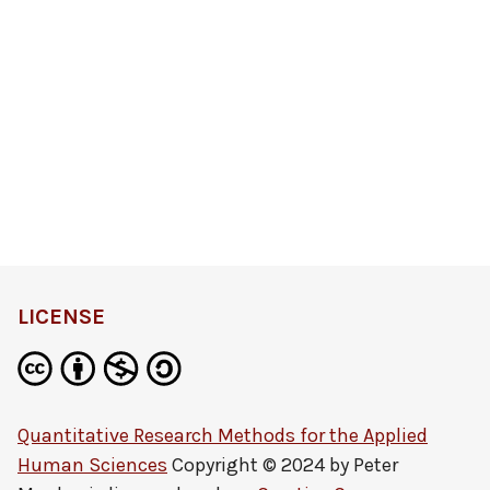
LICENSE
Quantitative Research Methods for the Applied
Human Sciences
Copyright © 2024 by
Peter