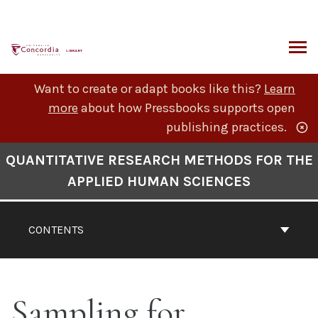
Skip
to
content
ARCH
Want to create or adapt books like this?
Learn
more
about how Pressbooks supports open
publishing practices.
Book
QUANTITATIVE RESEARCH METHODS FOR THE
Contents
APPLIED HUMAN SCIENCES
Navigation
CONTENTS
Sampling for