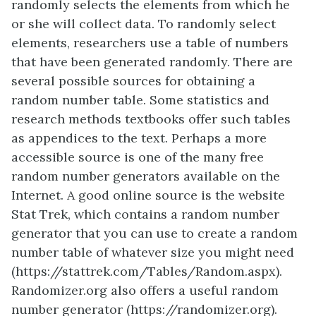
randomly selects the elements from which he
or she will collect data. To randomly select
elements, researchers use a table of numbers
that have been generated randomly. There are
several possible sources for obtaining a
random number table. Some statistics and
research methods textbooks offer such tables
as appendices to the text. Perhaps a more
accessible source is one of the many free
random number generators available on the
Internet. A good online source is the website
Stat Trek, which contains a random number
generator that you can use to create a random
number table of whatever size you might need
(https://stattrek.com/Tables/Random.aspx).
Randomizer.org also offers a useful random
number generator (https://randomizer.org).