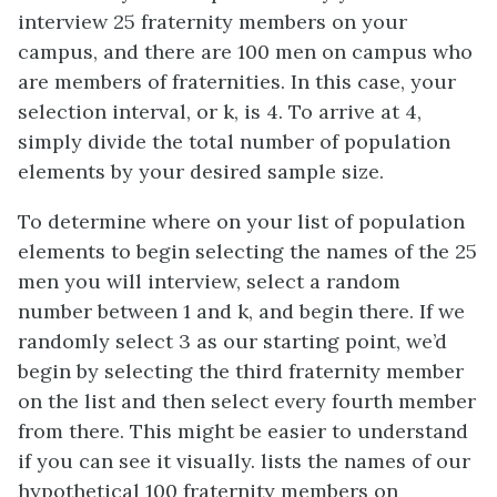
interview 25 fraternity members on your
campus, and there are 100 men on campus who
are members of fraternities. In this case, your
selection interval, or k, is 4. To arrive at 4,
simply divide the total number of population
elements by your desired sample size.
To determine where on your list of population
elements to begin selecting the names of the 25
men you will interview, select a random
number between 1 and k, and begin there. If we
randomly select 3 as our starting point, we’d
begin by selecting the third fraternity member
on the list and then select every fourth member
from there. This might be easier to understand
if you can see it visually. lists the names of our
hypothetical 100 fraternity members on