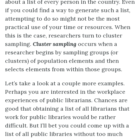
about a list of every person in the country. Even
if you could find a way to generate such a list,
attempting to do so might not be the most
practical use of your time or resources. When
this is the case, researchers turn to cluster
sampling.
Cluster sampling
occurs when a
researcher begins by sampling groups (or
clusters) of population elements and then
selects elements from within those groups.
Let’s take a look at a couple more examples.
Perhaps you are interested in the workplace
experiences of public librarians. Chances are
good that obtaining a list of all librarians that
work for public libraries would be rather
difficult. But I’ll bet you could come up with a
list of all public libraries without too much