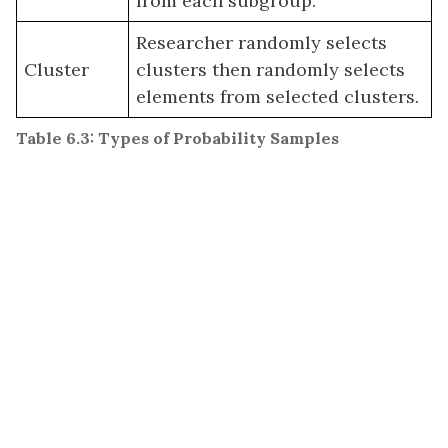
from each subgroup.
Researcher randomly selects
Cluster
clusters then randomly selects
elements from selected clusters.
Table 6.3: Types of Probability Samples