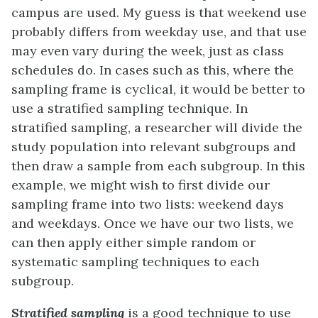
campus are used. My guess is that weekend use
probably differs from weekday use, and that use
may even vary during the week, just as class
schedules do. In cases such as this, where the
sampling frame is cyclical, it would be better to
use a stratified sampling technique. In
stratified sampling, a researcher will divide the
study population into relevant subgroups and
then draw a sample from each subgroup. In this
example, we might wish to first divide our
sampling frame into two lists: weekend days
and weekdays. Once we have our two lists, we
can then apply either simple random or
systematic sampling techniques to each
subgroup.
Stratified sampling
is a good technique to use