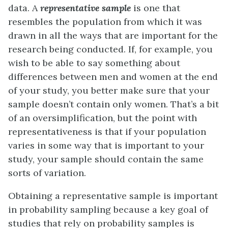
data. A
representative
sample
is one that
resembles the population from which it was
drawn in all the ways that are important for the
research being conducted. If, for example, you
wish to be able to say something about
differences between men and women at the end
of your study, you better make sure that your
sample doesn’t contain only women. That’s a bit
of an oversimplification, but the point with
representativeness is that if your population
varies in some way that is important to your
study, your sample should contain the same
sorts of variation.
Obtaining a representative sample is important
in probability sampling because a key goal of
studies that rely on probability samples is