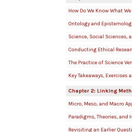
How Do We Know What We
Ontology and Epistemolog
Science, Social Sciences,
Conducting Ethical Resea
The Practice of Science Ve
Key Takeaways, Exercises 
Chapter 2: Linking Meth
Micro, Meso, and Macro A
Paradigms, Theories, and 
Revisiting an Earlier Quest