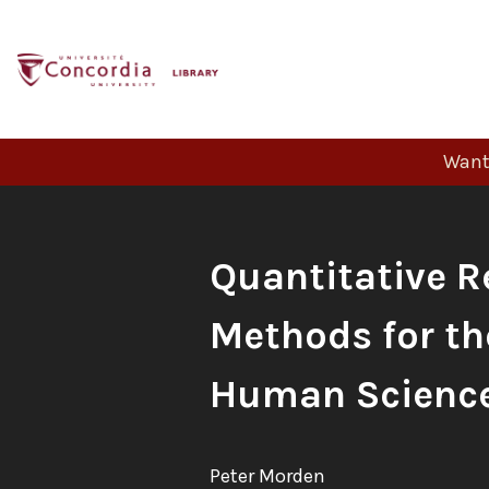
Skip
to
content
Want 
Book
Quantitative R
Title:
Methods for th
Human Scienc
Author:
Peter Morden