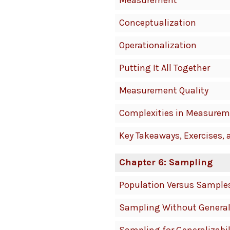
Measurement
Conceptualization
Operationalization
Putting It All Together
Measurement Quality
Complexities in Measurem
Key Takeaways, Exercises, 
Chapter 6: Sampling
Population Versus Sample
Sampling Without General