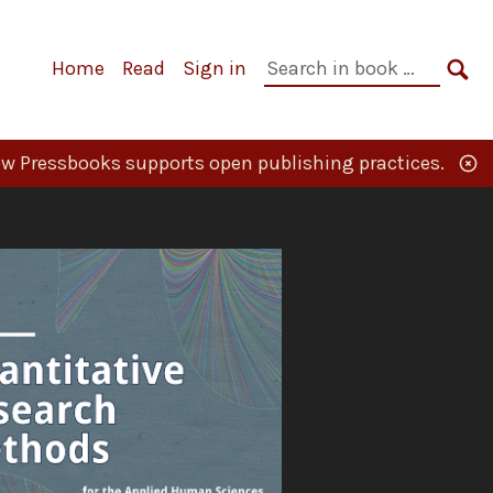
Primary
Search
Home
Read
Sign in
Navigation
in
SE
book:
w Pressbooks supports open publishing practices.