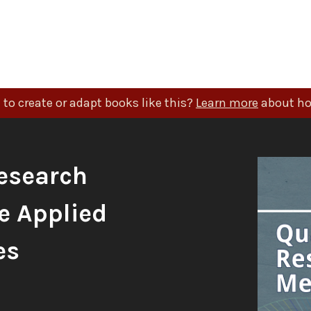
to create or adapt books like this?
Learn more
about ho
esearch
e Applied
es