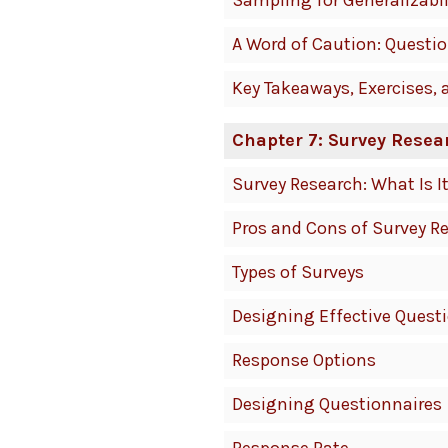
Sampling for Generalizabil
A Word of Caution: Questi
Key Takeaways, Exercises, 
Chapter 7: Survey Resea
Survey Research: What Is 
Pros and Cons of Survey R
Types of Surveys
Designing Effective Quest
Response Options
Designing Questionnaires