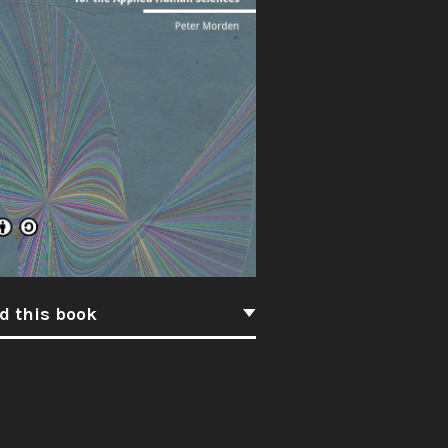
d this book