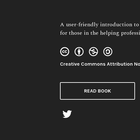
Book
A user-friendly introduction t
Description:
for those in the helping profess
License:
Creative Commons Attribution N
READ BOOK