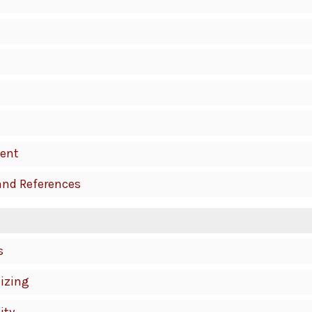
ent
and References
s
izing