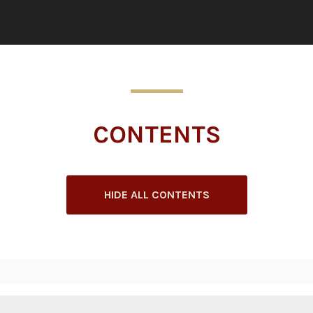
CONTENTS
HIDE ALL CONTENTS