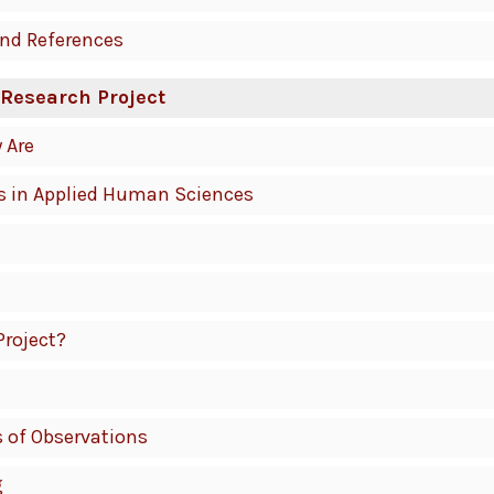
and References
 Research Project
 Are
s in Applied Human Sciences
Project?
s of Observations
g