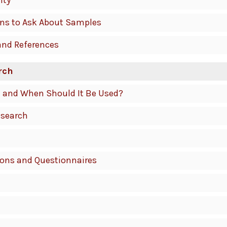
ity
ons to Ask About Samples
and References
rch
It and When Should It Be Used?
esearch
ions and Questionnaires