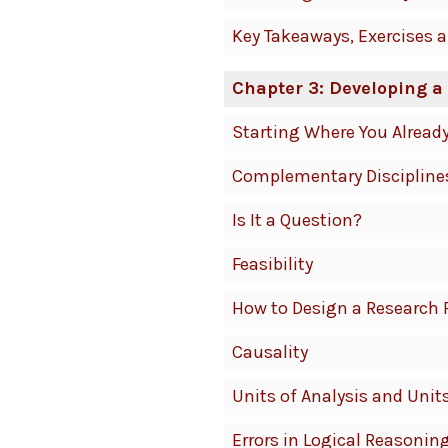
Key Takeaways, Exercises 
Chapter 3: Developing a
Starting Where You Already
Complementary Discipline
Is It a Question?
Feasibility
How to Design a Research 
Causality
Units of Analysis and Unit
Errors in Logical Reasonin