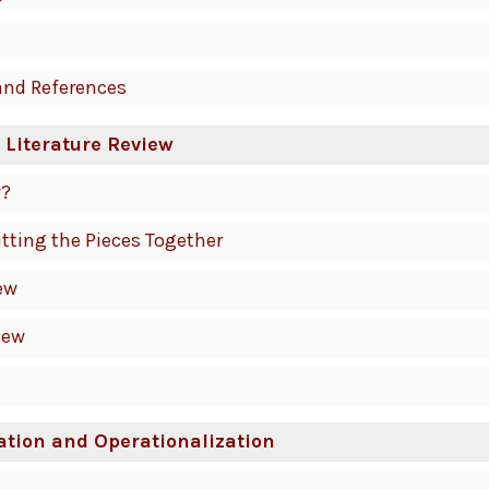
and References
 Literature Review
w?
utting the Pieces Together
ew
iew
ation and Operationalization