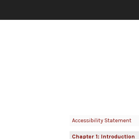
Book
Accessibility Statement
Contents
Navigation
Chapter 1: Introduction