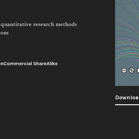
o quantitative research methods
ions
onCommercial ShareAlike
Downloa