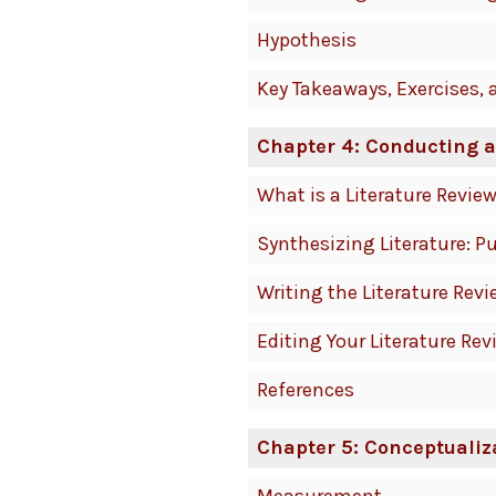
Hypothesis
Key Takeaways, Exercises, 
Chapter 4: Conducting a
What is a Literature Revie
Synthesizing Literature: P
Writing the Literature Revi
Editing Your Literature Rev
References
Chapter 5: Conceptualiz