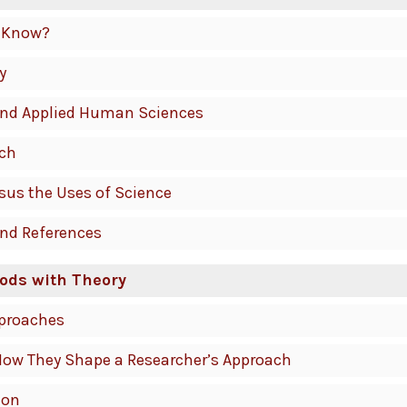
 Know?
y
 and Applied Human Sciences
rch
rsus the Uses of Science
and References
ods with Theory
pproaches
How They Shape a Researcher’s Approach
ion