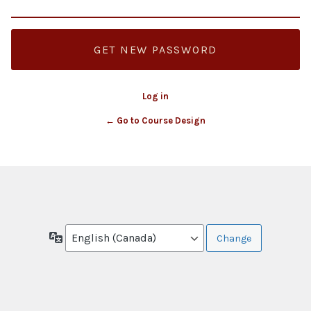
Log in
← Go to Course Design
Language