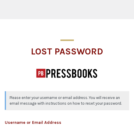
Lost Password
LOST PASSWORD
Please enter your username or email address. You will receive an
email message with instructions on how to reset your password.
Username or Email Address