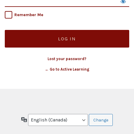
Remember Me
Lost your password?
← Go to Active Learning
Language