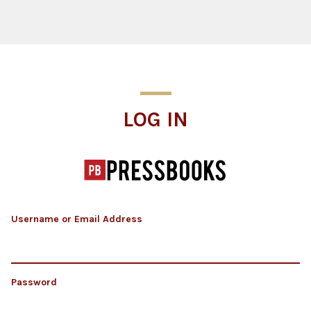
Log In
LOG IN
Username or Email Address
Password