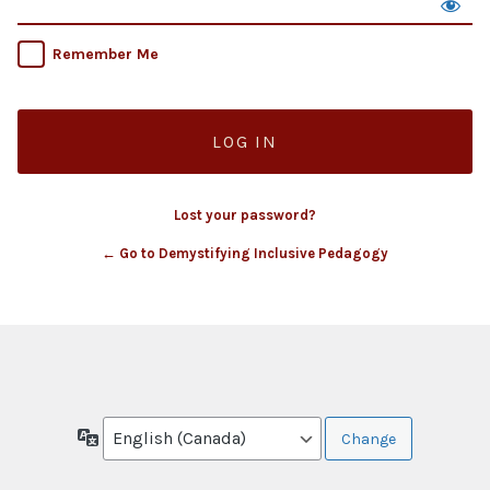
Remember Me
Lost your password?
← Go to Demystifying Inclusive Pedagogy
Language