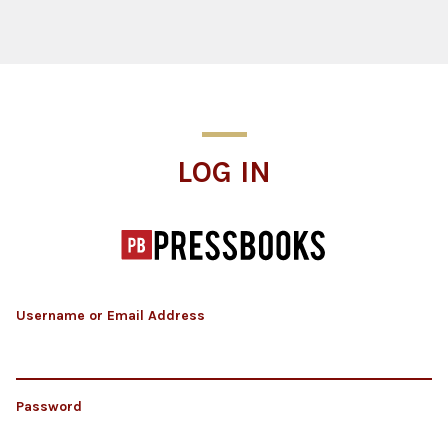
Log In
LOG IN
Username or Email Address
Password