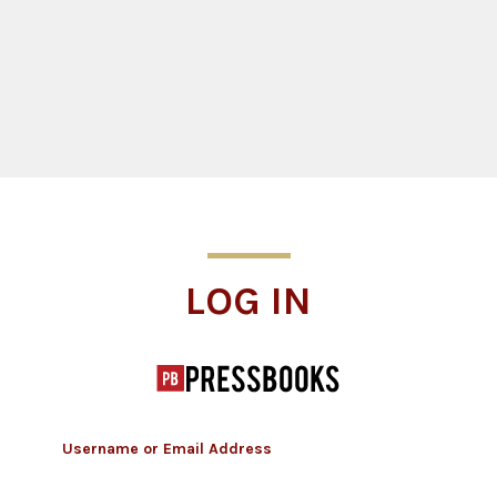
Log In
LOG IN
Username or Email Address