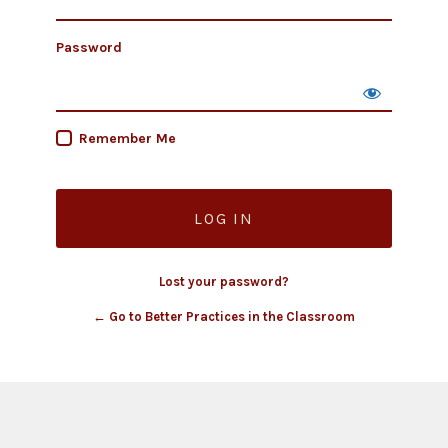
Password
Remember Me
Lost your password?
← Go to Better Practices in the Classroom