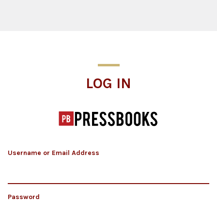
Log In
LOG IN
Username or Email Address
Password