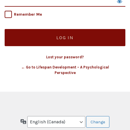
Remember Me
Lost your password?
← Go to Lifespan Development – A Psychological
Perspective
Language