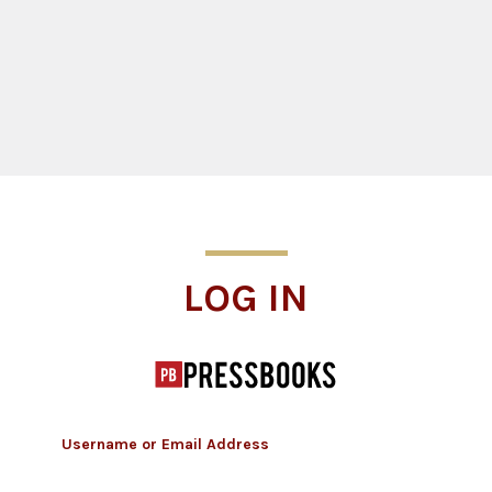
Log In
LOG IN
Username or Email Address