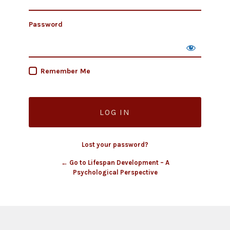
Password
Remember Me
Lost your password?
← Go to Lifespan Development – A
Psychological Perspective