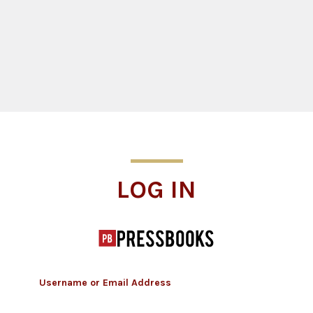
Log In
LOG IN
Username or Email Address