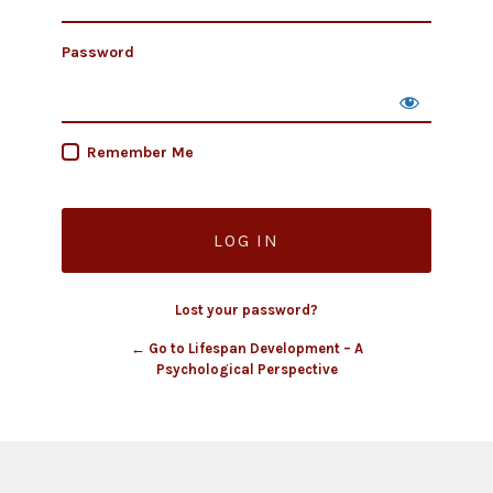
Password
Remember Me
Lost your password?
← Go to Lifespan Development – A
Psychological Perspective