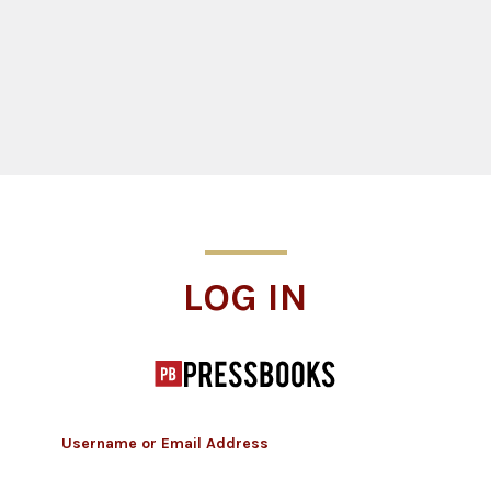
Log In
LOG IN
Username or Email Address