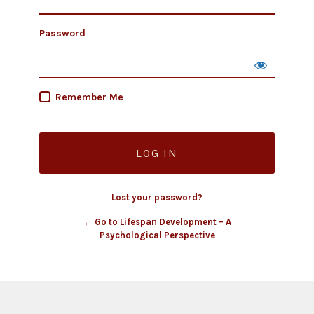
Password
Remember Me
Lost your password?
← Go to Lifespan Development – A
Psychological Perspective