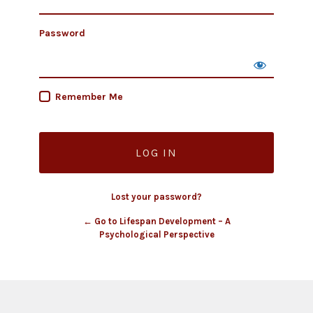
Password
Remember Me
Lost your password?
← Go to Lifespan Development – A
Psychological Perspective