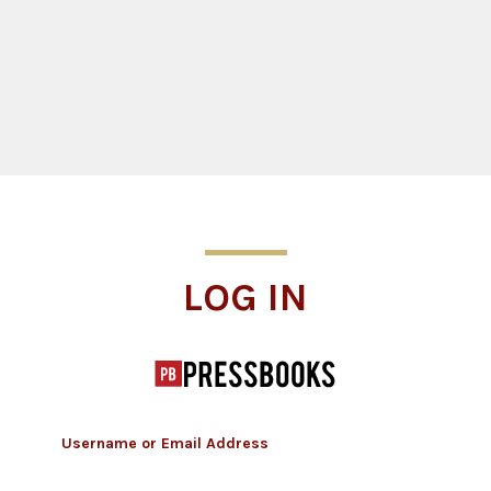
Log In
LOG IN
Username or Email Address