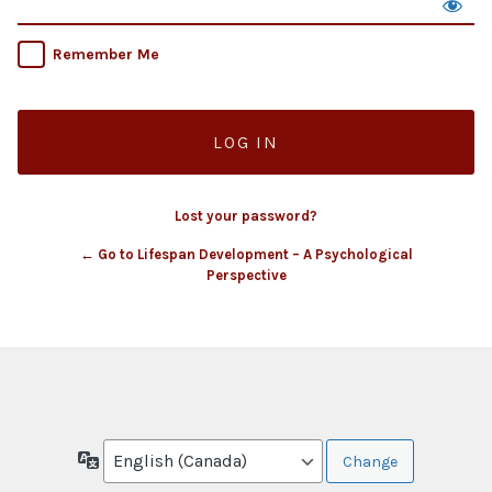
Remember Me
Lost your password?
← Go to Lifespan Development – A Psychological
Perspective
Language