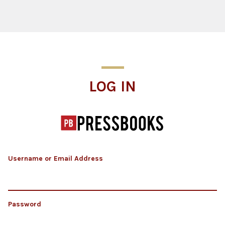
Log In
LOG IN
Username or Email Address
Password